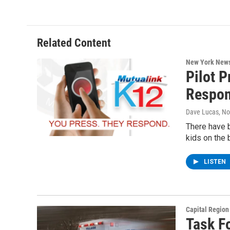
Related Content
New York New
Pilot 
Respon
Dave Lucas
, N
There have b
kids on the 
LISTEN
Capital Regio
Task F