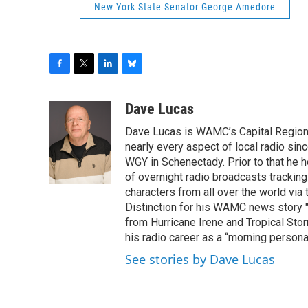
New York State Senator George Amedore
F
T
L
B
a
w
i
l
c
i
n
u
Dave Lucas
e
t
k
e
Dave Lucas is WAMC’s Capital Region B
b
t
e
s
o
e
d
k
nearly every aspect of local radio si
o
r
I
y
WGY in Schenectady. Prior to that he
k
n
of overnight radio broadcasts trackin
characters from all over the world via
Distinction for his WAMC news story 
from Hurricane Irene and Tropical Sto
his radio career as a “morning persona
See stories by Dave Lucas