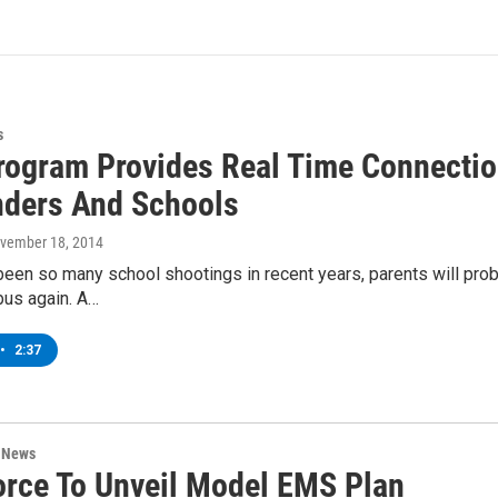
s
Program Provides Real Time Connect
ders And Schools
ovember 18, 2014
een so many school shootings in recent years, parents will proba
bus again. A…
•
2:37
n News
orce To Unveil Model EMS Plan