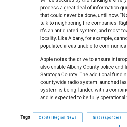
process a great deal of information qu
that could never be done, until now. "No
talk to neighboring fire companies. Ri
it's an antiquated system, and most tow
locality. Like Albany, for example, cann
populated areas unable to communicate, 
Apple notes the drive to ensure intero
also enable Albany County police and f
Saratoga County. The additional fundi
countywide radio system launched last 
system is being funded with a combina
and is expected to be fully operational
Tags
Capital Region News
first responders