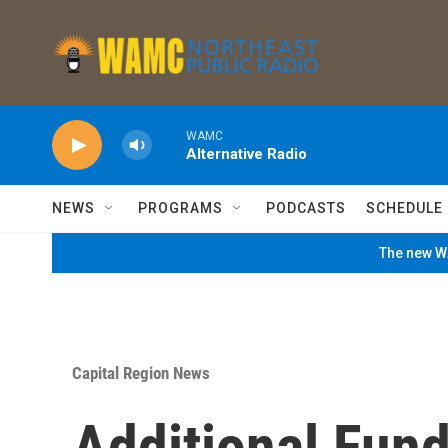
Skip to main content
WAMC
Alternative Radio
NEWS
PROGRAMS
PODCASTS
SCHEDULE
The new WA
Capital Region News
Additional Fund