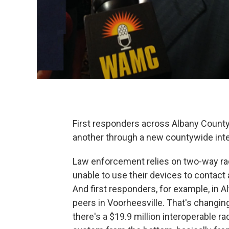
First responders across Albany County 
another through a new countywide inte
Law enforcement relies on two-way rad
unable to use their devices to contact
And first responders, for example, in A
peers in Voorheesville. That's changin
there's a $19.9 million interoperable r