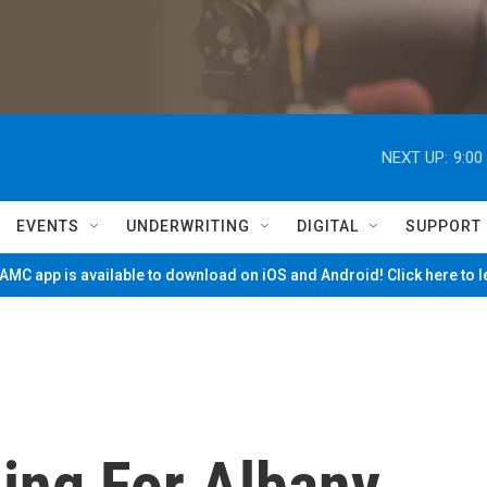
NEXT UP:
9:00
EVENTS
UNDERWRITING
DIGITAL
SUPPORT
MC app is available to download on iOS and Android! Click here to 
ing For Albany