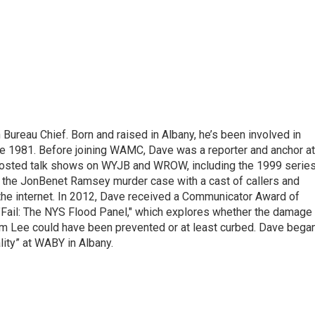
ureau Chief. Born and raised in Albany, he’s been involved in
nce 1981. Before joining WAMC, Dave was a reporter and anchor at
 hosted talk shows on WYJB and WROW, including the 1999 serie
g the JonBenet Ramsey murder case with a cast of callers and
 the internet. In 2012, Dave received a Communicator Award of
"Fail: The NYS Flood Panel," which explores whether the damage
rm Lee could have been prevented or at least curbed. Dave bega
lity” at WABY in Albany.