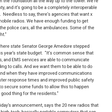
 the foundation all the way up to the tower. We're
y, and it's going to be a completely interoperable
s. Needless to say, there's agencies that want x
obile radios. We have enough funding to get
ll the police cars, all the ambulances. Some of the
ht."
 where state Senator George Amedore stepped
his year’s state budget. "It's common sense that
nts, and EMS services are able to communicate
ng to calls. And we want them to be able to do
y. And when they have improved communications
aster response times and improved public safety
e to secure some funds to allow this to happen
 good thing for the residents."
riday’s announcement, says the 20 new radios that
 high-tech, basically portable computers that can