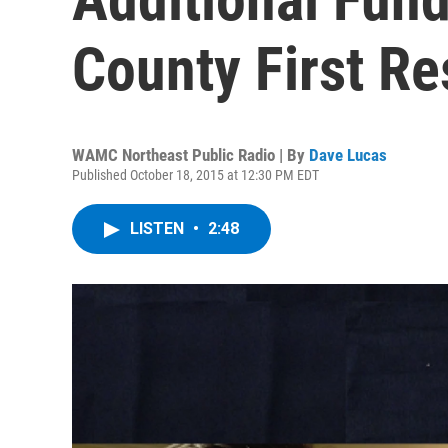
County First R
WAMC Northeast Public Radio | By
Dave Lucas
Published October 18, 2015 at 12:30 PM EDT
LISTEN
•
2:48