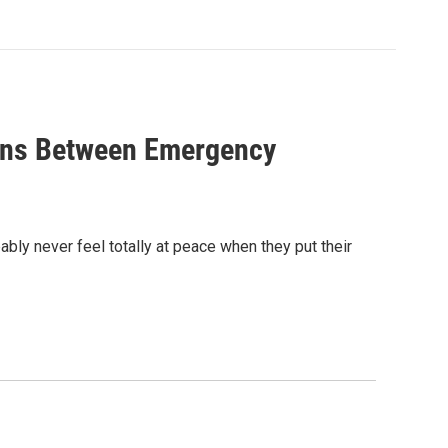
ions Between Emergency
bly never feel totally at peace when they put their