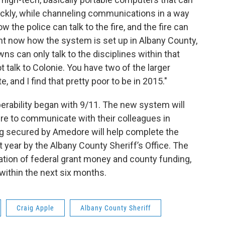
ickly, while channeling communications in a way
w the police can talk to the fire, and the fire can
ght now how the system is set up in Albany County,
ns can only talk to the disciplines within that
ot talk to Colonie. You have two of the larger
and I find that pretty poor to be in 2015."
perability began with 9/11. The new system will
ire to communicate with their colleagues in
ng secured by Amedore will help complete the
year by the Albany County Sheriff’s Office. The
tion of federal grant money and county funding,
 within the next six months.
Craig Apple
Albany County Sheriff