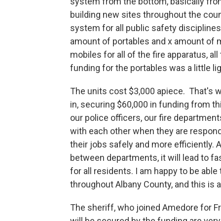
system from the bottom, basically from
building new sites throughout the count
system for all public safety discipline
amount of portables and x amount of m
mobiles for all of the fire apparatus, a
funding for the portables was a little lig
The units cost $3,000 apiece. That's
in, securing $60,000 in funding from t
our police officers, our fire departme
with each other when they are respondi
their jobs safely and more efficientl
between departments, it will lead to f
for all residents. I am happy to be abl
throughout Albany County, and this is a
The sheriff, who joined Amedore for F
will be secured by the funding are very