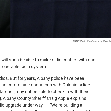
WAMC Photo Illustration By Dave L
will soon be able to make radio contact with one
roperable radio system.
ios. But for years, Albany police have been
 and co-ordinate operations with Colonie police.
ltamont, may not be able to check in with their
g. Albany County Sheriff Craig Apple explains
adio upgrade under way... "We're building a