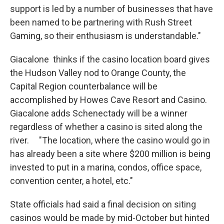
support is led by a number of businesses that have
been named to be partnering with Rush Street
Gaming, so their enthusiasm is understandable."
Giacalone thinks if the casino location board gives
the Hudson Valley nod to Orange County, the
Capital Region counterbalance will be
accomplished by Howes Cave Resort and Casino.
Giacalone adds Schenectady will be a winner
regardless of whether a casino is sited along the
river. "The location, where the casino would go in
has already been a site where $200 million is being
invested to put in a marina, condos, office space,
convention center, a hotel, etc."
State officials had said a final decision on siting
casinos would be made by mid-October but hinted