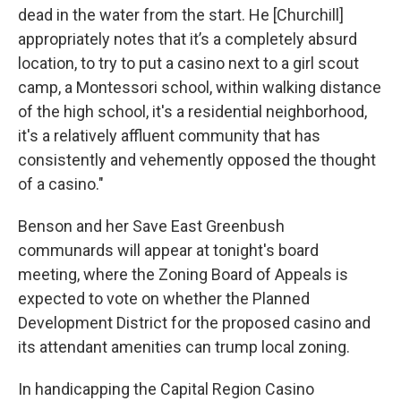
dead in the water from the start. He [Churchill]
appropriately notes that it’s a completely absurd
location, to try to put a casino next to a girl scout
camp, a Montessori school, within walking distance
of the high school, it's a residential neighborhood,
it's a relatively affluent community that has
consistently and vehemently opposed the thought
of a casino."
Benson and her Save East Greenbush
communards will appear at tonight's board
meeting, where the Zoning Board of Appeals is
expected to vote on whether the Planned
Development District for the proposed casino and
its attendant amenities can trump local zoning.
In handicapping the Capital Region Casino