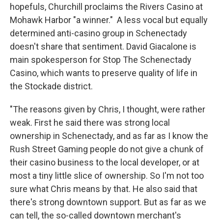
hopefuls, Churchill proclaims the Rivers Casino at
Mohawk Harbor "a winner." A less vocal but equally
determined anti-casino group in Schenectady
doesn't share that sentiment. David Giacalone is
main spokesperson for Stop The Schenectady
Casino, which wants to preserve quality of life in
the Stockade district.
"The reasons given by Chris, I thought, were rather
weak. First he said there was strong local
ownership in Schenectady, and as far as I know the
Rush Street Gaming people do not give a chunk of
their casino business to the local developer, or at
most a tiny little slice of ownership. So I'm not too
sure what Chris means by that. He also said that
there's strong downtown support. But as far as we
can tell, the so-called downtown merchant's