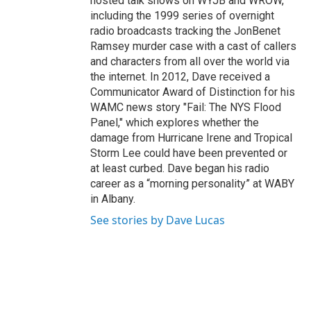
hosted talk shows on WYJB and WROW,
including the 1999 series of overnight
radio broadcasts tracking the JonBenet
Ramsey murder case with a cast of callers
and characters from all over the world via
the internet. In 2012, Dave received a
Communicator Award of Distinction for his
WAMC news story "Fail: The NYS Flood
Panel," which explores whether the
damage from Hurricane Irene and Tropical
Storm Lee could have been prevented or
at least curbed. Dave began his radio
career as a “morning personality” at WABY
in Albany.
See stories by Dave Lucas