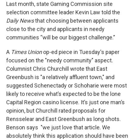
Last month, state Gaming Commission site
selection committee leader Kevin Law told the
Daily News
that choosing between applicants
close to the city and applicants in needy
communities “will be our biggest challenge.”
A
Times Union
op-ed piece in Tuesday's paper
focused on the "needy community" aspect.
Columnist Chris Churchill wrote that East
Greenbush is "a relatively affluent town," and
suggested Schenectady or Schoharie were most
likely to receive what’s expected to be the lone
Capital Region casino license. It’s just one man’s
opinion, but Churchill rated proposals for
Rensselear and East Greenbush as long shots.
Benson says "we just love that article. We
absolutely think this application should have been