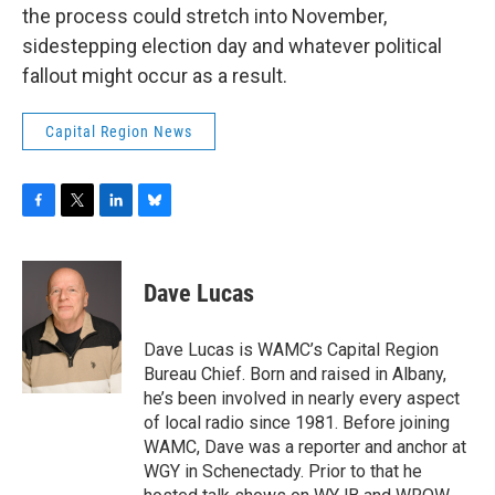
the process could stretch into November,
sidestepping election day and whatever political
fallout might occur as a result.
Capital Region News
F
T
L
B
a
w
i
l
c
i
n
u
e
t
k
e
Dave Lucas
b
t
e
s
o
e
d
k
o
r
I
y
Dave Lucas is WAMC’s Capital Region
k
n
Bureau Chief. Born and raised in Albany,
he’s been involved in nearly every aspect
of local radio since 1981. Before joining
WAMC, Dave was a reporter and anchor at
WGY in Schenectady. Prior to that he