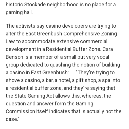
historic Stockade neighborhood is no place for a
gaming hall.
The activists say casino developers are trying to
alter the East Greenbush Comprehensive Zoning
Law to accommodate extensive commercial
development in a Residential Buffer Zone. Cara
Benson is a member of a small but very vocal
group dedicated to quashing the notion of building
a casino in East Greenbush: "They're trying to
shove a casino, a bar, a hotel, a gift shop, a spa into
a residential buffer zone, and they're saying that
the State Gaming Act allows this, whereas, the
question and answer form the Gaming
Commission itself indicates that is actually not the
case."