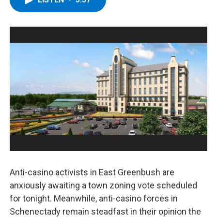
b
t
e
s
o
e
d
k
o
r
I
y
k
n
Anti-casino activists in East Greenbush are
anxiously awaiting a town zoning vote scheduled
for tonight. Meanwhile, anti-casino forces in
Schenectady remain steadfast in their opinion the