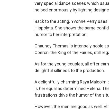
very special dance scenes which usual
helped enormously by lighting designe
Back to the acting. Yvonne Perry uses 
Hippolyta. She shows the same confide
humor to her interpretation.
Chauncy Thomas is intensely noble as
Oberon, the King of the Fairies, still r
As for the young couples, all offer ea
delightful silliness to the production.
A delightfully charming Raya Malcolm p
is her equal as determined Helena. Th
frustrations drive the humor of the situ
However, the men are good as well. Eth