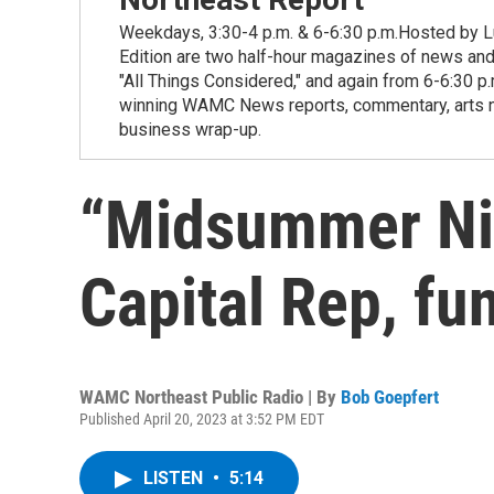
Weekdays, 3:30-4 p.m. & 6-6:30 p.m.Hosted by Lu
Edition are two half-hour magazines of news and
"All Things Considered," and again from 6-6:30 p
winning WAMC News reports, commentary, arts new
business wrap-up.
“Midsummer Nig
Capital Rep, fu
WAMC Northeast Public Radio | By
Bob Goepfert
Published April 20, 2023 at 3:52 PM EDT
LISTEN
•
5:14