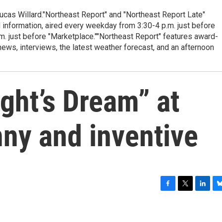
cas Willard."Northeast Report" and "Northeast Report Late"
 information, aired every weekday from 3:30-4 p.m. just before
.m. just before "Marketplace.""Northeast Report" features award-
s, interviews, the latest weather forecast, and an afternoon
ht’s Dream” at
nny and inventive
F
T
L
B
a
w
i
l
c
i
n
u