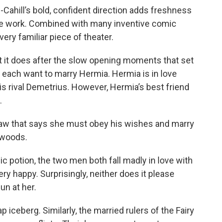
-Cahill’s bold, confident direction adds freshness
he work. Combined with many inventive comic
 very familiar piece of theater.
t it does after the slow opening moments that set
 each want to marry Hermia. Hermia is in love
his rival Demetrius. However, Hermia’s best friend
.
 law that says she must obey his wishes and marry
e woods.
ic potion, the two men both fall madly in love with
y happy. Surprisingly, neither does it please
un at her.
p iceberg. Similarly, the married rulers of the Fairy