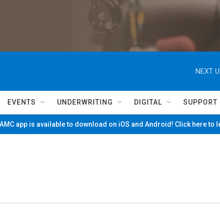
NEXT U
EVENTS
UNDERWRITING
DIGITAL
SUPPORT
MC app is available to download on iOS and Android! Click here to 