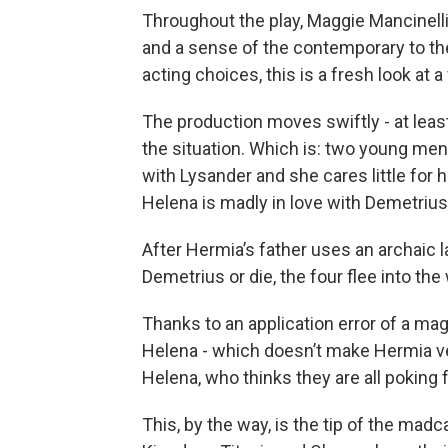
Throughout the play, Maggie Mancinelli
and a sense of the contemporary to t
acting choices, this is a fresh look at a
The production moves swiftly - at leas
the situation. Which is: two young men
with Lysander and she cares little for 
Helena is madly in love with Demetrius
After Hermia’s father uses an archaic
Demetrius or die, the four flee into th
Thanks to an application error of a mag
Helena - which doesn’t make Hermia ver
Helena, who thinks they are all poking f
This, by the way, is the tip of the madca