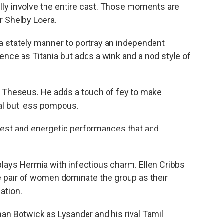
ly involve the entire cast. Those moments are
r Shelby Loera.
a stately manner to portray an independent
nce as Titania but adds a wink and a nod style of
 Theseus. He adds a touch of fey to make
egal but less pompous.
rnest and energetic performances that add
lays Hermia with infectious charm. Ellen Cribbs
e pair of women dominate the group as their
ation.
an Botwick as Lysander and his rival Tamil