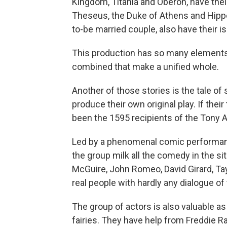
Kingdom, Titania and Oberon, have thei
Theseus, the Duke of Athens and Hippo
to-be married couple, also have their i
This production has so many elements i
combined that make a unified whole.
Another of those stories is the tale o
produce their own original play. If the
been the 1595 recipients of the Tony 
Led by a phenomenal comic performan
the group milk all the comedy in the sit
McGuire, John Romeo, David Girard, Ta
real people with hardly any dialogue of
The group of actors is also valuable a
fairies. They have help from Freddie 