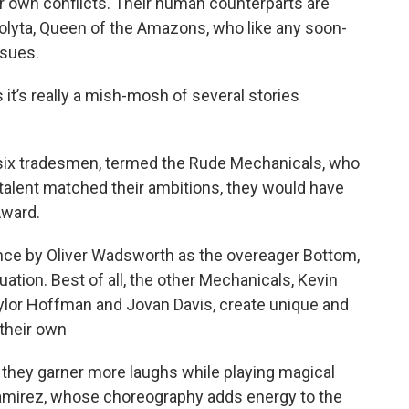
r own conflicts. Their human counterparts are
lyta, Queen of the Amazons, who like any soon-
ssues.
t’s really a mish-mosh of several stories
f six tradesmen, termed the Rude Mechanicals, who
ir talent matched their ambitions, they would have
Award.
ce by Oliver Wadsworth as the overeager Bottom,
uation. Best of all, the other Mechanicals, Kevin
ylor Hoffman and Jovan Davis, create unique and
 their own
s they garner more laughs while playing magical
Ramirez, whose choreography adds energy to the