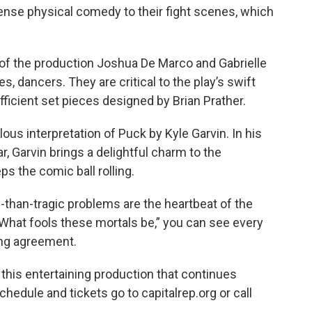
nse physical comedy to their fight scenes, which
 of the production Joshua De Marco and Gabrielle
es, dancers. They are critical to the play’s swift
ficient set pieces designed by Brian Prather.
elous interpretation of Puck by Kyle Garvin. In his
r, Garvin brings a delightful charm to the
s the comic ball rolling.
s-than-tragic problems are the heartbeat of the
“What fools these mortals be,” you can see every
ing agreement.
 this entertaining production that continues
edule and tickets go to capitalrep.org or call