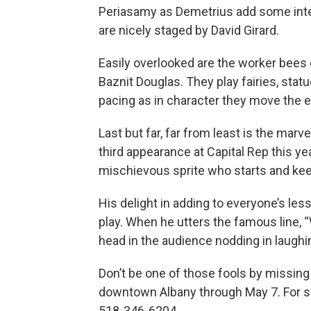
Periasamy as Demetrius add some inte
are nicely staged by David Girard.
Easily overlooked are the worker bees
Baznit Douglas. They play fairies, statu
pacing as in character they move the ef
Last but far, far from least is the marv
third appearance at Capital Rep this yea
mischievous sprite who starts and keep
His delight in adding to everyone’s les
play. When he utters the famous line, 
head in the audience nodding in laugh
Don’t be one of those fools by missing
downtown Albany through May 7. For sch
518-346-6204.