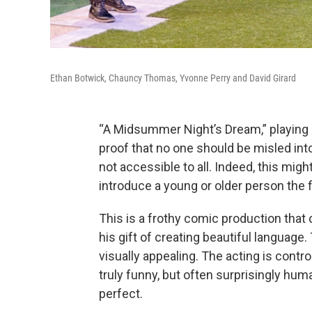
Ethan Botwick, Chauncy Thomas, Yvonne Perry and David Girard
“A Midsummer Night’s Dream,” playing a
proof that no one should be misled int
not accessible to all. Indeed, this mig
introduce a young or older person the fu
This is a frothy comic production tha
his gift of creating beautiful languag
visually appealing. The acting is contro
truly funny, but often surprisingly hum
perfect.