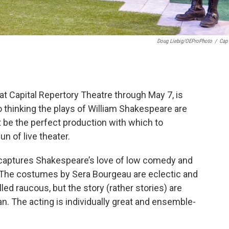
Doug Liebig/OEProPhoto
/
Cap
t Capital Repertory Theatre through May 7, is
o thinking the plays of William Shakespeare are
ht be the perfect production with which to
n of live theater.
t captures Shakespeare’s love of low comedy and
e. The costumes by Sera Bourgeau are eclectic and
lled raucous, but the story (rather stories) are
an. The acting is individually great and ensemble-