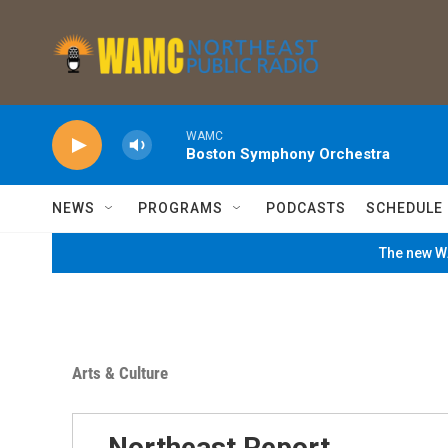
Skip to main content
WAMC
Boston Symphony Orchestra
NEWS
PROGRAMS
PODCASTS
SCHEDULE
The new WA
Arts & Culture
Northeast Report