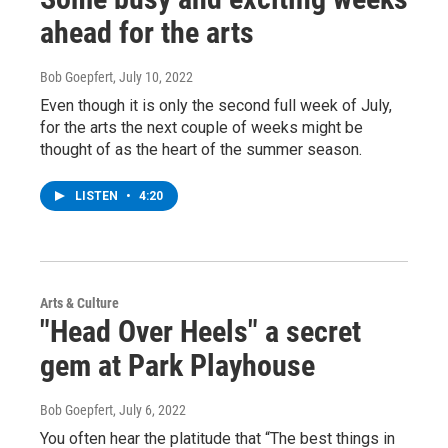
ahead for the arts
Bob Goepfert
, July 10, 2022
Even though it is only the second full week of July,
for the arts the next couple of weeks might be
thought of as the heart of the summer season.
LISTEN
•
4:20
Arts & Culture
"Head Over Heels" a secret
gem at Park Playhouse
Bob Goepfert
, July 6, 2022
You often hear the platitude that “The best things in