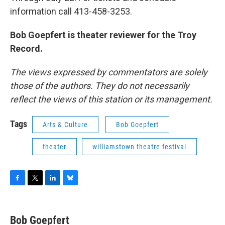
information call 413-458-3253.
Bob Goepfert is theater reviewer for the Troy
Record.
The views expressed by commentators are solely
those of the authors. They do not necessarily
reflect the views of this station or its management.
Tags
Arts & Culture
Bob Goepfert
theater
williamstown theatre festival
F
T
L
B
a
w
i
l
c
i
n
u
e
t
k
e
Bob Goepfert