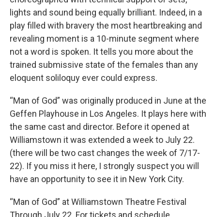
lights and sound being equally brilliant. Indeed, in a
play filled with bravery the most heartbreaking and
revealing moment is a 10-minute segment where
not a word is spoken. It tells you more about the
trained submissive state of the females than any
eloquent soliloquy ever could express.
“Man of God” was originally produced in June at the
Geffen Playhouse in Los Angeles. It plays here with
the same cast and director. Before it opened at
Williamstown it was extended a week to July 22.
(there will be two cast changes the week of 7/17-
22). If you miss it here, I strongly suspect you will
have an opportunity to see it in New York City.
“Man of God” at Williamstown Theatre Festival
Through July 22. For tickets and schedule