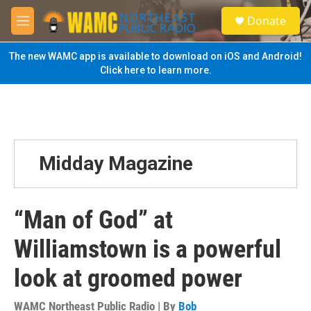
Skip to main content
S
Donate
e
M
a
e
r
n
The new WAMC app is available to download on iOS and Android!
c
u
Click here to learn more.
h
u
e
r
y
Midday Magazine
“Man of God” at
Williamstown is a powerful
look at groomed power
WAMC Northeast Public Radio | By
Bob