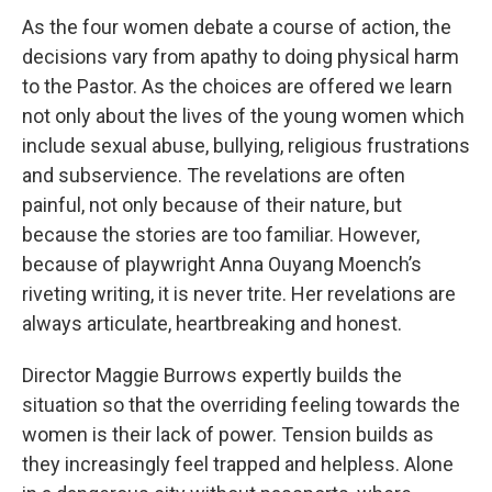
As the four women debate a course of action, the
decisions vary from apathy to doing physical harm
to the Pastor. As the choices are offered we learn
not only about the lives of the young women which
include sexual abuse, bullying, religious frustrations
and subservience. The revelations are often
painful, not only because of their nature, but
because the stories are too familiar. However,
because of playwright Anna Ouyang Moench’s
riveting writing, it is never trite. Her revelations are
always articulate, heartbreaking and honest.
Director Maggie Burrows expertly builds the
situation so that the overriding feeling towards the
women is their lack of power. Tension builds as
they increasingly feel trapped and helpless. Alone