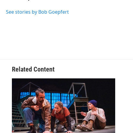
b
t
e
s
o
e
d
k
o
r
I
y
See stories by Bob Goepfert
k
n
Related Content