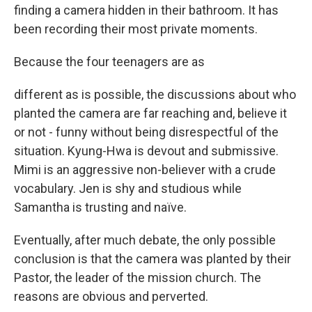
finding a camera hidden in their bathroom. It has
been recording their most private moments.
Because the four teenagers are as
different as is possible, the discussions about who
planted the camera are far reaching and, believe it
or not - funny without being disrespectful of the
situation. Kyung-Hwa is devout and submissive.
Mimi is an aggressive non-believer with a crude
vocabulary. Jen is shy and studious while
Samantha is trusting and naïve.
Eventually, after much debate, the only possible
conclusion is that the camera was planted by their
Pastor, the leader of the mission church. The
reasons are obvious and perverted.