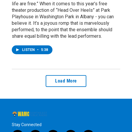
life are free.” When it comes to this year’s free
theater production of “Head Over Heels” at Park
Playhouse in Washington Park in Albany - you can
believe it. It’s a joyous romp that is marvelously
performed, to the point that the ensemble should
share equal billing with the lead performers.
LISTEN
•
5:38
Load More
Stay Connected