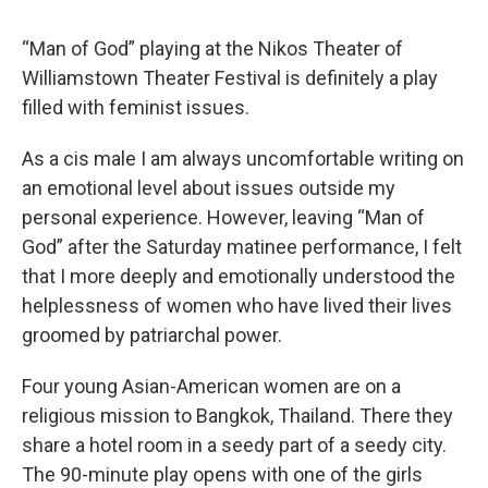
“Man of God” playing at the Nikos Theater of
Williamstown Theater Festival is definitely a play
filled with feminist issues.
As a cis male I am always uncomfortable writing on
an emotional level about issues outside my
personal experience. However, leaving “Man of
God” after the Saturday matinee performance, I felt
that I more deeply and emotionally understood the
helplessness of women who have lived their lives
groomed by patriarchal power.
Four young Asian-American women are on a
religious mission to Bangkok, Thailand. There they
share a hotel room in a seedy part of a seedy city.
The 90-minute play opens with one of the girls