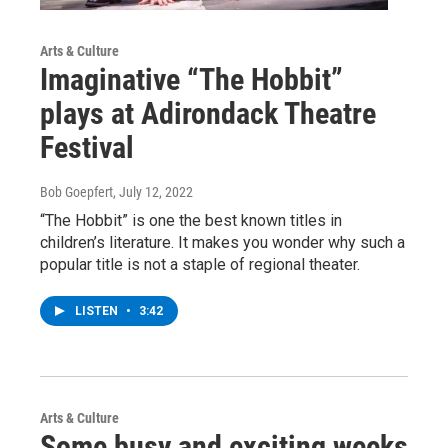
Arts & Culture
Imaginative “The Hobbit”
plays at Adirondack Theatre
Festival
Bob Goepfert
, July 12, 2022
“The Hobbit” is one the best known titles in
children’s literature. It makes you wonder why such a
popular title is not a staple of regional theater.
LISTEN
•
3:42
Arts & Culture
Some busy and exciting weeks