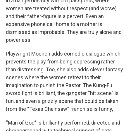
in a dangerous city without passports, where
women are treated without respect (and worse)
and their father-figure is a pervert. Even an
expensive phone call home to a mother is
dismissed as improbable. They are truly alone and
powerless.
Playwright Moench adds comedic dialogue which
prevents the play from being depressing rather
than distressing. Too, she also adds clever fantasy
scenes where the women retreat to their
imagination to punish the Pastor. The Kung-Fu
sword fight is brilliant, the gangster “hit scene” is
fun, and even a grizzly scene that could be taken
from the “Texas Chainsaw” franchise is funny,
“Man of God” is brilliantly performed, directed and
choreographed with technical support of sets,