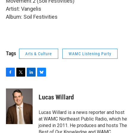
Movement 2 (Soil Festivities)
Artist: Vangelis
Album: Soil Festivities
Tags
Arts & Culture
WAMC Listening Party
F
T
L
B
a
w
i
l
c
i
n
u
e
t
k
e
Lucas Willard
b
t
e
s
o
e
d
k
o
r
I
y
Lucas Willard is a news reporter and host
k
n
at WAMC Northeast Public Radio, which he
joined in 2011. He produces and hosts The
Best of Our Knowledge and WAMC