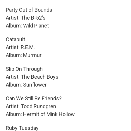
Party Out of Bounds
Artist: The B-52's
Album: Wild Planet
Catapult
Artist: R.E.M.
Album: Murmur
Slip On Through
Artist: The Beach Boys
Album: Sunflower
Can We Still Be Friends?
Artist: Todd Rundgren
Album: Hermit of Mink Hollow
Ruby Tuesday