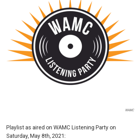
o
r
I
y
k
n
WAMC
Playlist as aired on WAMC Listening Party on
Saturday, May 8th, 2021: