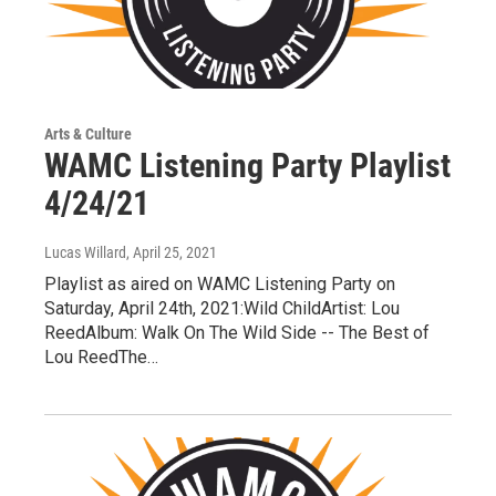
Arts & Culture
WAMC Listening Party Playlist
4/24/21
Lucas Willard
, April 25, 2021
Playlist as aired on WAMC Listening Party on
Saturday, April 24th, 2021:Wild ChildArtist: Lou
ReedAlbum: Walk On The Wild Side -- The Best of
Lou ReedThe…