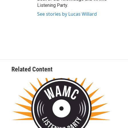
Listening Party.
See stories by Lucas Willard
Related Content