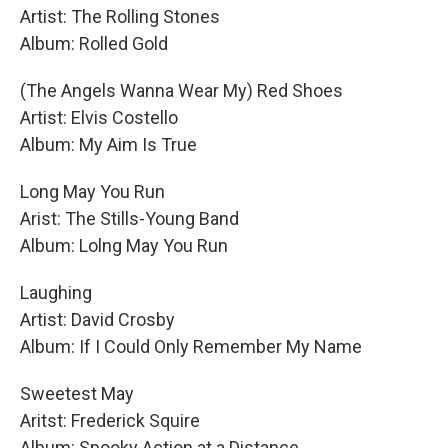
Artist: The Rolling Stones
Album: Rolled Gold
(The Angels Wanna Wear My) Red Shoes
Artist: Elvis Costello
Album: My Aim Is True
Long May You Run
Arist: The Stills-Young Band
Album: Lolng May You Run
Laughing
Artist: David Crosby
Album: If I Could Only Remember My Name
Sweetest May
Aritst: Frederick Squire
Album: Spooky Action at a Distance