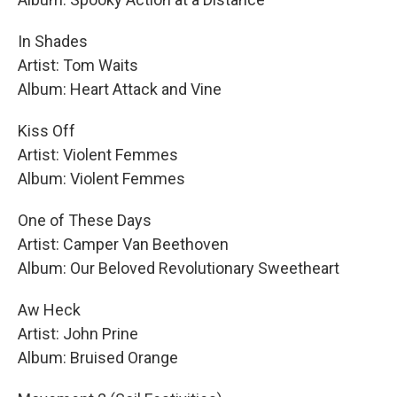
In Shades
Artist: Tom Waits
Album: Heart Attack and Vine
Kiss Off
Artist: Violent Femmes
Album: Violent Femmes
One of These Days
Artist: Camper Van Beethoven
Album: Our Beloved Revolutionary Sweetheart
Aw Heck
Artist: John Prine
Album: Bruised Orange