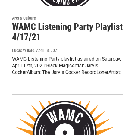
Arts & Culture
WAMC Listening Party Playlist
4/17/21
Lucas Willard
, April 18, 2021
WAMC Listening Party playlist as aired on Saturday,
April 17th, 2021:Black MagicArtist: Jarvis
CockerAlbum: The Jarvis Cocker RecordLonerArtist:
…