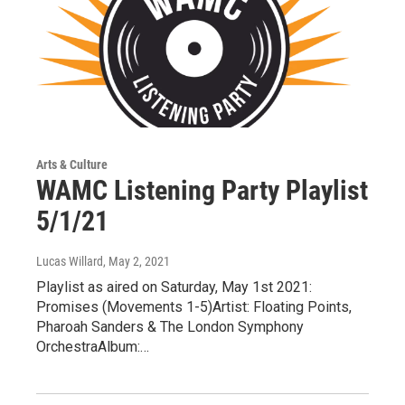
Arts & Culture
WAMC Listening Party Playlist
5/1/21
Lucas Willard
, May 2, 2021
Playlist as aired on Saturday, May 1st 2021:
Promises (Movements 1-5)Artist: Floating Points,
Pharoah Sanders & The London Symphony
OrchestraAlbum:…