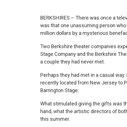
BERKSHIRES – There was once a televis
was that one unassuming person who l
million dollars by a mysterious benefac
Two Berkshire theater companies exper
Stage Company and the Berkshire Theat
a couple they had never met.
Perhaps they had met in a casual way
recently located from New Jersey to Pi
Barrington Stage.
What stimulated giving the gifts was th
hand, what the artistic directors of bo
this summer.