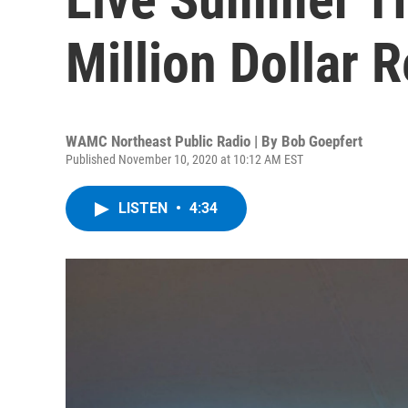
Million Dollar 
WAMC Northeast Public Radio | By
Bob Goepfert
Published November 10, 2020 at 10:12 AM EST
LISTEN
•
4:34