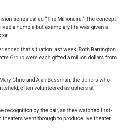
ion series called “The Millionaire.” The concept
ived a humble but exemplary life was given a
tor.
ienced that situation last week. Both Barrington
re Group were each gifted a million dollars from
. Mary Chris and Alan Bassman, the donors who
ttsfield, often volunteered as ushers at
e recognition by the pair, as they watched first-
th theaters went through to produce live theater