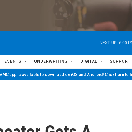
NEXT UP:
6:00 
EVENTS
UNDERWRITING
DIGITAL
SUPPORT
MC app is available to download on iOS and Android! Click here to 
eater Gets A