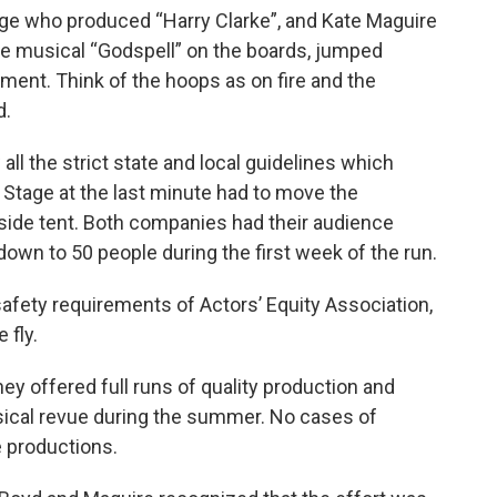
age who produced “Harry Clarke”, and Kate Maguire
he musical “Godspell” on the boards, jumped
ent. Think of the hoops as on fire and the
d.
ll the strict state and local guidelines which
n Stage at the last minute had to move the
tside tent. Both companies had their audience
 down to 50 people during the first week of the run.
safety requirements of Actors’ Equity Association,
 fly.
y offered full runs of quality production and
sical revue during the summer. No cases of
 productions.