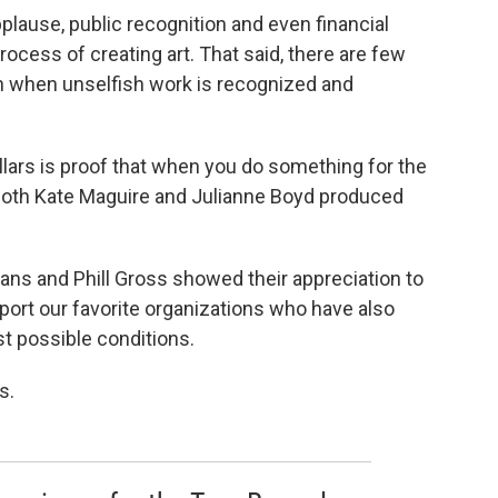
applause, public recognition and even financial
ocess of creating art. That said, there are few
an when unselfish work is recognized and
ollars is proof that when you do something for the
. Both Kate Maguire and Julianne Boyd produced
mans and Phill Gross showed their appreciation to
port our favorite organizations who have also
t possible conditions.
s.