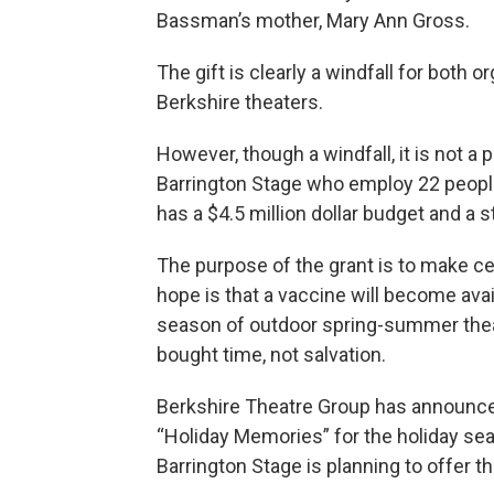
Bassman’s mother, Mary Ann Gross.
The gift is clearly a windfall for both
Berkshire theaters.
However, though a windfall, it is not a
Barrington Stage who employ 22 people 
has a $4.5 million dollar budget and a s
The purpose of the grant is to make cer
hope is that a vaccine will become ava
season of outdoor spring-summer thea
bought time, not salvation.
Berkshire Theatre Group has announce
“Holiday Memories” for the holiday s
Barrington Stage is planning to offer th