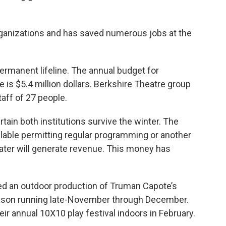
 organizations and has saved numerous jobs at the
 permanent lifeline. The annual budget for
is $5.4 million dollars. Berkshire Theatre group
taff of 27 people.
tain both institutions survive the winter. The
ilable permitting regular programming or another
ter will generate revenue. This money has
d an outdoor production of Truman Capote’s
eason running late-November through December.
eir annual 10X10 play festival indoors in February.