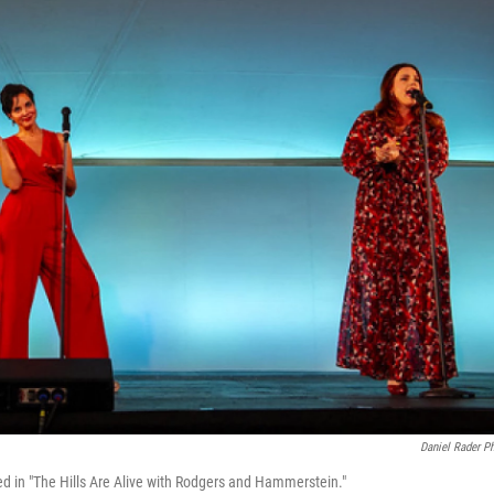
Daniel Rader P
ed in "The Hills Are Alive with Rodgers and Hammerstein."