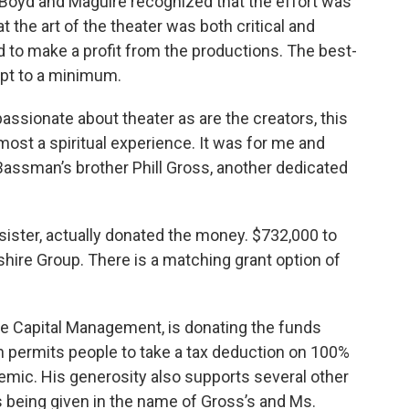
 Boyd and Maguire recognized that the effort was
at the art of the theater was both critical and
d to make a profit from the productions. The best-
pt to a minimum.
assionate about theater as are the creators, this
most a spiritual experience. It was for me and
assman’s brother Phill Gross, another dedicated
 sister, actually donated the money. $732,000 to
hire Group. There is a matching grant option of
ge Capital Management, is donating the funds
h permits people to take a tax deduction on 100%
emic. His generosity also supports several other
is being given in the name of Gross’s and Ms.