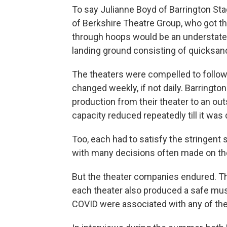
To say Julianne Boyd of Barrington St
of Berkshire Theatre Group, who got t
through hoops would be an understatem
landing ground consisting of quicksan
The theaters were compelled to follow a
changed weekly, if not daily. Barringto
production from their theater to an ou
capacity reduced repeatedly till it was
Too, each had to satisfy the stringent 
with many decisions often made on the
But the theater companies endured. The
each theater also produced a safe mu
COVID were associated with any of the