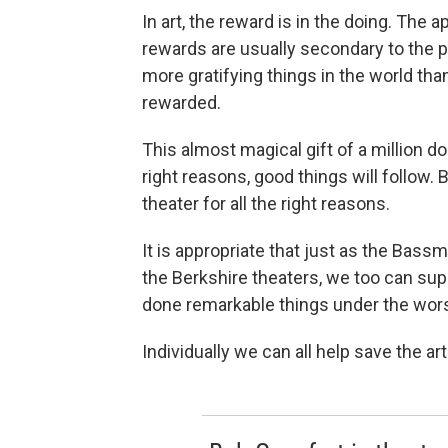
In art, the reward is in the doing. The 
rewards are usually secondary to the pr
more gratifying things in the world th
rewarded.
This almost magical gift of a million d
right reasons, good things will follow
theater for all the right reasons.
It is appropriate that just as the Bass
the Berkshire theaters, we too can sup
done remarkable things under the wors
Individually we can all help save the art