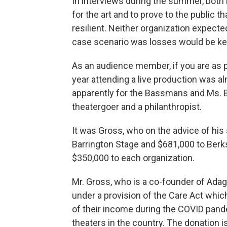
In interviews during the summer, both
for the art and to prove to the public th
resilient. Neither organization expecte
case scenario was losses would be ke
As an audience member, if you are as p
year attending a live production was al
apparently for the Bassmans and Ms. B
theatergoer and a philanthropist.
It was Gross, who on the advice of his
Barrington Stage and $681,000 to Berks
$350,000 to each organization.
Mr. Gross, who is a co-founder of Ada
under a provision of the Care Act whic
of their income during the COVID pand
theaters in the country. The donation 