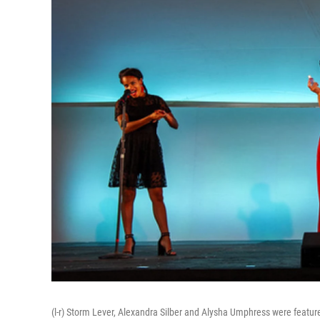
(l-r) Storm Lever, Alexandra Silber and Alysha Umphress were featur