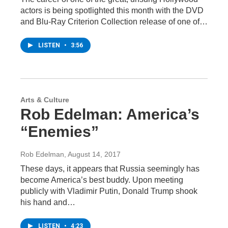
actors is being spotlighted this month with the DVD
and Blu-Ray Criterion Collection release of one of…
LISTEN
•
3:56
Arts & Culture
Rob Edelman: America’s
“Enemies”
Rob Edelman
, August 14, 2017
These days, it appears that Russia seemingly has
become America’s best buddy. Upon meeting
publicly with Vladimir Putin, Donald Trump shook
his hand and…
LISTEN
•
4:23