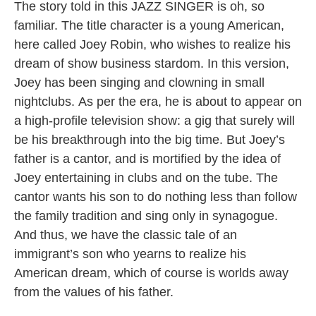
The story told in this JAZZ SINGER is oh, so
familiar. The title character is a young American,
here called Joey Robin, who wishes to realize his
dream of show business stardom. In this version,
Joey has been singing and clowning in small
nightclubs. As per the era, he is about to appear on
a high-profile television show: a gig that surely will
be his breakthrough into the big time. But Joey’s
father is a cantor, and is mortified by the idea of
Joey entertaining in clubs and on the tube. The
cantor wants his son to do nothing less than follow
the family tradition and sing only in synagogue.
And thus, we have the classic tale of an
immigrant’s son who yearns to realize his
American dream, which of course is worlds away
from the values of his father.