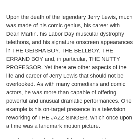
o
r
I
y
k
n
Upon the death of the legendary Jerry Lewis, much
was made of his comic genius, his career with
Dean Martin, his Labor Day muscular dystrophy
telethons, and his signature onscreen appearances
in THE GEISHA BOY, THE BELLBOY, THE
ERRAND BOY and, in particular, THE NUTTY
PROFESSOR. Yet there are other aspects of the
life and career of Jerry Lewis that should not be
overlooked. As with many comedians and comic
actors, he was more than capable of offering
powerful and unusual dramatic performances. One
example is his on-target presence in a television
reworking of THE JAZZ SINGER, which once upon
a time was a landmark motion picture.