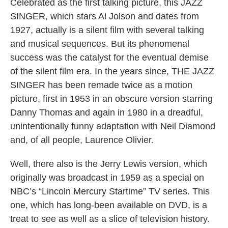
Celebrated as the first talking picture, this JAZZ
SINGER, which stars Al Jolson and dates from
1927, actually is a silent film with several talking
and musical sequences. But its phenomenal
success was the catalyst for the eventual demise
of the silent film era. In the years since, THE JAZZ
SINGER has been remade twice as a motion
picture, first in 1953 in an obscure version starring
Danny Thomas and again in 1980 in a dreadful,
unintentionally funny adaptation with Neil Diamond
and, of all people, Laurence Olivier.
Well, there also is the Jerry Lewis version, which
originally was broadcast in 1959 as a special on
NBC’s “Lincoln Mercury Startime” TV series. This
one, which has long-been available on DVD, is a
treat to see as well as a slice of television history.