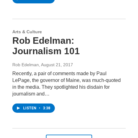
Arts & Culture
Rob Edelman:
Journalism 101
Rob Edelman
, August 21, 2017
Recently, a pair of comments made by Paul
LePage, the governor of Maine, was much-quoted
in the media. They spotlighted his disdain for
journalism and…
LISTEN
•
3:38