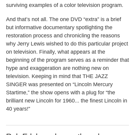
surviving examples of a color television program.
And that’s not all. The one DVD “extra” is a brief
but informative documentary spotlighting the
restoration process and chronicling the reasons
why Jerry Lewis wished to do this particular project
on television. Finally, what appears at the
beginning of the program serves as a reminder that
hype and exaggeration are nothing new on
television. Keeping in mind that THE JAZZ
SINGER was presented on “Lincoln Mercury
Startime,” the show opens with a plug for “the
brilliant new Lincoln for 1960... the finest Lincoln in
40 years!”