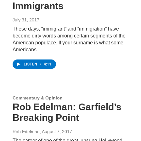
Immigrants
July 31, 2017
These days, “immigrant” and “immigration” have
become dirty words among certain segments of the
American populace. If your surname is what some
Americans…
LISTEN
•
4:11
Commentary & Opinion
Rob Edelman: Garfield’s
Breaking Point
Rob Edelman
, August 7, 2017
The career of one of the great, unsung Hollywood