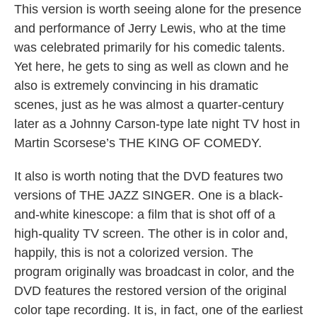
This version is worth seeing alone for the presence
and performance of Jerry Lewis, who at the time
was celebrated primarily for his comedic talents.
Yet here, he gets to sing as well as clown and he
also is extremely convincing in his dramatic
scenes, just as he was almost a quarter-century
later as a Johnny Carson-type late night TV host in
Martin Scorsese’s THE KING OF COMEDY.
It also is worth noting that the DVD features two
versions of THE JAZZ SINGER. One is a black-
and-white kinescope: a film that is shot off of a
high-quality TV screen. The other is in color and,
happily, this is not a colorized version. The
program originally was broadcast in color, and the
DVD features the restored version of the original
color tape recording. It is, in fact, one of the earliest