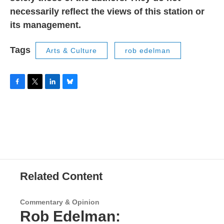
necessarily reflect the views of this station or
its management.
Tags
Arts & Culture
rob edelman
F
T
L
B
a
w
i
l
c
i
n
u
e
t
k
e
b
t
e
s
o
e
d
k
o
r
I
y
k
n
Related Content
Commentary & Opinion
Rob Edelman: