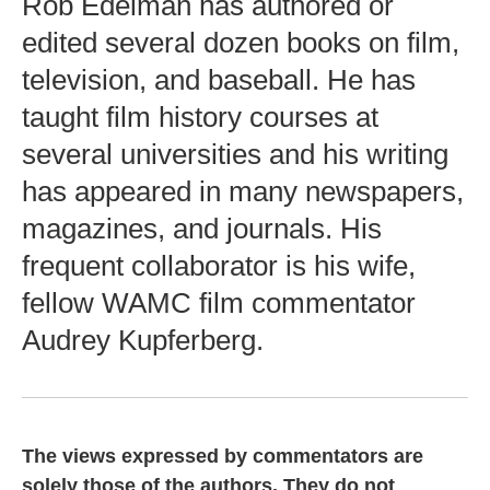
Rob Edelman has authored or
edited several dozen books on film,
television, and baseball. He has
taught film history courses at
several universities and his writing
has appeared in many newspapers,
magazines, and journals. His
frequent collaborator is his wife,
fellow WAMC film commentator
Audrey Kupferberg.
The views expressed by commentators are
solely those of the authors. They do not