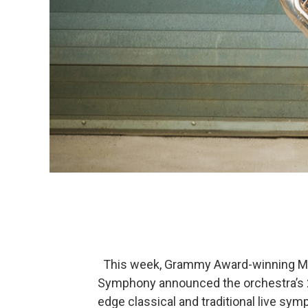
This week, Grammy Award-winning Musi
Symphony announced the orchestra’s 2
edge classical and traditional live sy