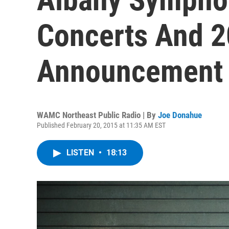
Concerts And 
Announcement
WAMC Northeast Public Radio | By
Joe Donahue
Published February 20, 2015 at 11:35 AM EST
LISTEN
•
18:13