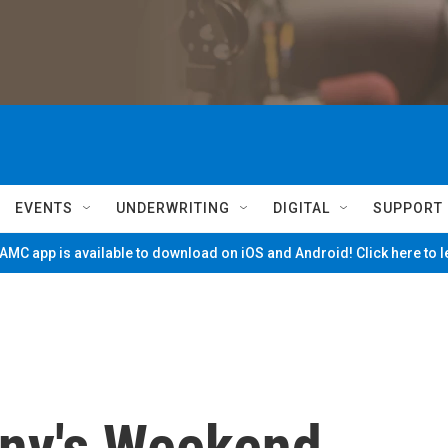
EVENTS
UNDERWRITING
DIGITAL
SUPPORT
MC app is available to download on iOS and Android! Click here to 
ny's Weekend