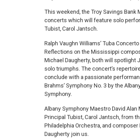
This weekend, the Troy Savings Bank M
concerts which will feature solo perf
Tubist, Carol Jantsch.
Ralph Vaughn Williams’ Tuba Concerto
Reflections on the Mississippi compo
Michael Daugherty, both will spotlight 
solo triumphs. The concert’s repertoire
conclude with a passionate performan
Brahms’ Symphony No. 3 by the Alban
Symphony.
Albany Symphony Maestro David Alan Mi
Principal Tubist, Carol Jantsch, from t
Philadelphia Orchestra, and composer
Daugherty join us.