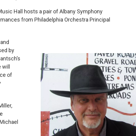
usic Hall hosts a pair of Albany Symphony
ormances from Philadelphia Orchestra Principal
 and
sed by
Jantsch’s
 will
ce of
y
ller,
he
 Michael