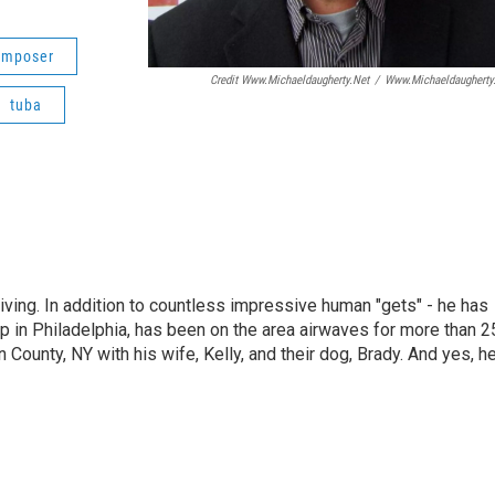
omposer
Credit Www.michaeldaugherty.net
/
Www.michaeldaugherty
tuba
living. In addition to countless impressive human "gets" - he has
p in Philadelphia, has been on the area airwaves for more than 2
 County, NY with his wife, Kelly, and their dog, Brady. And yes, h