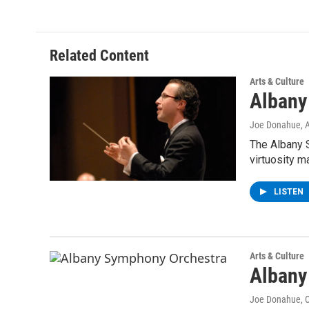
Related Content
Arts & Culture
Albany
Joe Donahue
, 
The Albany 
virtuosity m
LISTEN
Arts & Culture
Albany
Joe Donahue
, 