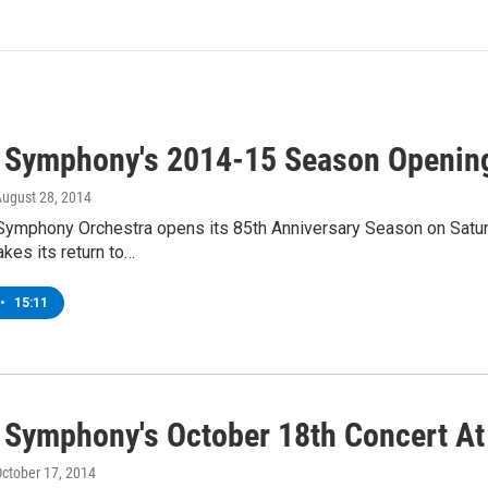
 Symphony's 2014-15 Season Opening
August 28, 2014
Symphony Orchestra opens its 85th Anniversary Season on Satur
akes its return to…
•
15:11
 Symphony's October 18th Concert At
October 17, 2014