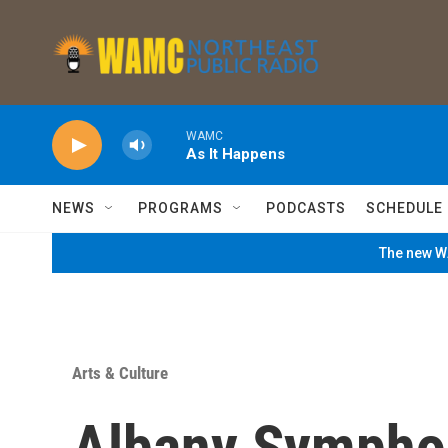
Skip to main content
WAMC
As It Happens
NEWS
PROGRAMS
PODCASTS
SCHEDULE
The new WA
Arts & Culture
Albany Sympho