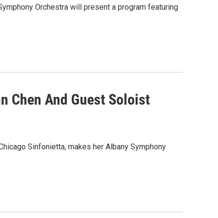
Symphony Orchestra will present a program featuring
n Chen And Guest Soloist
Chicago Sinfonietta, makes her Albany Symphony