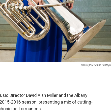
Christopher Kadish Photogr
c Director David Alan Miller and the Albany
015-2016 season; presenting a mix of cutting-
mphonic performances.