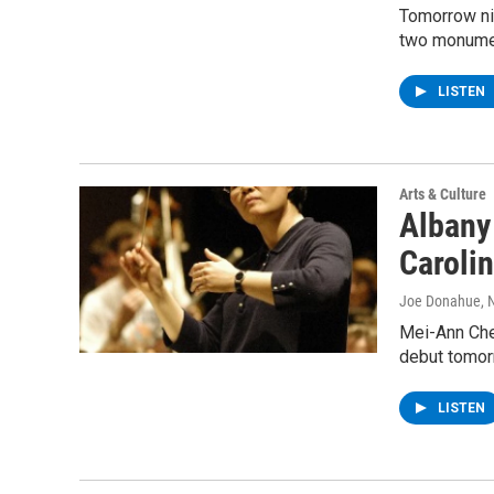
Tomorrow ni
two monume
LISTEN
Arts & Culture
Albany
Caroli
Joe Donahue
,
Mei-Ann Che
debut tomor
LISTEN