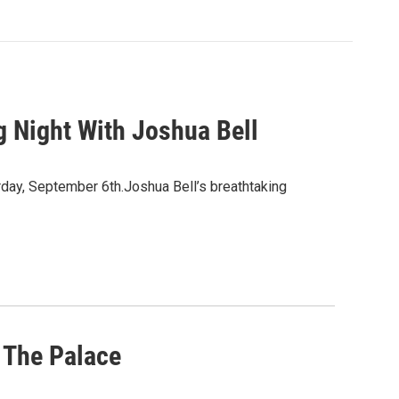
 Night With Joshua Bell
day, September 6th.Joshua Bell’s breathtaking
 The Palace