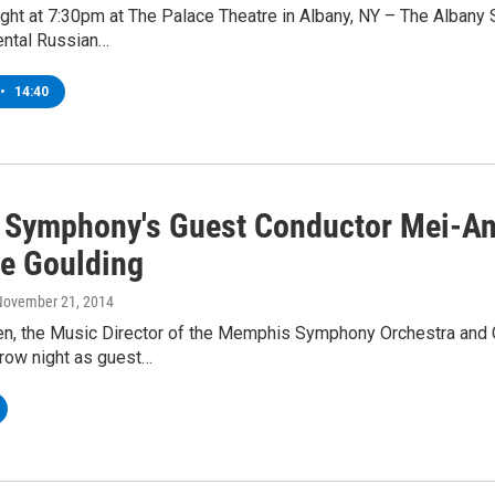
ght at 7:30pm at The Palace Theatre in Albany, NY – The Albany 
ntal Russian…
•
14:40
 Symphony's Guest Conductor Mei-An
ne Goulding
 November 21, 2014
n, the Music Director of the Memphis Symphony Orchestra and 
row night as guest…