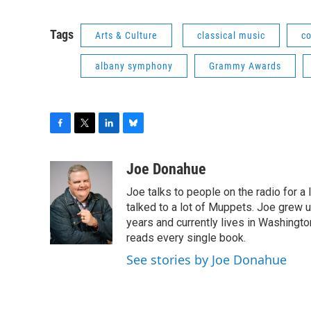
Tags
Arts & Culture
classical music
c
albany symphony
Grammy Awards
F
T
L
B
a
w
i
l
c
i
n
u
Joe Donahue
e
t
k
e
Joe talks to people on the radio for a 
b
t
e
s
o
e
d
k
talked to a lot of Muppets. Joe grew u
o
r
I
y
years and currently lives in Washington
k
n
reads every single book.
See stories by Joe Donahue