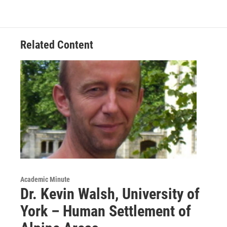
o
e
d
k
o
r
I
y
k
n
Related Content
Academic Minute
Dr. Kevin Walsh, University of
York – Human Settlement of