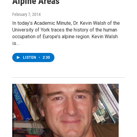
Alpine Areas
February 7, 2014
In today’s Academic Minute, Dr. Kevin Walsh of the
University of York traces the history of the human
occupation of Europe’s alpine region. Kevin Walsh
is…
LISTEN
•
2:30