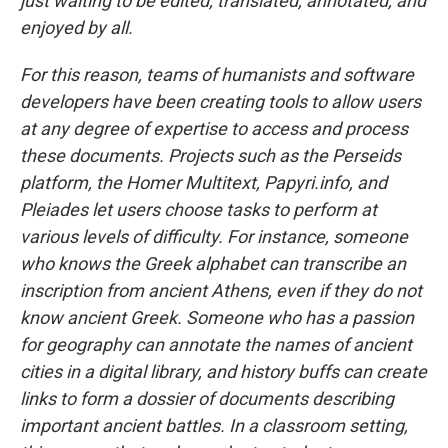
just waiting to be edited, translated, annotated, and
enjoyed by all.
For this reason, teams of humanists and software
developers have been creating tools to allow users
at any degree of expertise to access and process
these documents. Projects such as the Perseids
platform, the Homer Multitext, Papyri.info, and
Pleiades let users choose tasks to perform at
various levels of difficulty. For instance, someone
who knows the Greek alphabet can transcribe an
inscription from ancient Athens, even if they do not
know ancient Greek. Someone who has a passion
for geography can annotate the names of ancient
cities in a digital library, and history buffs can create
links to form a dossier of documents describing
important ancient battles. In a classroom setting,