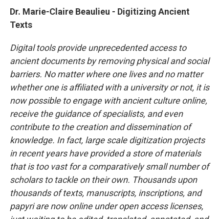
Dr. Marie-Claire Beaulieu - Digitizing Ancient
Texts
Digital tools provide unprecedented access to
ancient documents by removing physical and social
barriers. No matter where one lives and no matter
whether one is affiliated with a university or not, it is
now possible to engage with ancient culture online,
receive the guidance of specialists, and even
contribute to the creation and dissemination of
knowledge. In fact, large scale digitization projects
in recent years have provided a store of materials
that is too vast for a comparatively small number of
scholars to tackle on their own. Thousands upon
thousands of texts, manuscripts, inscriptions, and
papyri are now online under open access licenses,