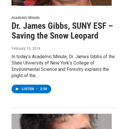
Academic Minute
Dr. James Gibbs, SUNY ESF –
Saving the Snow Leopard
February 10, 2014
In today’s Academic Minute, Dr. James Gibbs of the
State University of New York’s College of
Environmental Science and Forestry explains the
plight of the…
LISTEN
•
2:30