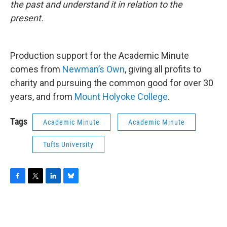
the past and understand it in relation to the
present.
Production support for the Academic Minute
comes from
Newman’s Own
, giving all profits to
charity and pursuing the common good for over 30
years, and from
Mount Holyoke College
.
Tags
Academic Minute
Academic Minute
Tufts University
F
T
L
B
a
w
i
l
c
i
n
u
e
t
k
e
b
t
e
s