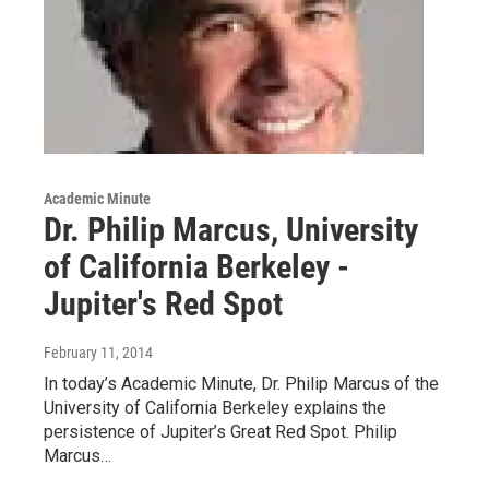
Academic Minute
Dr. Philip Marcus, University
of California Berkeley -
Jupiter's Red Spot
February 11, 2014
In today’s Academic Minute, Dr. Philip Marcus of the
University of California Berkeley explains the
persistence of Jupiter’s Great Red Spot. Philip
Marcus…