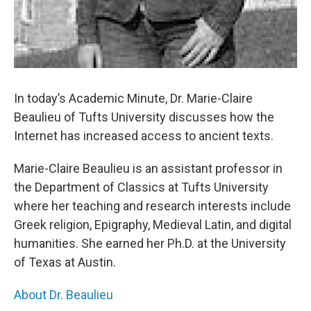
In today’s Academic Minute, Dr. Marie-Claire
Beaulieu of Tufts University discusses how the
Internet has increased access to ancient texts.
Marie-Claire Beaulieu is an assistant professor in
the Department of Classics at Tufts University
where her teaching and research interests include
Greek religion, Epigraphy, Medieval Latin, and digital
humanities. She earned her Ph.D. at the University
of Texas at Austin.
About Dr. Beaulieu