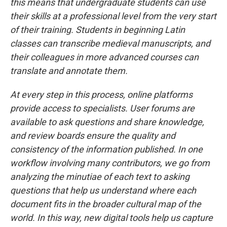
this means that undergraduate students can use
their skills at a professional level from the very start
of their training. Students in beginning Latin
classes can transcribe medieval manuscripts, and
their colleagues in more advanced courses can
translate and annotate them.
At every step in this process, online platforms
provide access to specialists. User forums are
available to ask questions and share knowledge,
and review boards ensure the quality and
consistency of the information published. In one
workflow involving many contributors, we go from
analyzing the minutiae of each text to asking
questions that help us understand where each
document fits in the broader cultural map of the
world. In this way, new digital tools help us capture