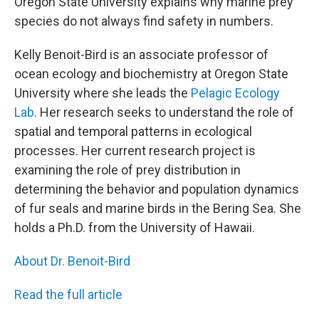
Oregon State University explains why marine prey
species do not always find safety in numbers.
Kelly Benoit-Bird is an associate professor of
ocean ecology and biochemistry at Oregon State
University where she leads the
Pelagic Ecology
Lab
. Her research seeks to understand the role of
spatial and temporal patterns in ecological
processes. Her current research project is
examining the role of prey distribution in
determining the behavior and population dynamics
of fur seals and marine birds in the Bering Sea. She
holds a Ph.D. from the University of Hawaii.
About Dr. Benoit-Bird
Read the full article