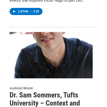
events that inspired Victor Hugo to pen Les…
LISTEN
•
2:35
Academic Minute
Dr. Sam Sommers, Tufts
University – Context and