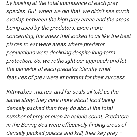
by looking at the total abundance of each prey
species. But, when we did that, we didn’t see much
overlap between the high prey areas and the areas
being used by the predators. Even more
concerning, the areas that looked to us like the best
places to eat were areas where predator
populations were declining despite long-term
protection. So, we rethought our approach and let
the behavior of each predator identify what
features of prey were important for their success.
Kittiwakes, murres, and fur seals all told us the
same story: they care more about food being
densely packed than they do about the total
number of prey or even its calorie count. Predators
in the Bering Sea were effectively finding areas of
densely packed pollock and krill, their key prey –