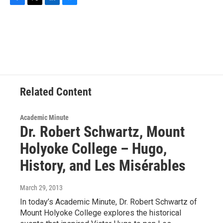
F
T
L
B
a
w
i
l
c
i
n
u
e
t
k
e
b
t
e
s
o
e
d
k
o
r
I
y
k
n
Related Content
Academic Minute
Dr. Robert Schwartz, Mount
Holyoke College – Hugo,
History, and Les Misérables
March 29, 2013
In today’s Academic Minute, Dr. Robert Schwartz of
Mount Holyoke College explores the historical