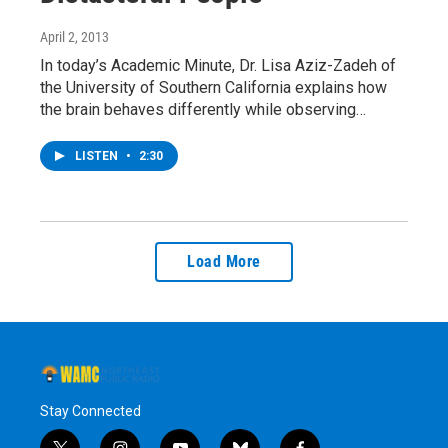
April 2, 2013
In today’s Academic Minute, Dr. Lisa Aziz-Zadeh of
the University of Southern California explains how
the brain behaves differently while observing…
LISTEN
•
2:30
Load More
Stay Connected