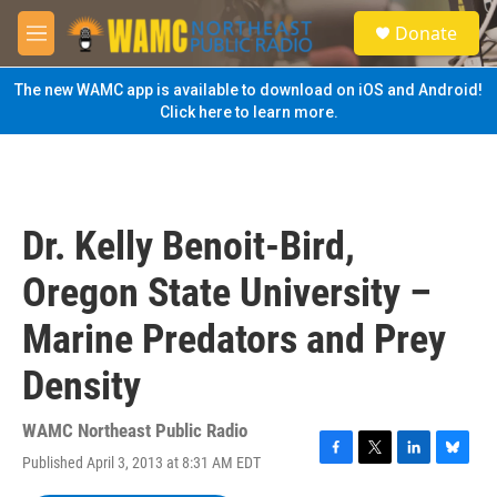
Skip to main content
S
Donate
e
M
a
e
r
n
The new WAMC app is available to download on iOS and Android!
c
u
Click here to learn more.
h
u
e
r
y
Dr. Kelly Benoit-Bird,
Oregon State University –
Marine Predators and Prey
Density
WAMC Northeast Public Radio
Published April 3, 2013 at 8:31 AM EDT
F
T
L
B
a
w
i
l