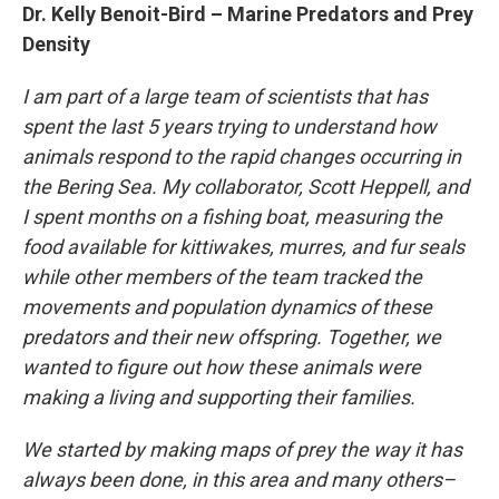
Dr. Kelly Benoit-Bird – Marine Predators and Prey
Density
I am part of a large team of scientists that has
spent the last 5 years trying to understand how
animals respond to the rapid changes occurring in
the Bering Sea. My collaborator, Scott Heppell, and
I spent months on a fishing boat, measuring the
food available for kittiwakes, murres, and fur seals
while other members of the team tracked the
movements and population dynamics of these
predators and their new offspring. Together, we
wanted to figure out how these animals were
making a living and supporting their families.
We started by making maps of prey the way it has
always been done, in this area and many others–