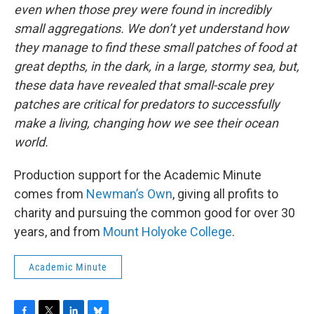
even when those prey were found in incredibly
small aggregations. We don’t yet understand how
they manage to find these small patches of food at
great depths, in the dark, in a large, stormy sea, but,
these data have revealed that small-scale prey
patches are critical for predators to successfully
make a living, changing how we see their ocean
world.
Production support for the Academic Minute
comes from
Newman’s Own
, giving all profits to
charity and pursuing the common good for over 30
years, and from
Mount Holyoke College
.
Academic Minute