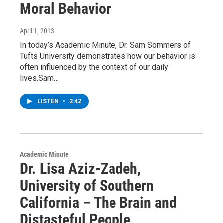
Moral Behavior
April 1, 2013
In today’s Academic Minute, Dr. Sam Sommers of
Tufts University demonstrates how our behavior is
often influenced by the context of our daily
lives.Sam…
LISTEN
•
2:42
Academic Minute
Dr. Lisa Aziz-Zadeh,
University of Southern
California – The Brain and
Distasteful People