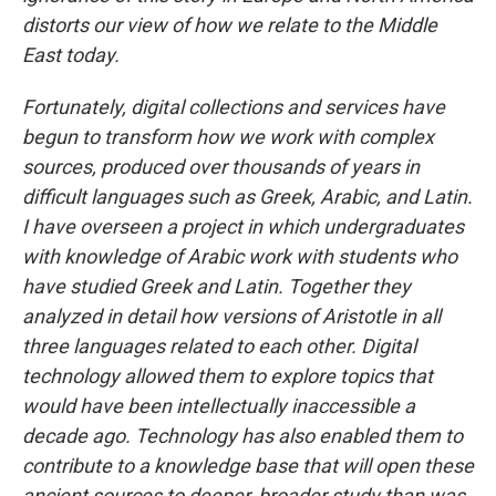
distorts our view of how we relate to the Middle
East today.
Fortunately, digital collections and services have
begun to transform how we work with complex
sources, produced over thousands of years in
difficult languages such as Greek, Arabic, and Latin.
I have overseen a project in which undergraduates
with knowledge of Arabic work with students who
have studied Greek and Latin. Together they
analyzed in detail how versions of Aristotle in all
three languages related to each other. Digital
technology allowed them to explore topics that
would have been intellectually inaccessible a
decade ago. Technology has also enabled them to
contribute to a knowledge base that will open these
ancient sources to deeper, broader study than was