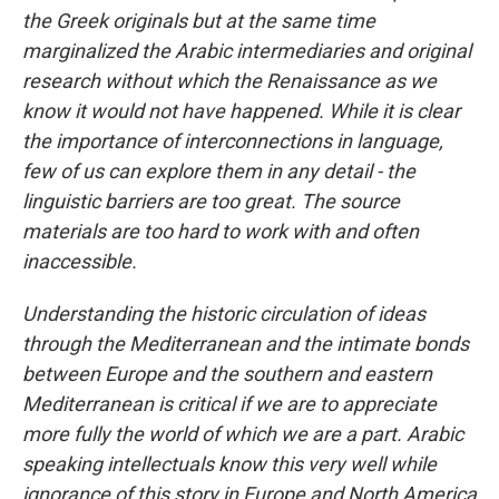
the Greek originals but at the same time
marginalized the Arabic intermediaries and original
research without which the Renaissance as we
know it would not have happened. While it is clear
the importance of interconnections in language,
few of us can explore them in any detail - the
linguistic barriers are too great. The source
materials are too hard to work with and often
inaccessible.
Understanding the historic circulation of ideas
through the Mediterranean and the intimate bonds
between Europe and the southern and eastern
Mediterranean is critical if we are to appreciate
more fully the world of which we are a part. Arabic
speaking intellectuals know this very well while
ignorance of this story in Europe and North America