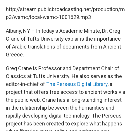
c
i
n
u
e
t
k
e
http://stream.publicbroadcasting.net/production/m
b
t
e
s
p3/wamc/local-wamc-1001629.mp3
o
e
d
k
o
r
I
y
k
n
Albany, NY – In today's Academic Minute, Dr. Greg
Crane of Tufts University explains the importance
of Arabic translations of documents from Ancient
Greece.
Greg Crane is Professor and Department Chair of
Classics at Tufts University. He also serves as the
editor-in-chief of
The Perseus Digital Library
, a
project that offers free access to ancient works via
the public web. Crane has a long-standing interest
in the relationship between the humanities and
rapidly developing digital technology. The Perseus
project has been created to explore what happens