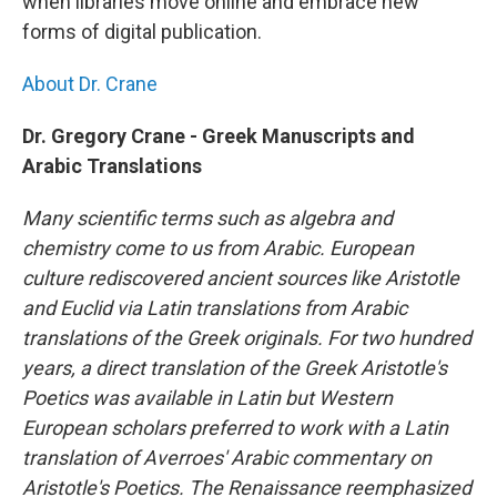
when libraries move online and embrace new
forms of digital publication.
About Dr. Crane
Dr. Gregory Crane - Greek Manuscripts and
Arabic Translations
Many scientific terms such as algebra and
chemistry come to us from Arabic. European
culture rediscovered ancient sources like Aristotle
and Euclid via Latin translations from Arabic
translations of the Greek originals. For two hundred
years, a direct translation of the Greek Aristotle's
Poetics was available in Latin but Western
European scholars preferred to work with a Latin
translation of Averroes' Arabic commentary on
Aristotle's Poetics. The Renaissance reemphasized