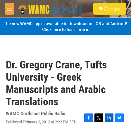
Skip to main content
S
Donate
e
M
a
e
r
n
The new WAMC app is available to download on iOS and Android!
c
u
Click here to learn more.
h
u
e
r
y
Dr. Gregory Crane, Tufts
University - Greek
Manuscripts and Arabic
Translations
WAMC Northeast Public Radio
Published February 2, 2012 at 2:22 PM EST
F
T
L
B
a
w
i
l