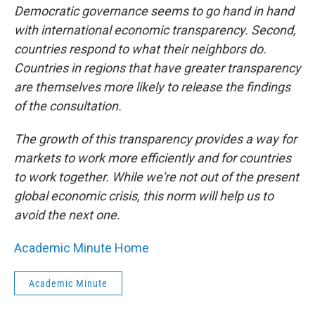
Democratic governance seems to go hand in hand
with international economic transparency. Second,
countries respond to what their neighbors do.
Countries in regions that have greater transparency
are themselves more likely to release the findings
of the consultation.
The growth of this transparency provides a way for
markets to work more efficiently and for countries
to work together. While we're not out of the present
global economic crisis, this norm will help us to
avoid the next one.
Academic Minute Home
Academic Minute