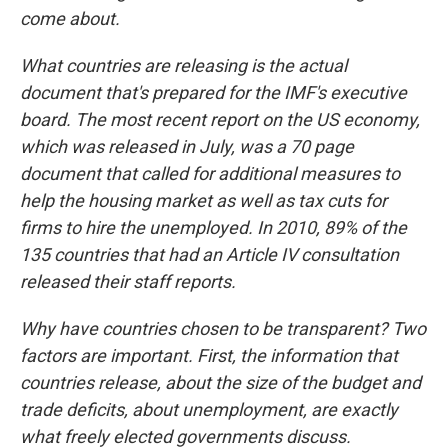
come about.
What countries are releasing is the actual
document that's prepared for the IMF's executive
board. The most recent report on the US economy,
which was released in July, was a 70 page
document that called for additional measures to
help the housing market as well as tax cuts for
firms to hire the unemployed. In 2010, 89% of the
135 countries that had an Article IV consultation
released their staff reports.
Why have countries chosen to be transparent? Two
factors are important. First, the information that
countries release, about the size of the budget and
trade deficits, about unemployment, are exactly
what freely elected governments discuss.