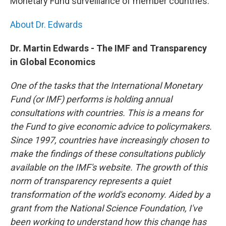
Monetary Fund surveillance of member countries.
About Dr. Edwards
Dr. Martin Edwards - The IMF and Transparency
in Global Economics
One of the tasks that the International Monetary
Fund (or IMF) performs is holding annual
consultations with countries. This is a means for
the Fund to give economic advice to policymakers.
Since 1997, countries have increasingly chosen to
make the findings of these consultations publicly
available on the IMF's website. The growth of this
norm of transparency represents a quiet
transformation of the world's economy. Aided by a
grant from the National Science Foundation, I've
been working to understand how this change has