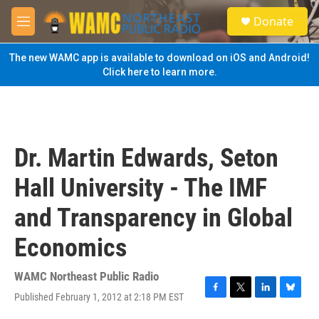
Skip to main content
S
Donate
e
M
a
e
r
n
The new WAMC app is available to download on iOS and Android!
c
u
Click here to learn more.
h
u
e
r
y
Dr. Martin Edwards, Seton
Hall University - The IMF
and Transparency in Global
Economics
WAMC Northeast Public Radio
Published February 1, 2012 at 2:18 PM EST
F
T
L
B
a
w
i
l