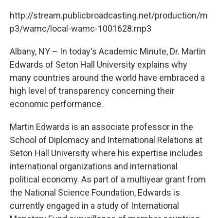
c
i
n
u
e
t
k
e
http://stream.publicbroadcasting.net/production/m
b
t
e
s
p3/wamc/local-wamc-1001628.mp3
o
e
d
k
o
r
I
y
k
n
Albany, NY – In today's Academic Minute, Dr. Martin
Edwards of Seton Hall University explains why
many countries around the world have embraced a
high level of transparency concerning their
economic performance.
Martin Edwards is an associate professor in the
School of Diplomacy and International Relations at
Seton Hall University where his expertise includes
international organizations and international
political economy. As part of a multiyear grant from
the National Science Foundation, Edwards is
currently engaged in a study of International