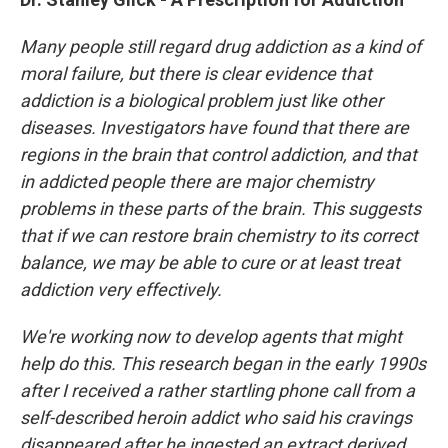
Many people still regard drug addiction as a kind of
moral failure, but there is clear evidence that
addiction is a biological problem just like other
diseases. Investigators have found that there are
regions in the brain that control addiction, and that
in addicted people there are major chemistry
problems in these parts of the brain. This suggests
that if we can restore brain chemistry to its correct
balance, we may be able to cure or at least treat
addiction very effectively.
We're working now to develop agents that might
help do this. This research began in the early 1990s
after I received a rather startling phone call from a
self-described heroin addict who said his cravings
disappeared after he ingested an extract derived