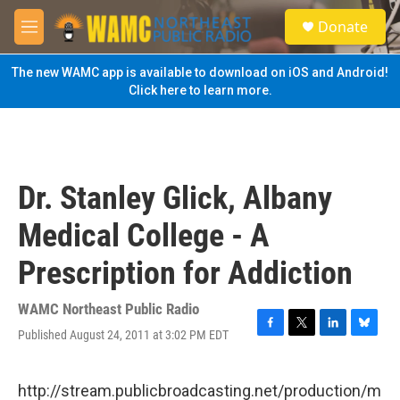
Skip to main content
S
Donate
e
M
a
e
r
n
The new WAMC app is available to download on iOS and Android!
c
u
Click here to learn more.
h
u
e
r
y
Dr. Stanley Glick, Albany
Medical College - A
Prescription for Addiction
WAMC Northeast Public Radio
Published August 24, 2011 at 3:02 PM EDT
F
T
L
B
a
w
i
l
c
i
n
u
e
t
k
e
http://stream.publicbroadcasting.net/production/m