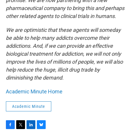
promise. We are now partnering with a new
pharmaceutical company to bring this and perhaps
other related agents to clinical trials in humans.
We are optimistic that these agents will someday
be able to help many addicts overcome their
addictions. And, if we can provide an effective
biological treatment for addiction, we will not only
improve the lives of millions of people, we will also
help reduce the huge, illicit drug trade by
diminishing the demand.
Academic Minute Home
Academic Minute
F
T
L
B