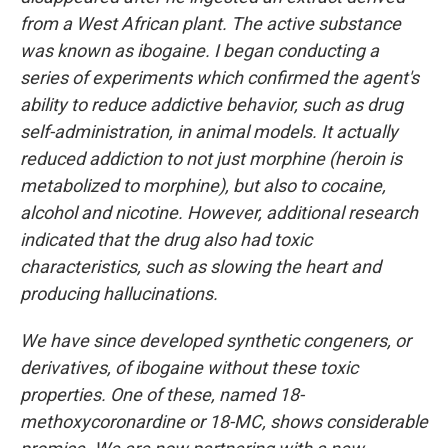
from a West African plant. The active substance
was known as ibogaine. I began conducting a
series of experiments which confirmed the agent's
ability to reduce addictive behavior, such as drug
self-administration, in animal models. It actually
reduced addiction to not just morphine (heroin is
metabolized to morphine), but also to cocaine,
alcohol and nicotine. However, additional research
indicated that the drug also had toxic
characteristics, such as slowing the heart and
producing hallucinations.
We have since developed synthetic congeners, or
derivatives, of ibogaine without these toxic
properties. One of these, named 18-
methoxycoronardine or 18-MC, shows considerable