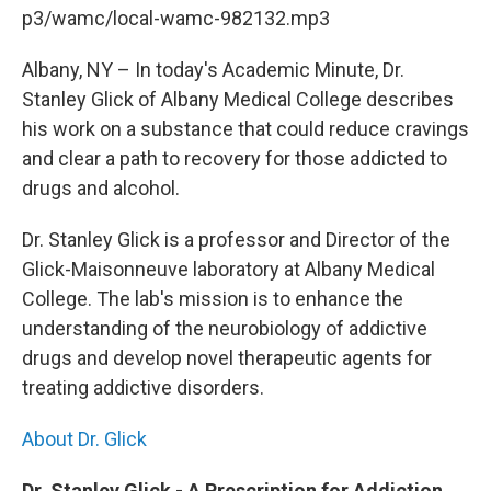
b
t
e
s
p3/wamc/local-wamc-982132.mp3
o
e
d
k
o
r
I
y
k
n
Albany, NY – In today's Academic Minute, Dr.
Stanley Glick of Albany Medical College describes
his work on a substance that could reduce cravings
and clear a path to recovery for those addicted to
drugs and alcohol.
Dr. Stanley Glick is a professor and Director of the
Glick-Maisonneuve laboratory at Albany Medical
College. The lab's mission is to enhance the
understanding of the neurobiology of addictive
drugs and develop novel therapeutic agents for
treating addictive disorders.
About Dr. Glick
Dr. Stanley Glick - A Prescription for Addiction