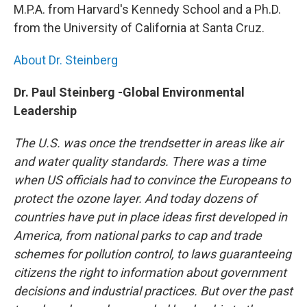
M.P.A. from Harvard's Kennedy School and a Ph.D.
from the University of California at Santa Cruz.
About Dr. Steinberg
Dr. Paul Steinberg -Global Environmental
Leadership
The U.S. was once the trendsetter in areas like air
and water quality standards. There was a time
when US officials had to convince the Europeans to
protect the ozone layer. And today dozens of
countries have put in place ideas first developed in
America, from national parks to cap and trade
schemes for pollution control, to laws guaranteeing
citizens the right to information about government
decisions and industrial practices. But over the past