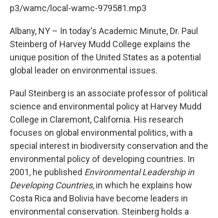
b
t
e
s
p3/wamc/local-wamc-979581.mp3
o
e
d
k
o
r
I
y
k
n
Albany, NY – In today's Academic Minute, Dr. Paul
Steinberg of Harvey Mudd College explains the
unique position of the United States as a potential
global leader on environmental issues.
Paul Steinberg is an associate professor of political
science and environmental policy at Harvey Mudd
College in Claremont, California. His research
focuses on global environmental politics, with a
special interest in biodiversity conservation and the
environmental policy of developing countries. In
2001, he published
Environmental Leadership in
Developing Countries
, in which he explains how
Costa Rica and Bolivia have become leaders in
environmental conservation. Steinberg holds a