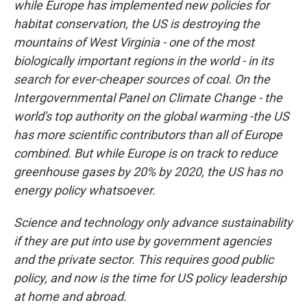
while Europe has implemented new policies for
habitat conservation, the US is destroying the
mountains of West Virginia - one of the most
biologically important regions in the world - in its
search for ever-cheaper sources of coal. On the
Intergovernmental Panel on Climate Change - the
world's top authority on the global warming -the US
has more scientific contributors than all of Europe
combined. But while Europe is on track to reduce
greenhouse gases by 20% by 2020, the US has no
energy policy whatsoever.
Science and technology only advance sustainability
if they are put into use by government agencies
and the private sector. This requires good public
policy, and now is the time for US policy leadership
at home and abroad.