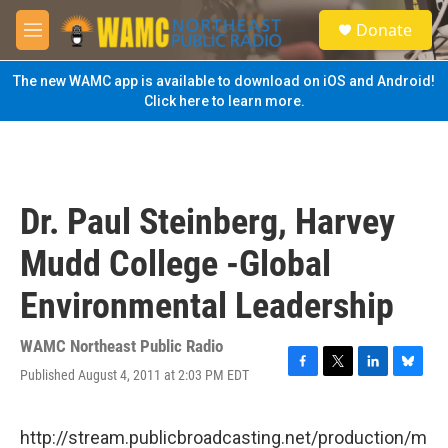
Skip to main content
S
Donate
e
M
a
e
r
n
The new WAMC app is available to download on iOS and Android!
c
u
Click here to learn more.
h
u
e
r
y
Dr. Paul Steinberg, Harvey
Mudd College -Global
Environmental Leadership
WAMC Northeast Public Radio
Published August 4, 2011 at 2:03 PM EDT
F
T
L
B
a
w
i
l
c
i
n
u
e
t
k
e
http://stream.publicbroadcasting.net/production/m