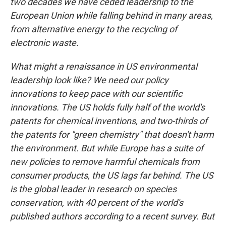
two decades we have ceded leadership to the
European Union while falling behind in many areas,
from alternative energy to the recycling of
electronic waste.
What might a renaissance in US environmental
leadership look like? We need our policy
innovations to keep pace with our scientific
innovations. The US holds fully half of the world's
patents for chemical inventions, and two-thirds of
the patents for "green chemistry" that doesn't harm
the environment. But while Europe has a suite of
new policies to remove harmful chemicals from
consumer products, the US lags far behind. The US
is the global leader in research on species
conservation, with 40 percent of the world's
published authors according to a recent survey. But