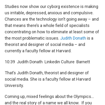
Studies now show our cyborg existence is making
us irritable, depressed, anxious and compulsive.
Chances are the technology isn’t going away – and
that means there’s a whole field of specialists
concentrating on how to eliminate at least some of
the most problematic issues.
Judith Donath
is a
theorist and designer of social media – and
currently a faculty fellow at Harvard.
10:39 Judith Donath Linkedin Culture Barnett
That’s Judith Donath, theorist and designer of
social media. She is a faculty fellow at Harvard
University.
Coming up, mixed feelings about the Olympics...
and the real story of a name we all know. If you