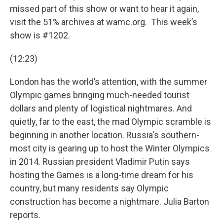
missed part of this show or want to hear it again,
visit the 51% archives at wamc.org. This week’s
show is #1202.
(12:23)
London has the world’s attention, with the summer
Olympic games bringing much-needed tourist
dollars and plenty of logistical nightmares. And
quietly, far to the east, the mad Olympic scramble is
beginning in another location. Russia's southern-
most city is gearing up to host the Winter Olympics
in 2014. Russian president Vladimir Putin says
hosting the Games is a long-time dream for his
country, but many residents say Olympic
construction has become a nightmare. Julia Barton
reports.