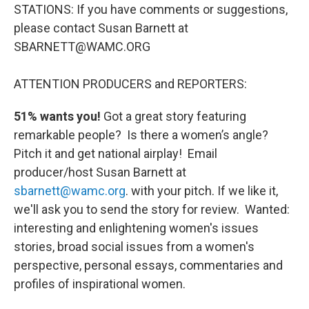
STATIONS: If you have comments or suggestions,
please contact Susan Barnett at
SBARNETT@WAMC.ORG
ATTENTION PRODUCERS and REPORTERS:
51% wants you!
Got a great story featuring
remarkable people? Is there a women’s angle?
Pitch it and get national airplay! Email
producer/host Susan Barnett at
sbarnett@wamc.org
. with your pitch. If we like it,
we'll ask you to send the story for review. Wanted:
interesting and enlightening women's issues
stories, broad social issues from a women's
perspective, personal essays, commentaries and
profiles of inspirational women.