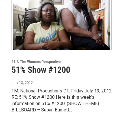
51 % The Women's Perspective
51% Show #1200
July 13, 2012
FM: National Productions DT: Friday July 13, 2012
RE: 51% Show #1200 Here is this week's
information on 51% #1200. (SHOW THEME)
BILLBOARD – Susan Barnett…