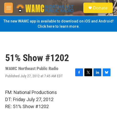
Skip to main content
S
Donate
e
M
a
e
r
n
The new WAMC app is available to download on iOS and Android!
c
u
Click here to learn more.
h
u
e
r
y
51% Show #1202
WAMC Northeast Public Radio
Published July 27, 2012 at 7:45 AM EDT
F
T
L
B
a
w
i
l
c
i
n
u
e
t
k
e
FM: National Productions
b
t
e
s
DT: Friday July 27, 2012
o
e
d
k
o
r
I
y
RE: 51% Show #1202
k
n