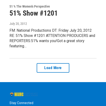
51 % The Women's Perspective
51% Show #1201
July 20, 2012
FM: National Productions DT: Friday July 20, 2012
RE: 51% Show #1201 ATTENTION PRODUCERS and
REPORTERS:51% wants you!Got a great story
featuring…
Load More
Stay Connected