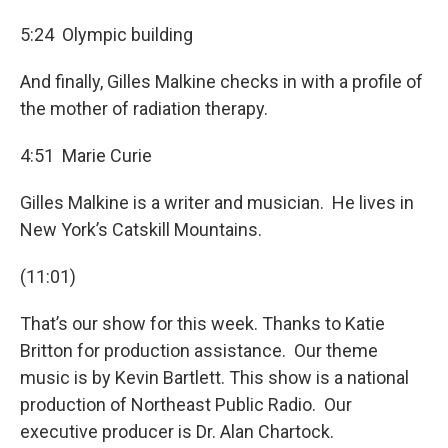
5:24 Olympic building
And finally, Gilles Malkine checks in with a profile of
the mother of radiation therapy.
4:51 Marie Curie
Gilles Malkine is a writer and musician. He lives in
New York’s Catskill Mountains.
(11:01)
That’s our show for this week. Thanks to Katie
Britton for production assistance. Our theme
music is by Kevin Bartlett. This show is a national
production of Northeast Public Radio. Our
executive producer is Dr. Alan Chartock.