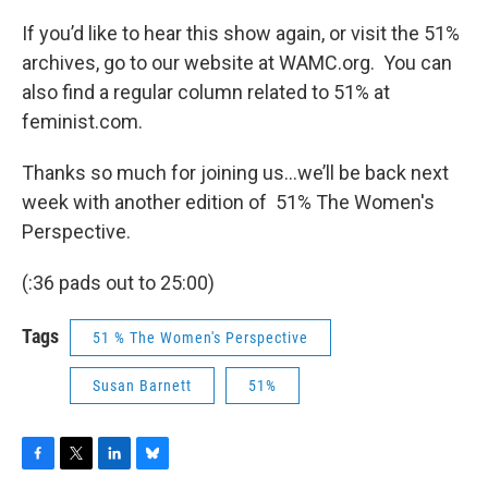
If you’d like to hear this show again, or visit the 51%
archives, go to our website at WAMC.org. You can
also find a regular column related to 51% at
feminist.com.
Thanks so much for joining us…we’ll be back next
week with another edition of 51% The Women's
Perspective.
(:36 pads out to 25:00)
Tags
51 % The Women's Perspective
Susan Barnett
51%
F
T
L
B