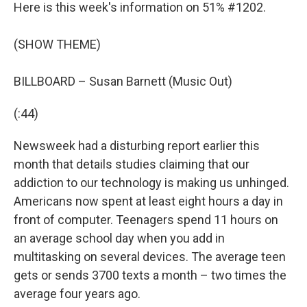
Here is this week's information on 51% #1202.
(SHOW THEME)
BILLBOARD – Susan Barnett (Music Out)
(:44)
Newsweek had a disturbing report earlier this
month that details studies claiming that our
addiction to our technology is making us unhinged.
Americans now spent at least eight hours a day in
front of computer. Teenagers spend 11 hours on
an average school day when you add in
multitasking on several devices. The average teen
gets or sends 3700 texts a month – two times the
average four years ago.