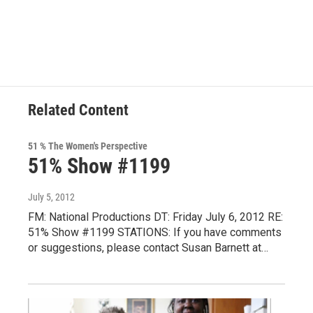
a
w
i
l
c
i
n
u
e
t
k
e
b
t
e
s
o
e
d
k
o
r
I
y
k
n
Related Content
51 % The Women's Perspective
51% Show #1199
July 5, 2012
FM: National Productions DT: Friday July 6, 2012 RE:
51% Show #1199 STATIONS: If you have comments
or suggestions, please contact Susan Barnett at…