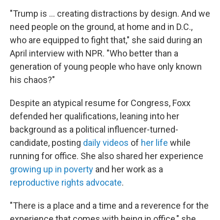
"Trump is … creating distractions by design. And we
need people on the ground, at home and in D.C.,
who are equipped to fight that," she said during an
April interview with NPR. "Who better than a
generation of young people who have only known
his chaos?"
Despite an atypical resume for Congress, Foxx
defended her qualifications, leaning into her
background as a political influencer-turned-
candidate, posting
daily videos
of
her life
while
running for office. She also shared her experience
growing up in poverty
and her work as a
reproductive rights advocate
.
"There is a place and a time and a reverence for the
experience that comes with being in office," she