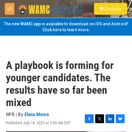
Skip to main content
S
Donate
e
M
a
e
r
n
The new WAMC app is available to download on iOS and Android!
c
u
Click here to learn more.
h
u
e
r
y
A playbook is forming for
younger candidates. The
results have so far been
mixed
NPR | By
Elena Moore
Published July 18, 2025 at 5:00 AM EDT
F
T
L
B
a
w
i
l