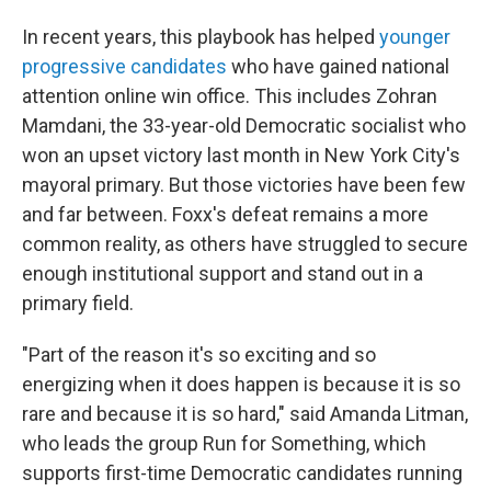
In recent years, this playbook has helped
younger
progressive candidates
who have gained national
attention online win office. This includes Zohran
Mamdani, the 33-year-old Democratic socialist who
won an upset victory last month in New York City's
mayoral primary. But those victories have been few
and far between. Foxx's defeat remains a more
common reality, as others have struggled to secure
enough institutional support and stand out in a
primary field.
"Part of the reason it's so exciting and so
energizing when it does happen is because it is so
rare and because it is so hard," said Amanda Litman,
who leads the group Run for Something, which
supports first-time Democratic candidates running