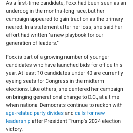
As a first-time candidate, Foxx had been seen as an
underdog in the months-long race, but her
campaign appeared to gain traction as the primary
neared. In a statement after her loss, she said her
effort had written "a new playbook for our
generation of leaders."
Foxx is part of a growing number of younger
candidates who have launched bids for office this
year. At least 10 candidates under 40 are currently
eyeing seats for Congress in the midterm
elections. Like others, she centered her campaign
on bringing generational change to D.C., at a time
when national Democrats continue to reckon with
age-related party divides
and
calls for new
leadership
after President Trump's 2024 election
victory.