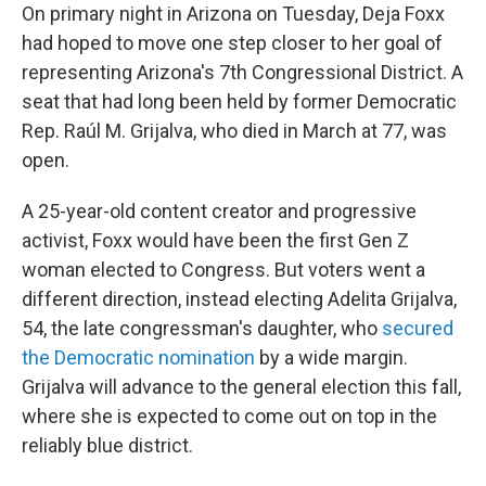
On primary night in Arizona on Tuesday, Deja Foxx
had hoped to move one step closer to her goal of
representing Arizona's 7th Congressional District. A
seat that had long been held by former Democratic
Rep. Raúl M. Grijalva, who died in March at 77, was
open.
A 25-year-old content creator and progressive
activist, Foxx would have been the first Gen Z
woman elected to Congress. But voters went a
different direction, instead electing Adelita Grijalva,
54, the late congressman's daughter, who
secured
the Democratic nomination
by a wide margin.
Grijalva will advance to the general election this fall,
where she is expected to come out on top in the
reliably blue district.