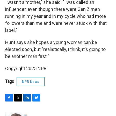
I wasn't a mother," she said. "I was called an
influencer, even though there were Gen Z men
running in my year and in my cycle who had more
followers than me and were never stuck with that
label."
Hunt says she hopes a young woman can be
elected soon, but "realistically, I think, it's going to
be another man first."
Copyright 2025 NPR
Tags
NPR News
F
T
L
B
a
w
i
l
c
i
n
u