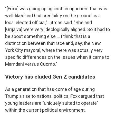
"[Foxx] was going up against an opponent that was
well-liked and had credibility on the ground as a
local elected official," Litman said. "She and
[Grijalva]
were very ideologically aligned. So it had to
be about something else … I think that is a
distinction between that race and, say, the New
York City mayoral, where there was actually very
specific differences on the issues when it came to
Mamdani versus Cuomo."
Victory has eluded Gen Z candidates
As a generation that has come of age during
Trump's rise to national politics, Foxx argued that
young leaders are "uniquely suited to operate"
within the current political environment.