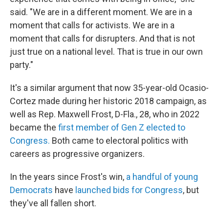
said. "We are in a different moment. We are in a
moment that calls for activists. We are in a
moment that calls for disrupters. And that is not
just true on a national level. That is true in our own
party."
It's a similar argument that now 35-year-old Ocasio-
Cortez made during her historic 2018 campaign, as
well as Rep. Maxwell Frost, D-Fla., 28, who in 2022
became the
first member of Gen Z elected to
Congress.
Both came to electoral politics with
careers as progressive organizers.
In the years since Frost's win,
a handful of young
Democrats
have
launched bids for Congress
, but
they've all fallen short.