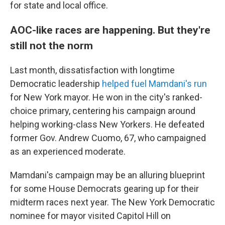
for state and local office.
AOC-like races are happening. But they're
still not the norm
Last month, dissatisfaction with longtime
Democratic leadership
helped fuel Mamdani's run
for New York mayor. He won in the city's ranked-
choice primary, centering his campaign around
helping working-class New Yorkers. He defeated
former Gov. Andrew Cuomo, 67, who campaigned
as an experienced moderate.
Mamdani's campaign may be an alluring blueprint
for some House Democrats gearing up for their
midterm races next year. The New York Democratic
nominee for mayor visited Capitol Hill on