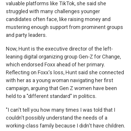
valuable platforms like TikTok, she said she
struggled with many challenges younger
candidates often face, like raising money and
mustering enough support from prominent groups
and party leaders.
Now, Hunt is the executive director of the left-
leaning digital organizing group Gen-Z for Change,
which endorsed Foxx ahead of her primary.
Reflecting on Foxx's loss, Hunt said she connected
with her as a young woman navigating her first
campaign, arguing that Gen Z women have been
held to a "different standard" in politics.
"I can't tell you how many times I was told that I
couldn't possibly understand the needs of a
working-class family because I didn't have children.