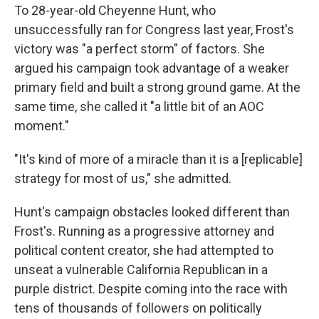
To 28-year-old Cheyenne Hunt, who
unsuccessfully ran for Congress last year, Frost's
victory was "a perfect storm" of factors. She
argued his campaign took advantage of a weaker
primary field and built a strong ground game. At the
same time, she called it "a little bit of an AOC
moment."
"It's kind of more of a miracle than it is a [replicable]
strategy for most of us," she admitted.
Hunt's campaign obstacles looked different than
Frost's. Running as a progressive attorney and
political content creator, she had attempted to
unseat a vulnerable California Republican in a
purple district. Despite coming into the race with
tens of thousands of followers on politically