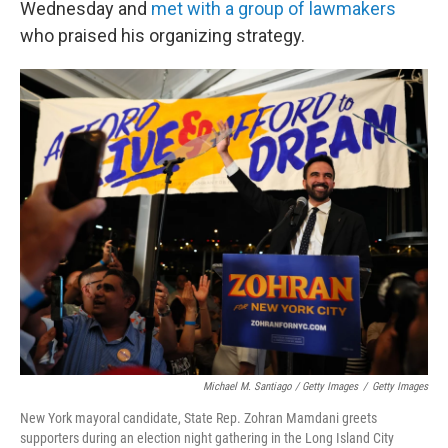
Wednesday and
met with a group of lawmakers
who praised his organizing strategy.
Michael M. Santiago / Getty Images
/
Getty Images
New York mayoral candidate, State Rep. Zohran Mamdani greets
supporters during an election night gathering in the Long Island City