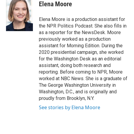
e
t
k
e
Elena Moore
b
t
e
s
o
e
d
k
o
r
I
y
Elena Moore is a production assistant for
k
n
the NPR Politics Podcast. She also fills in
as a reporter for the NewsDesk. Moore
previously worked as a production
assistant for Morning Edition. During the
2020 presidential campaign, she worked
for the Washington Desk as an editorial
assistant, doing both research and
reporting. Before coming to NPR, Moore
worked at NBC News. She is a graduate of
The George Washington University in
Washington, D.C., and is originally and
proudly from Brooklyn, N.Y.
See stories by Elena Moore