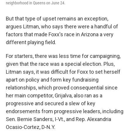
neighborhood in Queens on June 24.
But that type of upset remains an exception,
argues Litman, who says there were a handful of
factors that made Foxx's race in Arizona a very
different playing field.
For starters, there was less time for campaigning,
given that the race was a special election. Plus,
Litman says, it was difficult for Foxx to set herself
apart on policy and form key fundraising
relationships, which proved consequential since
her main competitor, Grijalva, also ran as a
progressive and secured a slew of key
endorsements from progressive leaders, including
Sen. Bernie Sanders, I-Vt., and Rep. Alexandria
Ocasio-Cortez, D-N.Y.