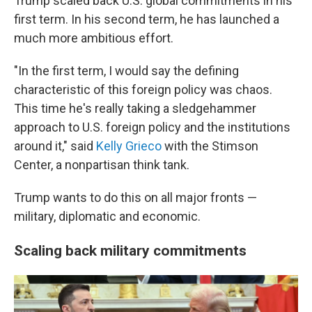
Trump scaled back U.S. global commitments in his
first term. In his second term, he has launched a
much more ambitious effort.
"In the first term, I would say the defining
characteristic of this foreign policy was chaos.
This time he's really taking a sledgehammer
approach to U.S. foreign policy and the institutions
around it," said
Kelly Grieco
with the Stimson
Center, a nonpartisan think tank.
Trump wants to do this on all major fronts —
military, diplomatic and economic.
Scaling back military commitments