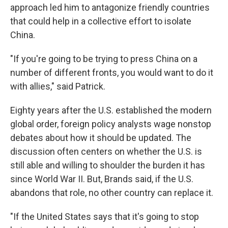
approach led him to antagonize friendly countries
that could help in a collective effort to isolate
China.
"If you're going to be trying to press China on a
number of different fronts, you would want to do it
with allies," said Patrick.
Eighty years after the U.S. established the modern
global order, foreign policy analysts wage nonstop
debates about how it should be updated. The
discussion often centers on whether the U.S. is
still able and willing to shoulder the burden it has
since World War II. But, Brands said, if the U.S.
abandons that role, no other country can replace it.
"If the United States says that it's going to stop