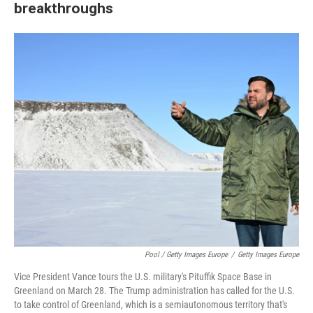
breakthroughs
Pool / Getty Images Europe
/
Getty Images Europe
Vice President Vance tours the U.S. military's Pituffik Space Base in
Greenland on March 28. The Trump administration has called for the U.S.
to take control of Greenland, which is a semiautonomous territory that's