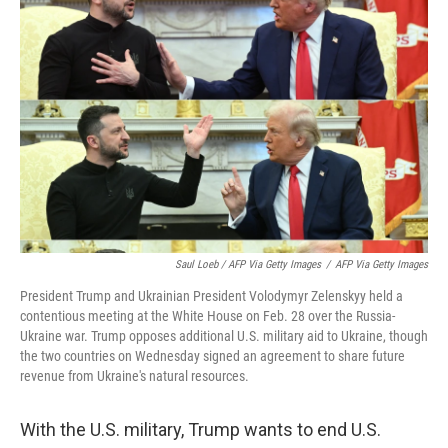
Saul Loeb / AFP Via Getty Images
/
AFP Via Getty Images
President Trump and Ukrainian President Volodymyr Zelenskyy held a
contentious meeting at the White House on Feb. 28 over the Russia-
Ukraine war. Trump opposes additional U.S. military aid to Ukraine, though
the two countries on Wednesday signed an agreement to share future
revenue from Ukraine's natural resources.
With the U.S. military, Trump wants to end U.S.