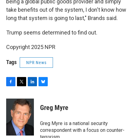
being a global public goods provider and simply
take benefits out of the system, I don't know how
long that system is going to last," Brands said.
Trump seems determined to find out.
Copyright 2025 NPR
Tags
NPR News
F
T
L
B
a
w
i
l
c
i
n
u
e
t
k
e
Greg Myre
b
t
e
s
o
e
d
k
o
r
I
y
Greg Myre is a national security
k
n
correspondent with a focus on counter-
terrorism.