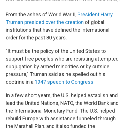
From the ashes of World War II,
President Harry
Truman presided over the creation
of global
institutions that have defined the international
order for the past 80 years.
"It must be the policy of the United States to
support free peoples who are resisting attempted
subjugation by armed minorities or by outside
pressure," Truman said as he spelled out his
doctrine in a
1947 speech to Congress
.
In a few short years, the U.S. helped establish and
lead the United Nations, NATO, the World Bank and
the International Monetary Fund. The U.S. helped
rebuild Europe with assistance funneled through
the Marshall Plan, and it also funded the