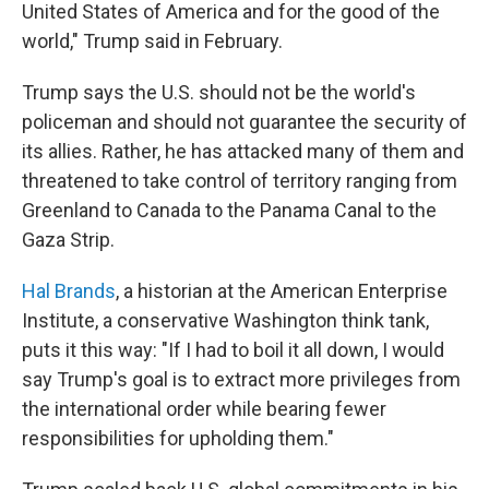
United States of America and for the good of the
world," Trump said in February.
Trump says the U.S. should not be the world's
policeman and should not guarantee the security of
its allies. Rather, he has attacked many of them and
threatened to take control of territory ranging from
Greenland to Canada to the Panama Canal to the
Gaza Strip.
Hal Brands
, a historian at the American Enterprise
Institute, a conservative Washington think tank,
puts it this way: "If I had to boil it all down, I would
say Trump's goal is to extract more privileges from
the international order while bearing fewer
responsibilities for upholding them."