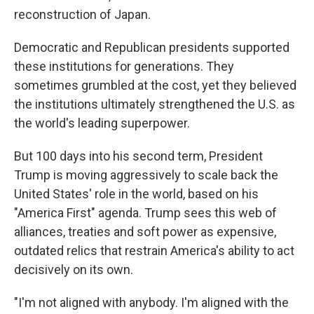
reconstruction of Japan.
Democratic and Republican presidents supported
these institutions for generations. They
sometimes grumbled at the cost, yet they believed
the institutions ultimately strengthened the U.S. as
the world's leading superpower.
But 100 days into his second term, President
Trump is moving aggressively to scale back the
United States' role in the world, based on his
"America First" agenda. Trump sees this web of
alliances, treaties and soft power as expensive,
outdated relics that restrain America's ability to act
decisively on its own.
"I'm not aligned with anybody. I'm aligned with the