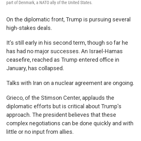
part of Denmark, a NATO ally of the United States.
On the diplomatic front, Trump is pursuing several
high-stakes deals.
It's still early in his second term, though so far he
has had no major successes. An Israel-Hamas
ceasefire, reached as Trump entered office in
January, has collapsed.
Talks with Iran on a nuclear agreement are ongoing.
Grieco, of the Stimson Center, applauds the
diplomatic efforts but is critical about Trump's
approach. The president believes that these
complex negotiations can be done quickly and with
little or no input from allies.