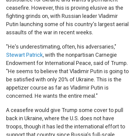
ceasefire. However, this is proving elusive as the
fighting grinds on, with Russian leader Vladimir
Putin launching some of his country's largest aerial
assaults of the war in recent weeks.
"He's underestimating, often, his adversaries,"
Stewart Patrick
, with the nonpartisan Carnegie
Endowment for International Peace, said of Trump.
"He seems to believe that Vladimir Putin is going to
be satisfied with only 20% of Ukraine. This is the
appetizer course as far as Vladimir Putin is
concerned. He wants the entire meal."
A ceasefire would give Trump some cover to pull
back in Ukraine, where the U.S. does not have
troops, though it has led the international effort to
support that country since Russia's full-scale