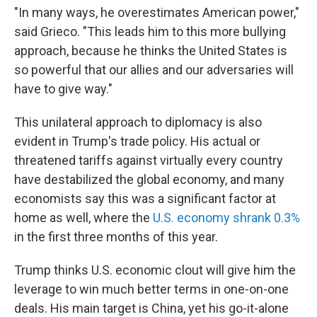
"In many ways, he overestimates American power,"
said Grieco. "This leads him to this more bullying
approach, because he thinks the United States is
so powerful that our allies and our adversaries will
have to give way."
This unilateral approach to diplomacy is also
evident in Trump's trade policy. His actual or
threatened tariffs against virtually every country
have destabilized the global economy, and many
economists say this was a significant factor at
home as well, where the
U.S. economy shrank 0.3%
in the first three months of this year.
Trump thinks U.S. economic clout will give him the
leverage to win much better terms in one-on-one
deals. His main target is China, yet his go-it-alone