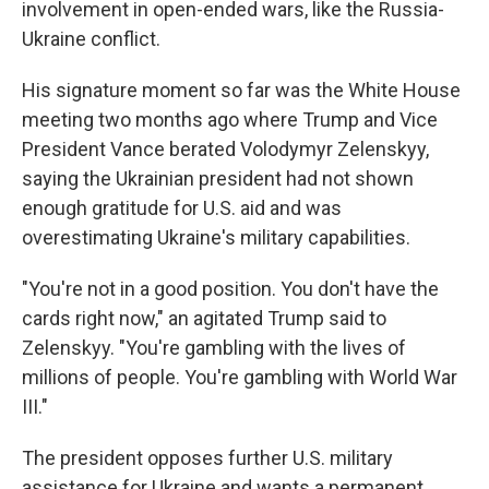
involvement in open-ended wars, like the Russia-
Ukraine conflict.
His signature moment so far was the White House
meeting two months ago where Trump and Vice
President Vance berated Volodymyr Zelenskyy,
saying the Ukrainian president had not shown
enough gratitude for U.S. aid and was
overestimating Ukraine's military capabilities.
"You're not in a good position. You don't have the
cards right now," an agitated Trump said to
Zelenskyy. "You're gambling with the lives of
millions of people. You're gambling with World War
III."
The president opposes further U.S. military
assistance for Ukraine and wants a permanent