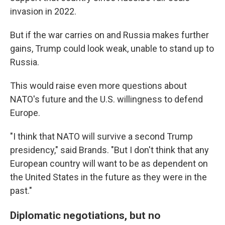
invasion in 2022.
But if the war carries on and Russia makes further
gains, Trump could look weak, unable to stand up to
Russia.
This would raise even more questions about
NATO's future and the U.S. willingness to defend
Europe.
"I think that NATO will survive a second Trump
presidency," said Brands. "But I don't think that any
European country will want to be as dependent on
the United States in the future as they were in the
past."
Diplomatic negotiations, but no