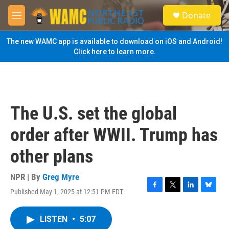
Skip to main content
S
Donate
e
M
a
e
r
n
The new WAMC app is available to download on iOS and Android!
c
u
Click here to learn more.
h
u
e
r
y
The U.S. set the global
order after WWII. Trump has
other plans
NPR | By
Greg Myre
Published May 1, 2025 at 12:51 PM EDT
F
T
L
B
a
w
i
l
c
i
n
u
LISTEN
•
5:07
e
t
k
e