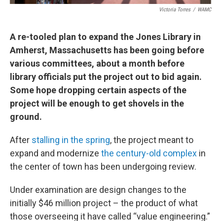
Victoria Torres
/
WAMC
A re-tooled plan to expand the Jones Library in
Amherst, Massachusetts has been going before
various committees, about a month before
library officials put the project out to bid again.
Some hope dropping certain aspects of the
project will be enough to get shovels in the
ground.
After
stalling in the spring
, the project meant to
expand and modernize
the century-old complex
in
the center of town has been undergoing review.
Under examination are design changes to the
initially $46 million project – the product of what
those overseeing it have called “value engineering.”