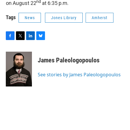
nd
on August 22
at 6:35 p.m.
Tags
News
Jones Library
Amherst
F
T
L
B
a
w
i
l
c
i
n
u
e
t
k
e
James Paleologopoulos
b
t
e
s
o
e
d
k
o
r
I
y
See stories by James Paleologopoulos
k
n