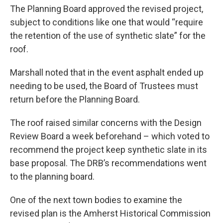
The Planning Board approved the revised project,
subject to conditions like one that would “require
the retention of the use of synthetic slate” for the
roof.
Marshall noted that in the event asphalt ended up
needing to be used, the Board of Trustees must
return before the Planning Board.
The roof raised similar concerns with the Design
Review Board a week beforehand – which voted to
recommend the project keep synthetic slate in its
base proposal. The DRB’s recommendations went
to the planning board.
One of the next town bodies to examine the
revised plan is the Amherst Historical Commission