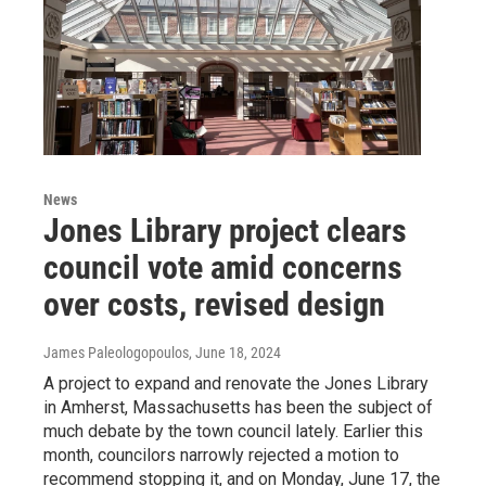
News
Jones Library project clears
council vote amid concerns
over costs, revised design
James Paleologopoulos
, June 18, 2024
A project to expand and renovate the Jones Library
in Amherst, Massachusetts has been the subject of
much debate by the town council lately. Earlier this
month, councilors narrowly rejected a motion to
recommend stopping it, and on Monday, June 17, the