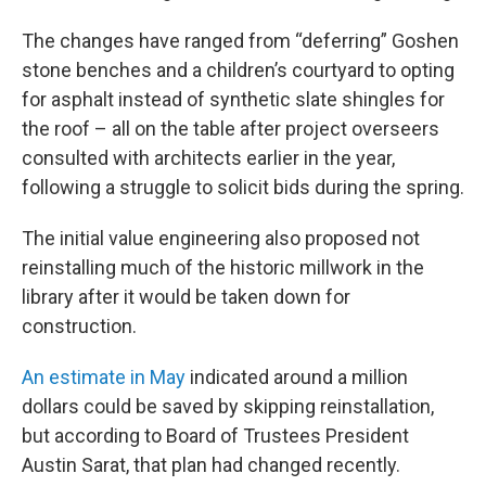
The changes have ranged from “deferring” Goshen
stone benches and a children’s courtyard to opting
for asphalt instead of synthetic slate shingles for
the roof – all on the table after project overseers
consulted with architects earlier in the year,
following a struggle to solicit bids during the spring.
The initial value engineering also proposed not
reinstalling much of the historic millwork in the
library after it would be taken down for
construction.
An estimate in May
indicated around a million
dollars could be saved by skipping reinstallation,
but according to Board of Trustees President
Austin Sarat, that plan had changed recently.