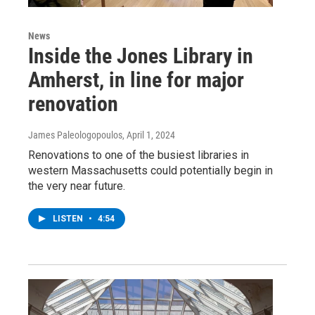
News
Inside the Jones Library in
Amherst, in line for major
renovation
James Paleologopoulos
, April 1, 2024
Renovations to one of the busiest libraries in
western Massachusetts could potentially begin in
the very near future.
LISTEN
•
4:54