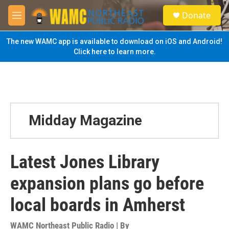
Skip to main content
S
Donate
e
M
a
e
r
n
The new WAMC app is available to download on iOS and Android!
c
u
Click here to learn more.
h
u
e
r
y
Midday Magazine
Latest Jones Library
expansion plans go before
local boards in Amherst
WAMC Northeast Public Radio | By