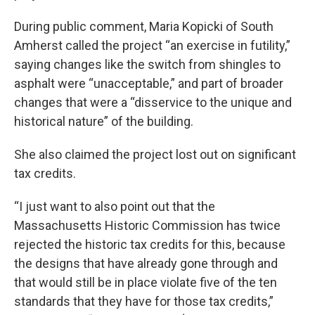
During public comment, Maria Kopicki of South
Amherst called the project “an exercise in futility,”
saying changes like the switch from shingles to
asphalt were “unacceptable,” and part of broader
changes that were a “disservice to the unique and
historical nature” of the building.
She also claimed the project lost out on significant
tax credits.
“I just want to also point out that the
Massachusetts Historic Commission has twice
rejected the historic tax credits for this, because
the designs that have already gone through and
that would still be in place violate five of the ten
standards that they have for those tax credits,”