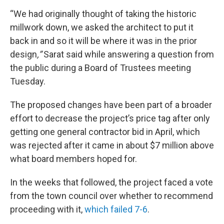
“We had originally thought of taking the historic
millwork down, we asked the architect to put it
back in and so it will be where it was in the prior
design
,”
Sarat said while answering a question from
the public during a Board of Trustees meeting
Tuesday.
The proposed changes have been part of a broader
effort to decrease the project’s price tag after only
getting one general contractor bid in April, which
was rejected after it came in about $7 million above
what board members hoped for.
In the weeks that followed, the project faced a vote
from the town council over whether to recommend
proceeding with it,
which failed 7-6
.