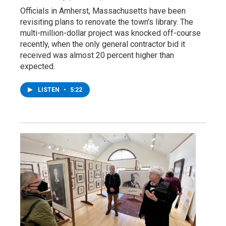
Officials in Amherst, Massachusetts have been
revisiting plans to renovate the town's library. The
multi-million-dollar project was knocked off-course
recently, when the only general contractor bid it
received was almost 20 percent higher than
expected.
LISTEN
•
5:22