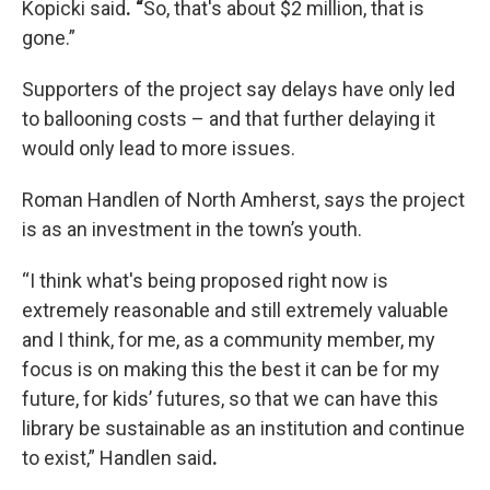
Kopicki said
. “
So, that's about $2 million, that is
gone.”
Supporters of the project say delays have only led
to ballooning costs – and that further delaying it
would only lead to more issues.
Roman Handlen of North Amherst, says the project
is as an investment in the town’s youth.
“I think what's being proposed right now is
extremely reasonable and still extremely valuable
and I think, for me, as a community member, my
focus is on making this the best it can be for my
future, for kids’ futures, so that we can have this
library be sustainable as an institution and continue
to exist,”
Handlen said
.