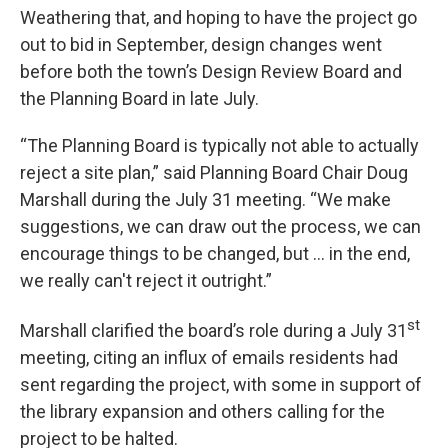
Weathering that, and hoping to have the project go
out to bid in September, design changes went
before both the town’s Design Review Board and
the Planning Board in late July.
“The Planning Board is typically not able to actually
reject a site plan,” said Planning Board Chair Doug
Marshall during the July 31 meeting. “We make
suggestions, we can draw out the process, we can
encourage things to be changed, but … in the end,
we really can't reject it outright.”
st
Marshall clarified the board’s role during a July 31
meeting, citing an influx of emails residents had
sent regarding the project, with some in support of
the library expansion and others calling for the
project to be halted.