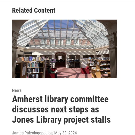
Related Content
News
Amherst library committee
discusses next steps as
Jones Library project stalls
James Paleologopoulos
, May 30, 2024