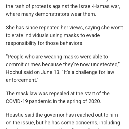
the rash of protests against the Israel-Hamas war,
where many demonstrators wear them.
She has since repeated her views, saying she won’t
tolerate individuals using masks to evade
responsibility for those behaviors.
“People who are wearing masks were able to
commit crimes because they're now undetected,”
Hochul said on June 13. “It's a challenge for law
enforcement.”
The mask law was repealed at the start of the
COVID-19 pandemic in the spring of 2020.
Heastie said the governor has reached out to him
on the issue, but he has some concerns, including