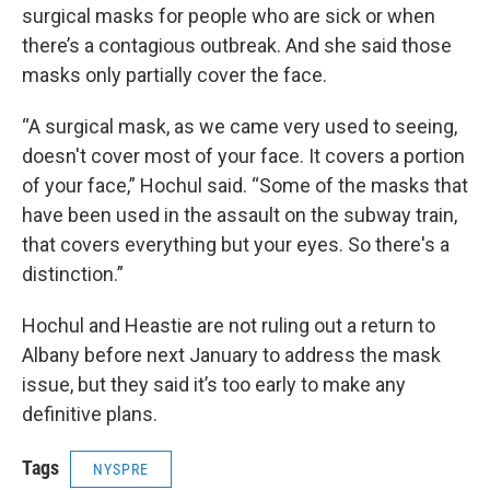
surgical masks for people who are sick or when
there’s a contagious outbreak. And she said those
masks only partially cover the face.
“A surgical mask, as we came very used to seeing,
doesn't cover most of your face. It covers a portion
of your face,” Hochul said. “Some of the masks that
have been used in the assault on the subway train,
that covers everything but your eyes. So there's a
distinction.”
Hochul and Heastie are not ruling out a return to
Albany before next January to address the mask
issue, but they said it’s too early to make any
definitive plans.
Tags
NYSPRE