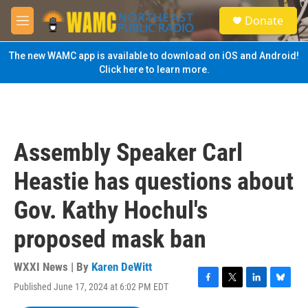
Skip to main content
S
Donate
e
M
a
e
r
n
The new WAMC app is available to download on iOS and Android!
c
u
Click here to learn more.
h
u
e
r
y
Assembly Speaker Carl
Heastie has questions about
Gov. Kathy Hochul's
proposed mask ban
WXXI News | By
Karen DeWitt
Published June 17, 2024 at 6:02 PM EDT
F
T
L
B
a
w
i
l