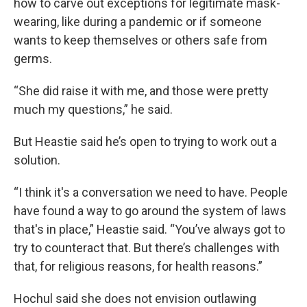
how to carve out exceptions for legitimate mask-
wearing, like during a pandemic or if someone
wants to keep themselves or others safe from
germs.
“She did raise it with me, and those were pretty
much my questions,” he said.
But Heastie said he’s open to trying to work out a
solution.
“I think it's a conversation we need to have. People
have found a way to go around the system of laws
that's in place,” Heastie said. “You’ve always got to
try to counteract that. But there’s challenges with
that, for religious reasons, for health reasons.”
Hochul said she does not envision outlawing