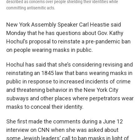
described as concerns over people shielding their identities while
committing antisemitic acts.
New York Assembly Speaker Carl Heastie said
Monday that he has questions about Gov. Kathy
Hochul’s proposal to reinstate a pre-pandemic ban
on people wearing masks in public.
Hochul has said that she’s considering revising and
reinstating an 1845 law that bans wearing masks in
public in response to increased incidents of crime
and threatening behavior in the New York City
subways and other places where perpetrators wear
masks to conceal their identity.
She first made the comments during a June 12
interview on CNN when she was asked about
some Jewish leaders’ call to ban masks in light of