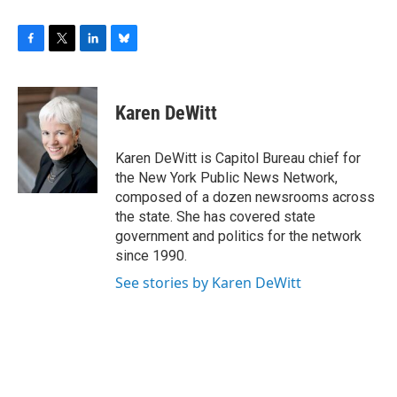
F
T
L
B
a
w
i
l
c
i
n
u
e
t
k
e
Karen DeWitt
b
t
e
s
o
e
d
k
o
r
I
y
Karen DeWitt is Capitol Bureau chief for
k
n
the New York Public News Network,
composed of a dozen newsrooms across
the state. She has covered state
government and politics for the network
since 1990.
See stories by Karen DeWitt