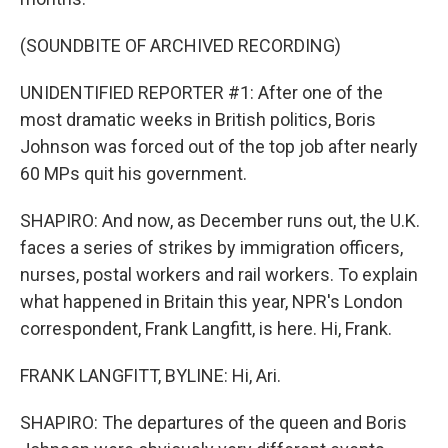
(SOUNDBITE OF ARCHIVED RECORDING)
UNIDENTIFIED REPORTER #1: After one of the
most dramatic weeks in British politics, Boris
Johnson was forced out of the top job after nearly
60 MPs quit his government.
SHAPIRO: And now, as December runs out, the U.K.
faces a series of strikes by immigration officers,
nurses, postal workers and rail workers. To explain
what happened in Britain this year, NPR's London
correspondent, Frank Langfitt, is here. Hi, Frank.
FRANK LANGFITT, BYLINE: Hi, Ari.
SHAPIRO: The departures of the queen and Boris