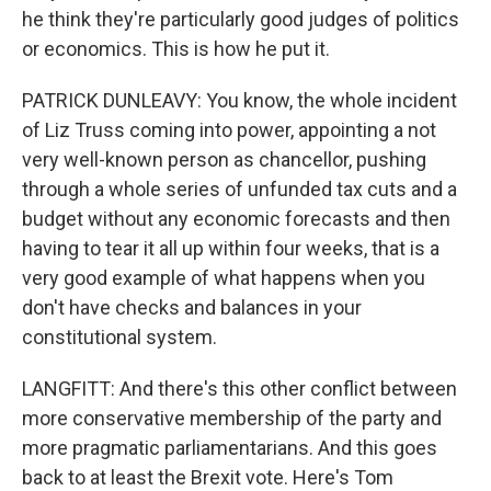
he think they're particularly good judges of politics
or economics. This is how he put it.
PATRICK DUNLEAVY: You know, the whole incident
of Liz Truss coming into power, appointing a not
very well-known person as chancellor, pushing
through a whole series of unfunded tax cuts and a
budget without any economic forecasts and then
having to tear it all up within four weeks, that is a
very good example of what happens when you
don't have checks and balances in your
constitutional system.
LANGFITT: And there's this other conflict between
more conservative membership of the party and
more pragmatic parliamentarians. And this goes
back to at least the Brexit vote. Here's Tom