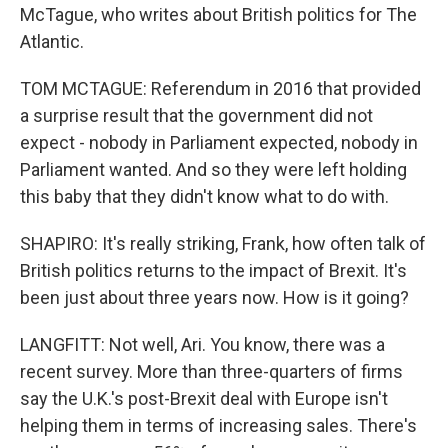
McTague, who writes about British politics for The
Atlantic.
TOM MCTAGUE: Referendum in 2016 that provided
a surprise result that the government did not
expect - nobody in Parliament expected, nobody in
Parliament wanted. And so they were left holding
this baby that they didn't know what to do with.
SHAPIRO: It's really striking, Frank, how often talk of
British politics returns to the impact of Brexit. It's
been just about three years now. How is it going?
LANGFITT: Not well, Ari. You know, there was a
recent survey. More than three-quarters of firms
say the U.K.'s post-Brexit deal with Europe isn't
helping them in terms of increasing sales. There's