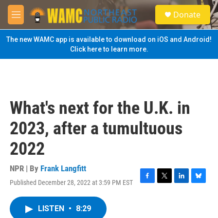
Skip to main content
S
Donate
e
M
a
e
r
n
The new WAMC app is available to download on iOS and Android!
c
u
Click here to learn more.
h
u
e
r
y
What's next for the U.K. in
2023, after a tumultuous
2022
NPR | By
Frank Langfitt
Published December 28, 2022 at 3:59 PM EST
F
T
L
B
a
w
i
l
c
i
n
u
LISTEN
•
8:29
e
t
k
e