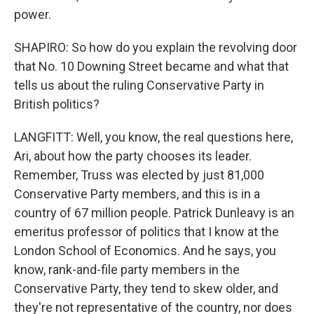
power.
SHAPIRO: So how do you explain the revolving door
that No. 10 Downing Street became and what that
tells us about the ruling Conservative Party in
British politics?
LANGFITT: Well, you know, the real questions here,
Ari, about how the party chooses its leader.
Remember, Truss was elected by just 81,000
Conservative Party members, and this is in a
country of 67 million people. Patrick Dunleavy is an
emeritus professor of politics that I know at the
London School of Economics. And he says, you
know, rank-and-file party members in the
Conservative Party, they tend to skew older, and
they're not representative of the country, nor does