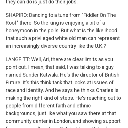
they can do is just do their jobs.
SHAPIRO: Dancing to a tune from "Fiddler On The
Roof" there. So the king is enjoying a bit of a
honeymoon in the polls. But what is the likelihood
that such a privileged white old man can represent
an increasingly diverse country like the U.K.?
LANGFITT: Well, Ari, there are clear limits as you
point out. I mean, that said, I was talking to a guy
named Sunder Katwala. He's the director of British
Future. It's this think tank that looks at issues of
race and identity. And he says he thinks Charles is
making the right kind of steps. He's reaching out to
people from different faith and ethnic
backgrounds, just like what you saw there at that
community center in London, and showing support