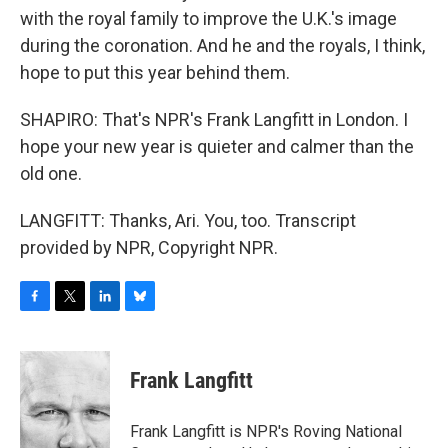
with the royal family to improve the U.K.'s image
during the coronation. And he and the royals, I think,
hope to put this year behind them.
SHAPIRO: That's NPR's Frank Langfitt in London. I
hope your new year is quieter and calmer than the
old one.
LANGFITT: Thanks, Ari. You, too. Transcript
provided by NPR, Copyright NPR.
F
T
L
B
a
w
i
l
c
i
n
u
e
t
k
e
Frank Langfitt
b
t
e
s
o
e
d
k
o
r
I
y
Frank Langfitt is NPR's Roving National
k
n