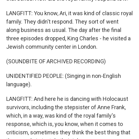
LANGFITT: You know, Ari, it was kind of classic royal
family. They didn't respond. They sort of went
along business as usual. The day after the final
three episodes dropped, King Charles - he visited a
Jewish community center in London.
(SOUNDBITE OF ARCHIVED RECORDING)
UNIDENTIFIED PEOPLE: (Singing in non-English
language).
LANGFITT: And here he is dancing with Holocaust
survivors, including the stepsister of Anne Frank,
which, in a way, was kind of the royal family's
response, which is, you know, when it comes to
criticism, sometimes they think the best thing that