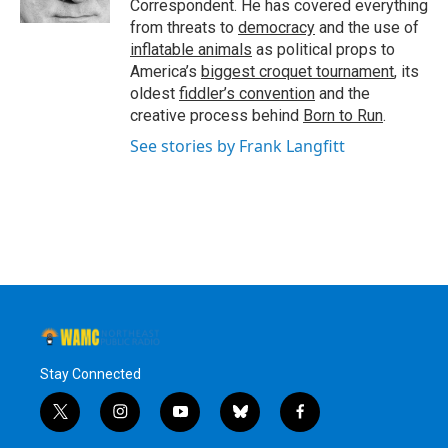
Correspondent. He has covered everything
from threats to
democracy
and the use of
inflatable animals
as political props to
America’s
biggest croquet tournament
, its
oldest
fiddler’s convention
and the
creative process behind
Born to Run
.
See stories by Frank Langfitt
Stay Connected
t
i
y
b
f
w
n
o
l
a