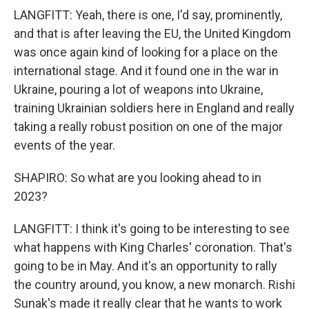
LANGFITT: Yeah, there is one, I'd say, prominently,
and that is after leaving the EU, the United Kingdom
was once again kind of looking for a place on the
international stage. And it found one in the war in
Ukraine, pouring a lot of weapons into Ukraine,
training Ukrainian soldiers here in England and really
taking a really robust position on one of the major
events of the year.
SHAPIRO: So what are you looking ahead to in
2023?
LANGFITT: I think it's going to be interesting to see
what happens with King Charles' coronation. That's
going to be in May. And it's an opportunity to rally
the country around, you know, a new monarch. Rishi
Sunak's made it really clear that he wants to work