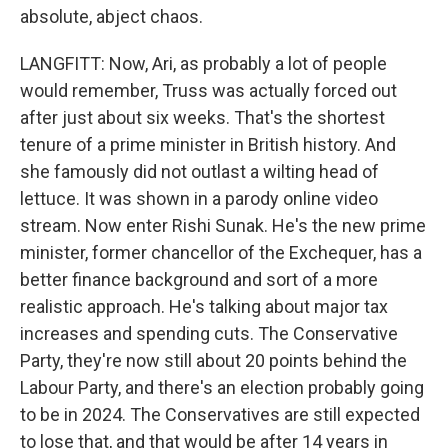
absolute, abject chaos.
LANGFITT: Now, Ari, as probably a lot of people
would remember, Truss was actually forced out
after just about six weeks. That's the shortest
tenure of a prime minister in British history. And
she famously did not outlast a wilting head of
lettuce. It was shown in a parody online video
stream. Now enter Rishi Sunak. He's the new prime
minister, former chancellor of the Exchequer, has a
better finance background and sort of a more
realistic approach. He's talking about major tax
increases and spending cuts. The Conservative
Party, they're now still about 20 points behind the
Labour Party, and there's an election probably going
to be in 2024. The Conservatives are still expected
to lose that, and that would be after 14 years in