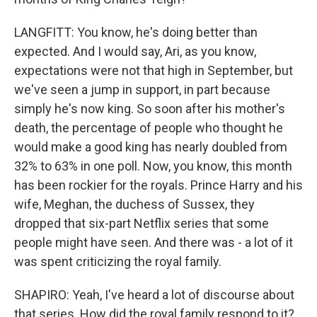
LANGFITT: You know, he's doing better than
expected. And I would say, Ari, as you know,
expectations were not that high in September, but
we've seen a jump in support, in part because
simply he's now king. So soon after his mother's
death, the percentage of people who thought he
would make a good king has nearly doubled from
32% to 63% in one poll. Now, you know, this month
has been rockier for the royals. Prince Harry and his
wife, Meghan, the duchess of Sussex, they
dropped that six-part Netflix series that some
people might have seen. And there was - a lot of it
was spent criticizing the royal family.
SHAPIRO: Yeah, I've heard a lot of discourse about
that series. How did the royal family respond to it?