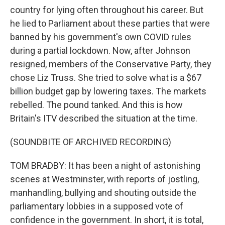
country for lying often throughout his career. But
he lied to Parliament about these parties that were
banned by his government's own COVID rules
during a partial lockdown. Now, after Johnson
resigned, members of the Conservative Party, they
chose Liz Truss. She tried to solve what is a $67
billion budget gap by lowering taxes. The markets
rebelled. The pound tanked. And this is how
Britain's ITV described the situation at the time.
(SOUNDBITE OF ARCHIVED RECORDING)
TOM BRADBY: It has been a night of astonishing
scenes at Westminster, with reports of jostling,
manhandling, bullying and shouting outside the
parliamentary lobbies in a supposed vote of
confidence in the government. In short, it is total,