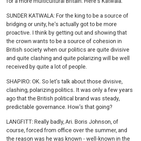
for a more multicultural Britain. Here's Katwala.
SUNDER KATWALA: For the king to be a source of
bridging or unity, he's actually got to be more
proactive. I think by getting out and showing that
the crown wants to be a source of cohesion in
British society when our politics are quite divisive
and quite clashing and quite polarizing will be well
received by quite a lot of people.
SHAPIRO: OK. So let's talk about those divisive,
clashing, polarizing politics. It was only a few years
ago that the British political brand was steady,
predictable governance. How's that going?
LANGFITT: Really badly, Ari. Boris Johnson, of
course, forced from office over the summer, and
the reason was he was known - well-known in the