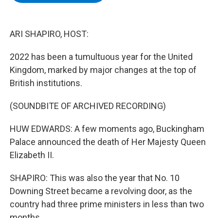
b
t
e
s
o
e
d
k
o
r
I
y
k
n
ARI SHAPIRO, HOST:
2022 has been a tumultuous year for the United
Kingdom, marked by major changes at the top of
British institutions.
(SOUNDBITE OF ARCHIVED RECORDING)
HUW EDWARDS: A few moments ago, Buckingham
Palace announced the death of Her Majesty Queen
Elizabeth II.
SHAPIRO: This was also the year that No. 10
Downing Street became a revolving door, as the
country had three prime ministers in less than two
months.