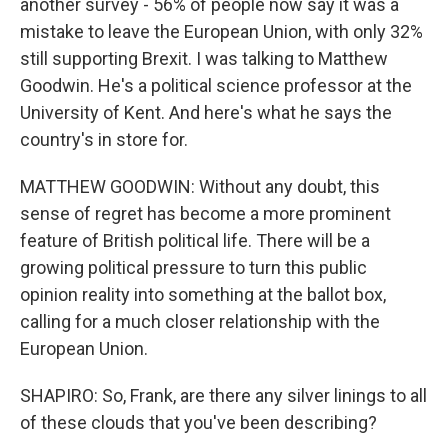
another survey - 56% of people now say it was a
mistake to leave the European Union, with only 32%
still supporting Brexit. I was talking to Matthew
Goodwin. He's a political science professor at the
University of Kent. And here's what he says the
country's in store for.
MATTHEW GOODWIN: Without any doubt, this
sense of regret has become a more prominent
feature of British political life. There will be a
growing political pressure to turn this public
opinion reality into something at the ballot box,
calling for a much closer relationship with the
European Union.
SHAPIRO: So, Frank, are there any silver linings to all
of these clouds that you've been describing?