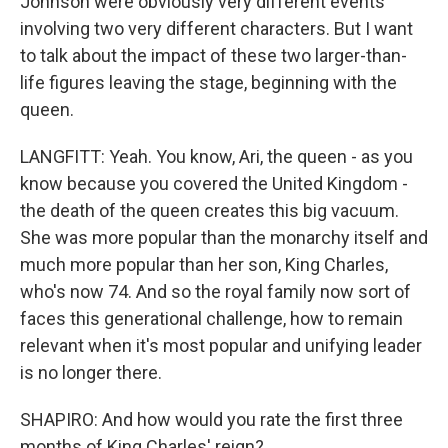
Johnson were obviously very different events
involving two very different characters. But I want
to talk about the impact of these two larger-than-
life figures leaving the stage, beginning with the
queen.
LANGFITT: Yeah. You know, Ari, the queen - as you
know because you covered the United Kingdom -
the death of the queen creates this big vacuum.
She was more popular than the monarchy itself and
much more popular than her son, King Charles,
who's now 74. And so the royal family now sort of
faces this generational challenge, how to remain
relevant when it's most popular and unifying leader
is no longer there.
SHAPIRO: And how would you rate the first three
months of King Charles' reign?