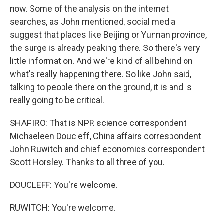
now. Some of the analysis on the internet
searches, as John mentioned, social media
suggest that places like Beijing or Yunnan province,
the surge is already peaking there. So there's very
little information. And we're kind of all behind on
what's really happening there. So like John said,
talking to people there on the ground, it is and is
really going to be critical.
SHAPIRO: That is NPR science correspondent
Michaeleen Doucleff, China affairs correspondent
John Ruwitch and chief economics correspondent
Scott Horsley. Thanks to all three of you.
DOUCLEFF: You're welcome.
RUWITCH: You're welcome.