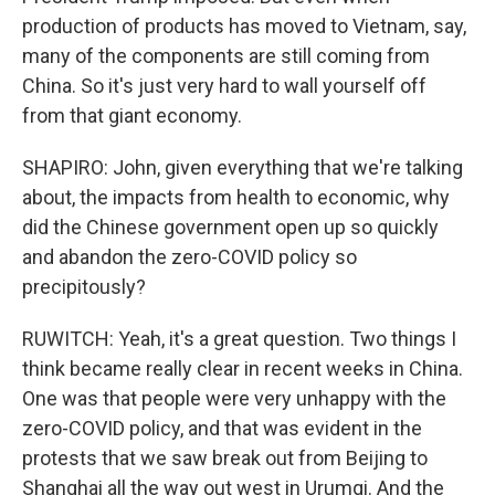
production of products has moved to Vietnam, say,
many of the components are still coming from
China. So it's just very hard to wall yourself off
from that giant economy.
SHAPIRO: John, given everything that we're talking
about, the impacts from health to economic, why
did the Chinese government open up so quickly
and abandon the zero-COVID policy so
precipitously?
RUWITCH: Yeah, it's a great question. Two things I
think became really clear in recent weeks in China.
One was that people were very unhappy with the
zero-COVID policy, and that was evident in the
protests that we saw break out from Beijing to
Shanghai all the way out west in Urumqi. And the