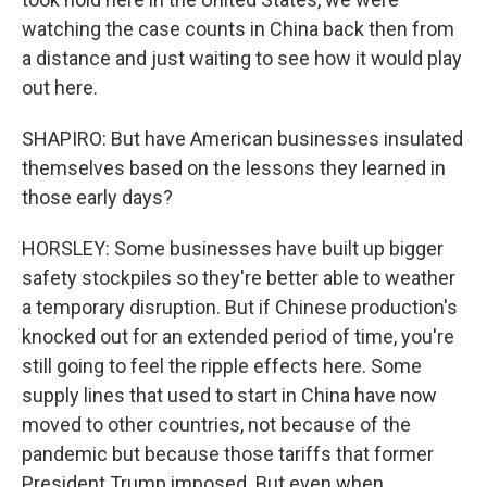
watching the case counts in China back then from
a distance and just waiting to see how it would play
out here.
SHAPIRO: But have American businesses insulated
themselves based on the lessons they learned in
those early days?
HORSLEY: Some businesses have built up bigger
safety stockpiles so they're better able to weather
a temporary disruption. But if Chinese production's
knocked out for an extended period of time, you're
still going to feel the ripple effects here. Some
supply lines that used to start in China have now
moved to other countries, not because of the
pandemic but because those tariffs that former
President Trump imposed. But even when