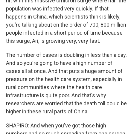
hit with this massive omicron surge where half the
population was infected very quickly. If that
happens in China, which scientists think is likely,
you're talking about on the order of 700, 800 million
people infected in a short period of time because
this surge, Ari, is growing very, very fast.
The number of cases is doubling in less than a day.
And so you're going to have a high number of
cases all at once. And that puts a huge amount of
pressure on the health care system, especially in
rural communities where the health care
infrastructure is quite poor. And that's why
researchers are worried that the death toll could be
higher in these rural parts of China.
SHAPIRO: And when you've got those high
numbers and so much spreading from one person