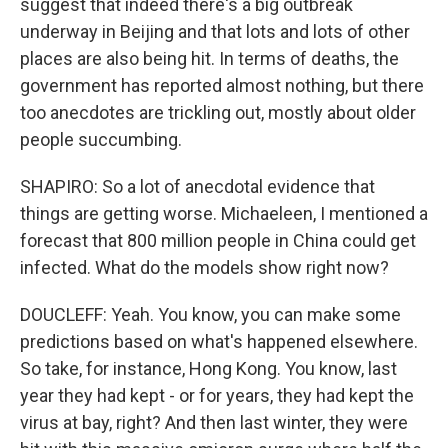
suggest that indeed there's a big outbreak
underway in Beijing and that lots and lots of other
places are also being hit. In terms of deaths, the
government has reported almost nothing, but there
too anecdotes are trickling out, mostly about older
people succumbing.
SHAPIRO: So a lot of anecdotal evidence that
things are getting worse. Michaeleen, I mentioned a
forecast that 800 million people in China could get
infected. What do the models show right now?
DOUCLEFF: Yeah. You know, you can make some
predictions based on what's happened elsewhere.
So take, for instance, Hong Kong. You know, last
year they had kept - or for years, they had kept the
virus at bay, right? And then last winter, they were