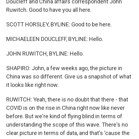
Doucleff and China affairs correspondent John
Ruwitch. Good to have you all here.
SCOTT HORSLEY, BYLINE: Good to be here.
MICHAELEEN DOUCLEFF, BYLINE: Hello.
JOHN RUWITCH, BYLINE: Hello.
SHAPIRO: John, a few weeks ago, the picture in
China was so different. Give us a snapshot of what
it looks like right now.
RUWITCH: Yeah, there is no doubt that there - that
COVID is on the rise in China right now like never
before. But we're kind of flying blind in terms of
understanding the scope of this wave. There's no
clear picture in terms of data, and that's 'cause the