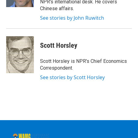
NPR's international desk. He covers
Chinese affairs.
See stories by John Ruwitch
Scott Horsley
Scott Horsley is NPR's Chief Economics
Correspondent.
See stories by Scott Horsley