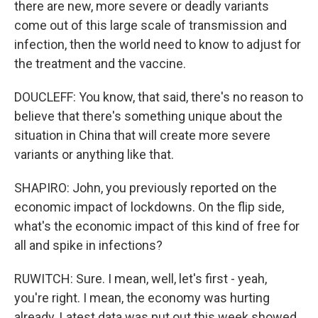
there are new, more severe or deadly variants
come out of this large scale of transmission and
infection, then the world need to know to adjust for
the treatment and the vaccine.
DOUCLEFF: You know, that said, there's no reason to
believe that there's something unique about the
situation in China that will create more severe
variants or anything like that.
SHAPIRO: John, you previously reported on the
economic impact of lockdowns. On the flip side,
what's the economic impact of this kind of free for
all and spike in infections?
RUWITCH: Sure. I mean, well, let's first - yeah,
you're right. I mean, the economy was hurting
already. Latest data was put out this week showed