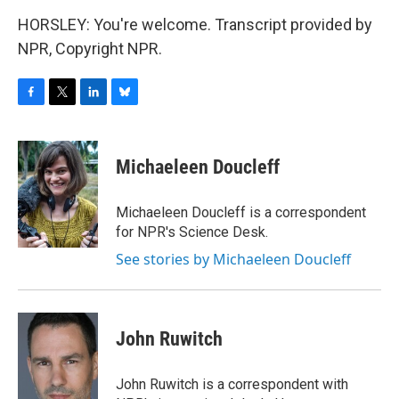
HORSLEY: You're welcome. Transcript provided by
NPR, Copyright NPR.
F
T
L
B
a
w
i
l
c
i
n
u
e
t
k
e
Michaeleen Doucleff
b
t
e
s
o
e
d
k
o
r
I
y
Michaeleen Doucleff is a correspondent
k
n
for NPR's Science Desk.
See stories by Michaeleen Doucleff
John Ruwitch
John Ruwitch is a correspondent with