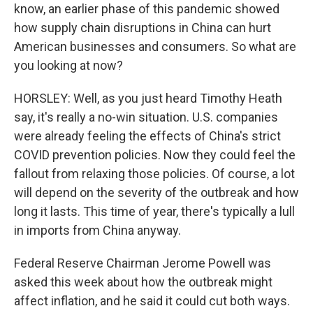
know, an earlier phase of this pandemic showed
how supply chain disruptions in China can hurt
American businesses and consumers. So what are
you looking at now?
HORSLEY: Well, as you just heard Timothy Heath
say, it's really a no-win situation. U.S. companies
were already feeling the effects of China's strict
COVID prevention policies. Now they could feel the
fallout from relaxing those policies. Of course, a lot
will depend on the severity of the outbreak and how
long it lasts. This time of year, there's typically a lull
in imports from China anyway.
Federal Reserve Chairman Jerome Powell was
asked this week about how the outbreak might
affect inflation, and he said it could cut both ways.