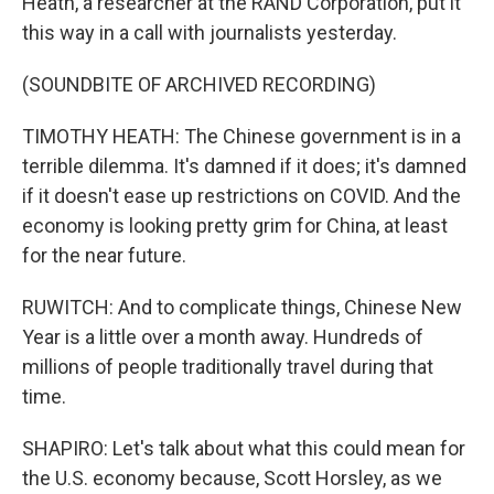
Heath, a researcher at the RAND Corporation, put it
this way in a call with journalists yesterday.
(SOUNDBITE OF ARCHIVED RECORDING)
TIMOTHY HEATH: The Chinese government is in a
terrible dilemma. It's damned if it does; it's damned
if it doesn't ease up restrictions on COVID. And the
economy is looking pretty grim for China, at least
for the near future.
RUWITCH: And to complicate things, Chinese New
Year is a little over a month away. Hundreds of
millions of people traditionally travel during that
time.
SHAPIRO: Let's talk about what this could mean for
the U.S. economy because, Scott Horsley, as we