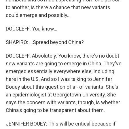
to another, is there a chance that new variants
could emerge and possibly...
DOUCLEFF: You know...
SHAPIRO: ...Spread beyond China?
DOUCLEFF: Absolutely. You know, there's no doubt
new variants are going to emerge in China. They've
emerged essentially everywhere else, including
here in the U.S. And so I was talking to Jennifer
Bouey about this question of a - of variants. She's
an epidemiologist at Georgetown University. She
says the concern with variants, though, is whether
China's going to be transparent about them.
JENNIFER BOUEY: This will be critical because if