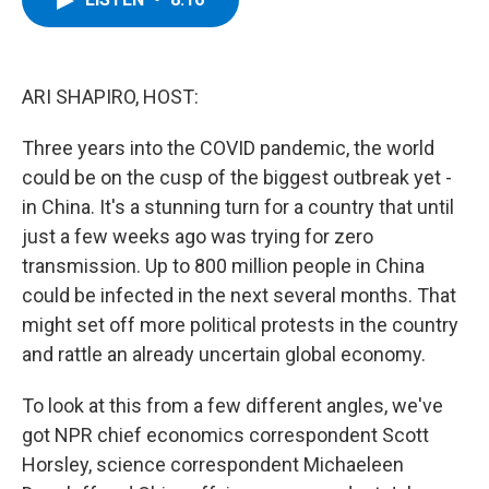
b
t
e
s
o
e
d
k
o
r
I
y
k
n
ARI SHAPIRO, HOST:
Three years into the COVID pandemic, the world
could be on the cusp of the biggest outbreak yet -
in China. It's a stunning turn for a country that until
just a few weeks ago was trying for zero
transmission. Up to 800 million people in China
could be infected in the next several months. That
might set off more political protests in the country
and rattle an already uncertain global economy.
To look at this from a few different angles, we've
got NPR chief economics correspondent Scott
Horsley, science correspondent Michaeleen