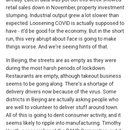
retail sales down in November, property investment
slumping. Industrial output grew a lot slower than
expected. Loosening COVID is actually supposed to
have - it'd be good for the economy. But in the short
run, this very abrupt about-face is going to make
things worse. And we're seeing hints of that.
In Beijing, the streets are as empty as they were
during the most harsh periods of lockdown.
Restaurants are empty, although takeout business
seems to be going along. There's a shortage of
delivery drivers now because of the virus. Some
districts in Beijing are actually asking people who
are well to volunteer to deliver stuff around town.
All of this is going to dent consumer activity, and it
seems likely to ripple into manufacturing. Timothy