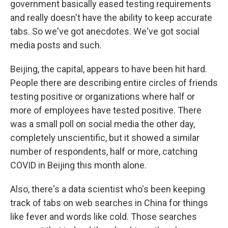
government basically eased testing requirements
and really doesn't have the ability to keep accurate
tabs. So we've got anecdotes. We've got social
media posts and such.
Beijing, the capital, appears to have been hit hard.
People there are describing entire circles of friends
testing positive or organizations where half or
more of employees have tested positive. There
was a small poll on social media the other day,
completely unscientific, but it showed a similar
number of respondents, half or more, catching
COVID in Beijing this month alone.
Also, there's a data scientist who's been keeping
track of tabs on web searches in China for things
like fever and words like cold. Those searches