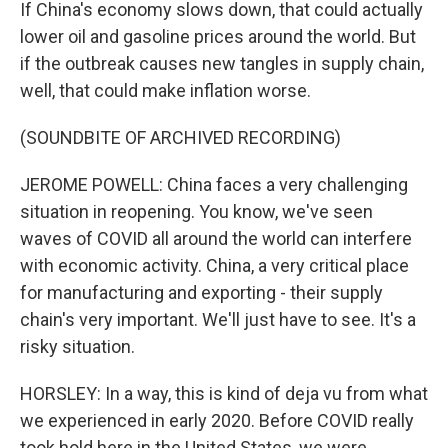
If China's economy slows down, that could actually
lower oil and gasoline prices around the world. But
if the outbreak causes new tangles in supply chain,
well, that could make inflation worse.
(SOUNDBITE OF ARCHIVED RECORDING)
JEROME POWELL: China faces a very challenging
situation in reopening. You know, we've seen
waves of COVID all around the world can interfere
with economic activity. China, a very critical place
for manufacturing and exporting - their supply
chain's very important. We'll just have to see. It's a
risky situation.
HORSLEY: In a way, this is kind of deja vu from what
we experienced in early 2020. Before COVID really
took hold here in the United States, we were