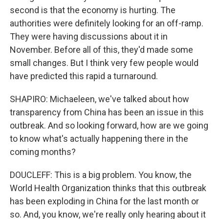
second is that the economy is hurting. The
authorities were definitely looking for an off-ramp.
They were having discussions about it in
November. Before all of this, they'd made some
small changes. But I think very few people would
have predicted this rapid a turnaround.
SHAPIRO: Michaeleen, we've talked about how
transparency from China has been an issue in this
outbreak. And so looking forward, how are we going
to know what's actually happening there in the
coming months?
DOUCLEFF: This is a big problem. You know, the
World Health Organization thinks that this outbreak
has been exploding in China for the last month or
so. And, you know, we're really only hearing about it