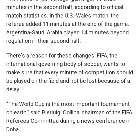
minutes in the second half, according to official
match statistics. In the U.S.-Wales match, the
referee added 11 minutes at the end of the game.
Argentina-Saudi Arabia played 14 minutes beyond
regulation in their second half.
There's a reason for these changes. FIFA, the
international governing body of soccer, wants to
make sure that every minute of competition should
be played on the field and not be lost because of a
delay.
"The World Cup is the most important tournament
on earth," said Pierluigi Collina, chairman of the FIFA
Referees Committee during a news conference in
Doha.