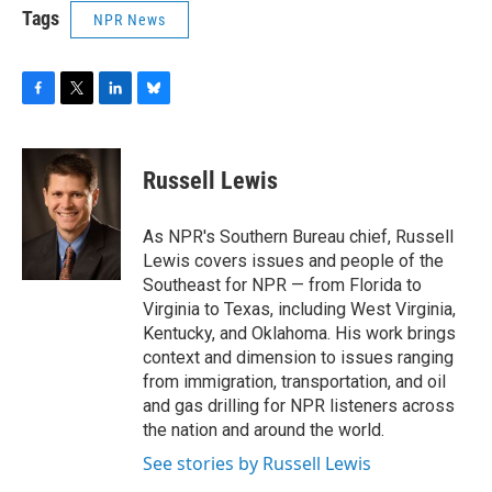
Tags
NPR News
F
T
L
B
a
w
i
l
c
i
n
u
e
t
k
e
Russell Lewis
b
t
e
s
o
e
d
k
o
r
I
y
As NPR's Southern Bureau chief, Russell
k
n
Lewis covers issues and people of the
Southeast for NPR — from Florida to
Virginia to Texas, including West Virginia,
Kentucky, and Oklahoma. His work brings
context and dimension to issues ranging
from immigration, transportation, and oil
and gas drilling for NPR listeners across
the nation and around the world.
See stories by Russell Lewis