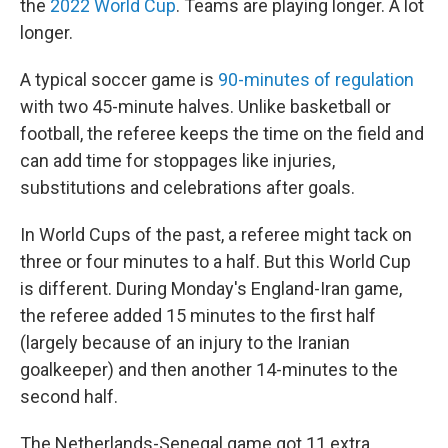
the
2022 World Cup
. Teams are playing longer. A lot
longer.
A typical soccer game is
90-minutes of regulation
with two 45-minute halves. Unlike basketball or
football, the referee keeps the time on the field and
can add time for stoppages like injuries,
substitutions and celebrations after goals.
In World Cups of the past, a referee might tack on
three or four minutes to a half. But this World Cup
is different. During Monday's England-Iran game,
the referee added 15 minutes to the first half
(largely because of an injury to the Iranian
goalkeeper) and then another 14-minutes to the
second half.
The Netherlands-Senegal game got 11 extra