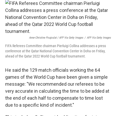
Anne-Christine Poujoulat / AFP Via Getty Images
/
AFP Via Getty Images
FIFA Referees Committee chairman Pierluigi Collina addresses a press
conference at the Qatar National Convention Center in Doha on Friday,
ahead of the Qatar 2022 World Cup football tournament.
He said the 129 match officials working the 64
games of the World Cup have been given a simple
message: "We recommended our referees to be
very accurate in calculating the time to be added at
the end of each half to compensate to time lost
due to a specific kind of incident."