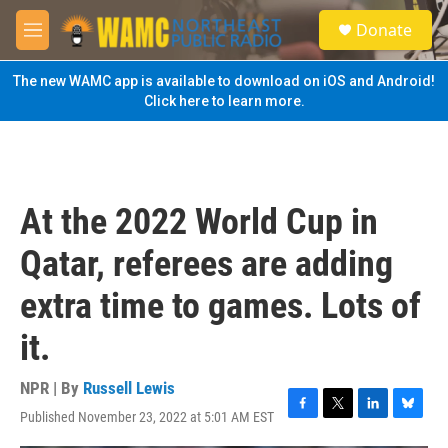
Skip to main content
S
Donate
e
M
a
e
r
n
The new WAMC app is available to download on iOS and Android!
c
u
Click here to learn more.
h
u
e
r
y
At the 2022 World Cup in
Qatar, referees are adding
extra time to games. Lots of
it.
NPR | By
Russell Lewis
Published November 23, 2022 at 5:01 AM EST
F
T
L
B
a
w
i
l