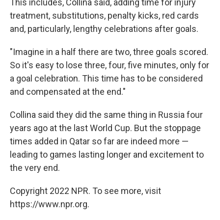
This includes, Collina said, adding time for injury
treatment, substitutions, penalty kicks, red cards
and, particularly, lengthy celebrations after goals.
"Imagine in a half there are two, three goals scored.
So it's easy to lose three, four, five minutes, only for
a goal celebration. This time has to be considered
and compensated at the end."
Collina said they did the same thing in Russia four
years ago at the last World Cup. But the stoppage
times added in Qatar so far are indeed more —
leading to games lasting longer and excitement to
the very end.
Copyright 2022 NPR. To see more, visit
https://www.npr.org.