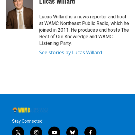
Lucas Willard
b
t
e
s
o
e
d
k
o
r
I
y
Lucas Willard is a news reporter and host
k
n
at WAMC Northeast Public Radio, which he
joined in 2011. He produces and hosts The
Best of Our Knowledge and WAMC
Listening Party.
See stories by Lucas Willard
Stay Connected
t
i
y
b
f