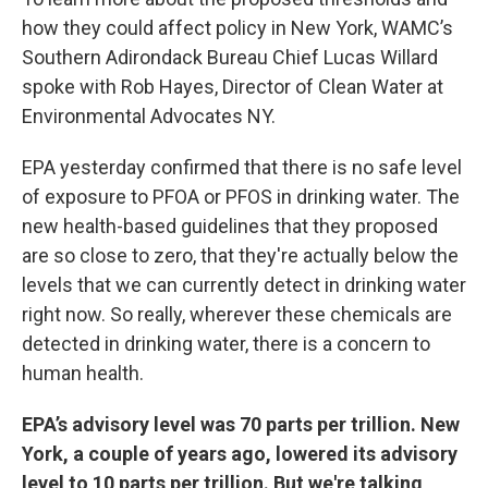
how they could affect policy in New York, WAMC’s
Southern Adirondack Bureau Chief Lucas Willard
spoke with Rob Hayes, Director of Clean Water at
Environmental Advocates NY.
EPA yesterday confirmed that there is no safe level
of exposure to PFOA or PFOS in drinking water. The
new health-based guidelines that they proposed
are so close to zero, that they're actually below the
levels that we can currently detect in drinking water
right now. So really, wherever these chemicals are
detected in drinking water, there is a concern to
human health.
EPA’s advisory level was 70 parts per trillion. New
York, a couple of years ago, lowered its advisory
level to 10 parts per trillion. But we're talking