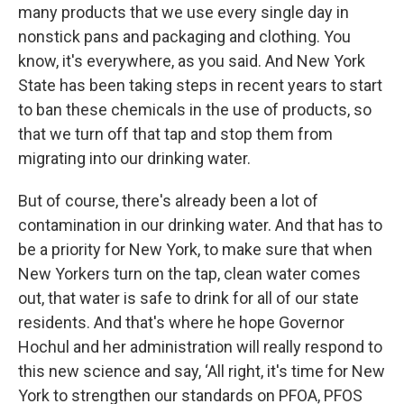
many products that we use every single day in
nonstick pans and packaging and clothing. You
know, it's everywhere, as you said. And New York
State has been taking steps in recent years to start
to ban these chemicals in the use of products, so
that we turn off that tap and stop them from
migrating into our drinking water.
But of course, there's already been a lot of
contamination in our drinking water. And that has to
be a priority for New York, to make sure that when
New Yorkers turn on the tap, clean water comes
out, that water is safe to drink for all of our state
residents. And that's where he hope Governor
Hochul and her administration will really respond to
this new science and say, ‘All right, it's time for New
York to strengthen our standards on PFOA, PFOS