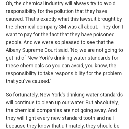
Oh, the chemical industry will always try to avoid
responsibility for the pollution that they have
caused. That's exactly what this lawsuit brought by
the chemical company 3M was all about. They don't
want to pay for the fact that they have poisoned
people. And we were so pleased to see that the
Albany Supreme Court said, ‘No, we are not going to
get rid of New York's drinking water standards for
these chemicals so you can avoid, you know, the
responsibility to take responsibility for the problem
that you've caused.’
So fortunately, New York's drinking water standards
will continue to clean up our water. But absolutely,
the chemical companies are not going away. And
they will fight every new standard tooth and nail
because they know that ultimately, they should be