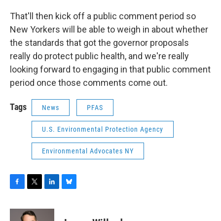
That'll then kick off a public comment period so
New Yorkers will be able to weigh in about whether
the standards that got the governor proposals
really do protect public health, and we're really
looking forward to engaging in that public comment
period once those comments come out.
Tags
News
PFAS
U.S. Environmental Protection Agency
Environmental Advocates NY
F
T
L
B
a
w
i
l
c
i
n
u
e
t
k
e