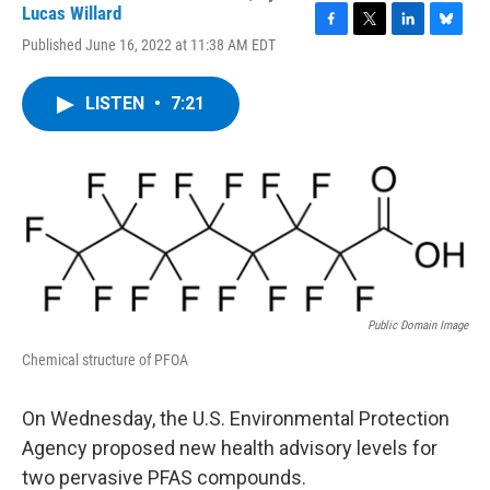
Lucas Willard
F
T
L
B
Published June 16, 2022 at 11:38 AM EDT
a
w
i
l
c
i
n
u
e
t
k
e
LISTEN
•
7:21
b
t
e
s
o
e
d
k
o
r
I
y
k
n
Public Domain Image
Chemical structure of PFOA
On Wednesday, the U.S. Environmental Protection
Agency proposed new health advisory levels for
two pervasive PFAS compounds.