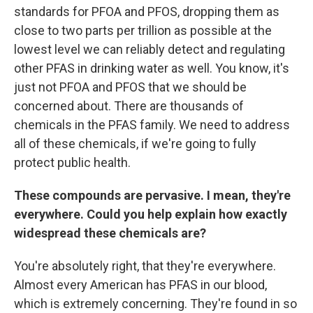
standards for PFOA and PFOS, dropping them as
close to two parts per trillion as possible at the
lowest level we can reliably detect and regulating
other PFAS in drinking water as well. You know, it's
just not PFOA and PFOS that we should be
concerned about. There are thousands of
chemicals in the PFAS family. We need to address
all of these chemicals, if we're going to fully
protect public health.
These compounds are pervasive. I mean, they're
everywhere. Could you help explain how exactly
widespread these chemicals are?
You're absolutely right, that they're everywhere.
Almost every American has PFAS in our blood,
which is extremely concerning. They're found in so