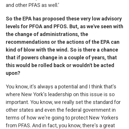
and other PFAS as well.’
So the EPA has proposed these very low advisory
levels for PFOA and PFOS. But, as we've seen with
the change of administrations, the
recommendations or the actions of the EPA can
kind of blow with the wind. So is there a chance
that if powers change in a couple of years, that
this would be rolled back or wouldn't be acted
upon?
You know, it's always a potential and I think that's
where New York's leadership on this issue is so
important. You know, we really set the standard for
other states and even the federal government in
terms of how we're going to protect New Yorkers
from PFAS. And in fact, you know, there's a great