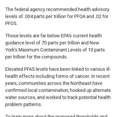
The federal agency recommended health advisory
levels of .004 parts per trillion for PFOA and .02 for
PFOS.
Those levels are far below EPA’s current health
guidance level of 70 parts per trillion and New
York’s Maximum Contaminant Levels of 10 parts
per trillion for the compounds.
Elevated PFAS levels have been linked to various ill-
health effects including forms of cancer. In recent
years, communities across the Northeast have
confirmed local contamination, hooked up alternate
water sources, and worked to track potential health
problem patterns.
To learn more about the proposed thresholds and