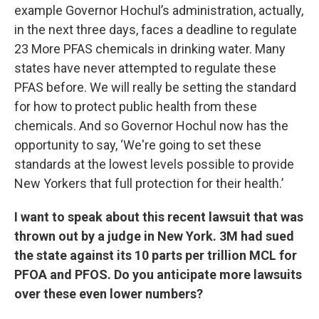
example Governor Hochul’s administration, actually,
in the next three days, faces a deadline to regulate
23 More PFAS chemicals in drinking water. Many
states have never attempted to regulate these
PFAS before. We will really be setting the standard
for how to protect public health from these
chemicals. And so Governor Hochul now has the
opportunity to say, ‘We're going to set these
standards at the lowest levels possible to provide
New Yorkers that full protection for their health.’
I want to speak about this recent lawsuit that was
thrown out by a judge in New York. 3M had sued
the state against its 10 parts per trillion MCL for
PFOA and PFOS. Do you anticipate more lawsuits
over these even lower numbers?