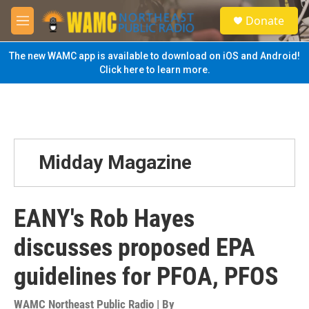
Skip to main content
S
Donate
e
M
a
e
r
n
The new WAMC app is available to download on iOS and Android!
c
u
Click here to learn more.
h
u
e
r
y
Midday Magazine
EANY's Rob Hayes
discusses proposed EPA
guidelines for PFOA, PFOS
WAMC Northeast Public Radio | By