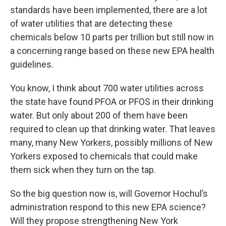
standards have been implemented, there are a lot
of water utilities that are detecting these
chemicals below 10 parts per trillion but still now in
a concerning range based on these new EPA health
guidelines.
You know, I think about 700 water utilities across
the state have found PFOA or PFOS in their drinking
water. But only about 200 of them have been
required to clean up that drinking water. That leaves
many, many New Yorkers, possibly millions of New
Yorkers exposed to chemicals that could make
them sick when they turn on the tap.
So the big question now is, will Governor Hochul’s
administration respond to this new EPA science?
Will they propose strengthening New York