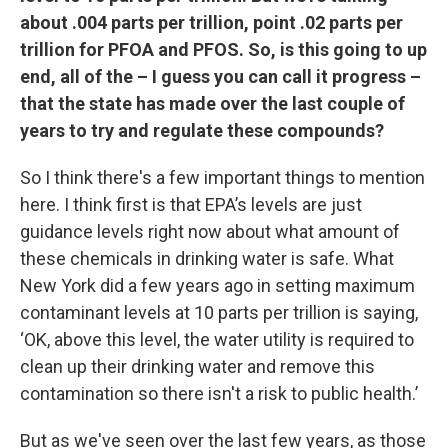
about .004 parts per trillion, point .02 parts per
trillion for PFOA and PFOS. So, is this going to up
end, all of the – I guess you can call it progress –
that the state has made over the last couple of
years to try and regulate these compounds?
So I think there's a few important things to mention
here. I think first is that EPA’s levels are just
guidance levels right now about what amount of
these chemicals in drinking water is safe. What
New York did a few years ago in setting maximum
contaminant levels at 10 parts per trillion is saying,
‘OK, above this level, the water utility is required to
clean up their drinking water and remove this
contamination so there isn't a risk to public health.’
But as we've seen over the last few years, as those