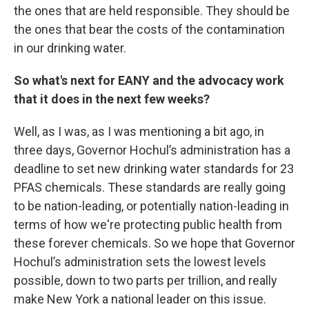
the ones that are held responsible. They should be
the ones that bear the costs of the contamination
in our drinking water.
So what's next for EANY and the advocacy work
that it does in the next few weeks?
Well, as I was, as I was mentioning a bit ago, in
three days, Governor Hochul’s administration has a
deadline to set new drinking water standards for 23
PFAS chemicals. These standards are really going
to be nation-leading, or potentially nation-leading in
terms of how we're protecting public health from
these forever chemicals. So we hope that Governor
Hochul’s administration sets the lowest levels
possible, down to two parts per trillion, and really
make New York a national leader on this issue.