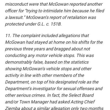
misconduct were that McGowan reported another
officer for “trying to intimidate him because he filed
a lawsuit.” McGowan’s report of retaliation was
protected under G.L. c. 151B.
11. The complaint included allegations that
McGowan had stayed at home on his shifts for the
previous three years and bragged about not
conducting any motor vehicle stops. This was
demonstrably false, based on the statistics
showing McGowan’s vehicle stops and other
activity in line with other members of the
Department, on top of his designated role as the
Department’s investigator for sexual offenses and
other serious crimes. In fact, the Select Board
and/or Town Manager had asked Acting Chief
Ziemba about a similar allegation only two months