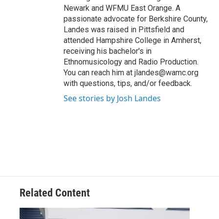
Newark and WFMU East Orange. A
passionate advocate for Berkshire County,
Landes was raised in Pittsfield and
attended Hampshire College in Amherst,
receiving his bachelor's in
Ethnomusicology and Radio Production.
You can reach him at jlandes@wamc.org
with questions, tips, and/or feedback.
See stories by Josh Landes
Related Content