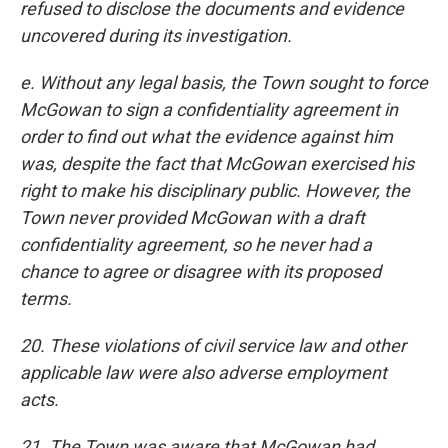
refused to disclose the documents and evidence
uncovered during its investigation.
e. Without any legal basis, the Town sought to force
McGowan to sign a confidentiality agreement in
order to find out what the evidence against him
was, despite the fact that McGowan exercised his
right to make his disciplinary public. However, the
Town never provided McGowan with a draft
confidentiality agreement, so he never had a
chance to agree or disagree with its proposed
terms.
20. These violations of civil service law and other
applicable law were also adverse employment
acts.
21. The Town was aware that McGowan had