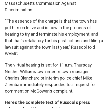
Massachusetts Commission Against
Discrimination.
“The essence of the charge is that the town has
put him on leave and is now in the process of
hearing to try and terminate his employment, and
that that's retaliatory for his past actions and filing a
lawsuit against the town last year,” Russcol told
WAMC.
The virtual hearing is set for 11 a.m. Thursday.
Neither Williamstown interim town manager
Charles Blanchard or interim police chief Mike
Ziemba immediately responded to a request for
comment on McGowan’s complaint.
Here's the complete text of Russcol's press