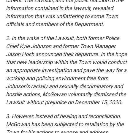
others. The Lawsuit, and the public reaction to the
information contained in the lawsuit, revealed
information that was unflattering to some Town
officials and members of the Department.
2. In the wake of the Lawsuit, both former Police
Chief Kyle Johnson and former Town Manager
Jason Hoch announced their departure. In the hope
that new leadership within the Town would conduct
an appropriate investigation and pave the way for a
working and policing environment free from
Johnson’s racially and sexually discriminatory and
hostile actions, McGowan voluntarily dismissed the
Lawsuit without prejudice on December 15, 2020.
3. However, instead of healing and reconciliation,
McGowan has been subjected to retaliation by the
Town for his actions to expose and address