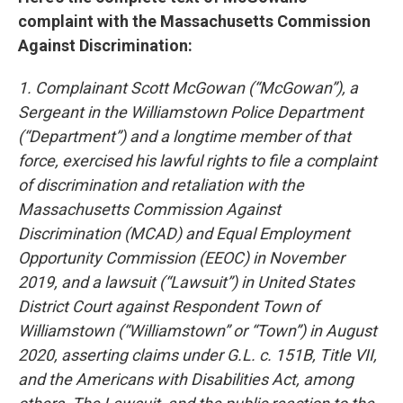
complaint with the Massachusetts Commission
Against Discrimination:
1. Complainant Scott McGowan (“McGowan”), a
Sergeant in the Williamstown Police Department
(“Department”) and a longtime member of that
force, exercised his lawful rights to file a complaint
of discrimination and retaliation with the
Massachusetts Commission Against
Discrimination (MCAD) and Equal Employment
Opportunity Commission (EEOC) in November
2019, and a lawsuit (“Lawsuit”) in United States
District Court against Respondent Town of
Williamstown (“Williamstown” or “Town”) in August
2020, asserting claims under G.L. c. 151B, Title VII,
and the Americans with Disabilities Act, among