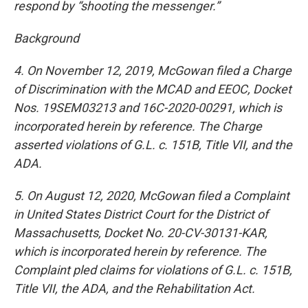
respond by “shooting the messenger.”
Background
4. On November 12, 2019, McGowan filed a Charge
of Discrimination with the MCAD and EEOC, Docket
Nos. 19SEM03213 and 16C-2020-00291, which is
incorporated herein by reference. The Charge
asserted violations of G.L. c. 151B, Title VII, and the
ADA.
5. On August 12, 2020, McGowan filed a Complaint
in United States District Court for the District of
Massachusetts, Docket No. 20-CV-30131-KAR,
which is incorporated herein by reference. The
Complaint pled claims for violations of G.L. c. 151B,
Title VII, the ADA, and the Rehabilitation Act.