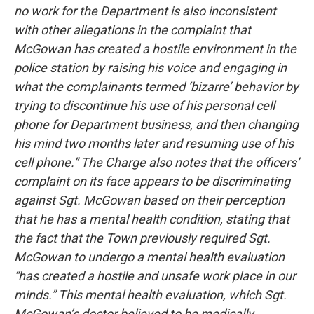
no work for the Department is also inconsistent
with other allegations in the complaint that
McGowan has created a hostile environment in the
police station by raising his voice and engaging in
what the complainants termed ‘bizarre’ behavior by
trying to discontinue his use of his personal cell
phone for Department business, and then changing
his mind two months later and resuming use of his
cell phone.” The Charge also notes that the officers’
complaint on its face appears to be discriminating
against Sgt. McGowan based on their perception
that he has a mental health condition, stating that
the fact that the Town previously required Sgt.
McGowan to undergo a mental health evaluation
“has created a hostile and unsafe work place in our
minds.” This mental health evaluation, which Sgt.
McGowan’s doctor believed to be medically