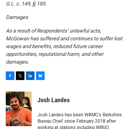
G.L. c. 149, § 185.
Damages
As a result of Respondents’ unlawful acts,
McGowan has suffered and continues to suffer lost
wages and benefits, reduced future career
opportunities, reputational harm, and other
damages.
F
T
L
B
a
w
i
l
c
i
n
u
e
t
k
e
Josh Landes
b
t
e
s
o
e
d
k
o
r
I
y
Josh Landes has been WAMC's Berkshire
k
n
Bureau Chief since February 2018 after
working at stations including WBGO