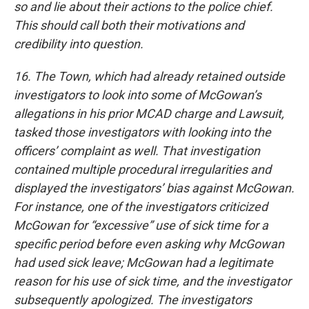
so and lie about their actions to the police chief.
This should call both their motivations and
credibility into question.
16. The Town, which had already retained outside
investigators to look into some of McGowan’s
allegations in his prior MCAD charge and Lawsuit,
tasked those investigators with looking into the
officers’ complaint as well. That investigation
contained multiple procedural irregularities and
displayed the investigators’ bias against McGowan.
For instance, one of the investigators criticized
McGowan for “excessive” use of sick time for a
specific period before even asking why McGowan
had used sick leave; McGowan had a legitimate
reason for his use of sick time, and the investigator
subsequently apologized. The investigators