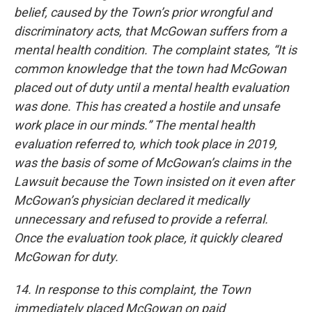
belief, caused by the Town’s prior wrongful and
discriminatory acts, that McGowan suffers from a
mental health condition. The complaint states, “It is
common knowledge that the town had McGowan
placed out of duty until a mental health evaluation
was done. This has created a hostile and unsafe
work place in our minds.” The mental health
evaluation referred to, which took place in 2019,
was the basis of some of McGowan’s claims in the
Lawsuit because the Town insisted on it even after
McGowan’s physician declared it medically
unnecessary and refused to provide a referral.
Once the evaluation took place, it quickly cleared
McGowan for duty.
14. In response to this complaint, the Town
immediately placed McGowan on paid