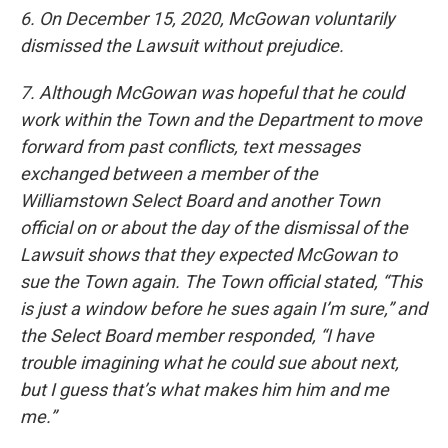
6. On December 15, 2020, McGowan voluntarily
dismissed the Lawsuit without prejudice.
7. Although McGowan was hopeful that he could
work within the Town and the Department to move
forward from past conflicts, text messages
exchanged between a member of the
Williamstown Select Board and another Town
official on or about the day of the dismissal of the
Lawsuit shows that they expected McGowan to
sue the Town again. The Town official stated, “This
is just a window before he sues again I’m sure,” and
the Select Board member responded, “I have
trouble imagining what he could sue about next,
but I guess that’s what makes him him and me
me.”