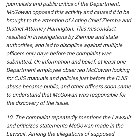
journalists and public critics of the Department.
McGowan opposed this activity and caused it to be
brought to the attention of Acting Chief Ziemba and
District Attorney Harrington. This misconduct
resulted in investigations by Ziemba and state
authorities, and led to discipline against multiple
officers only days before the complaint was
submitted. On information and belief, at least one
Department employee observed McGowan looking
for CJIS manuals and policies just before the CJIS
abuse became public, and other officers soon came
to understand that McGowan was responsible for
the discovery of the issue.
10. The complaint repeatedly mentions the Lawsuit
and criticizes statements McGowan made in the
Lawsuit. Among the allegations of supposed