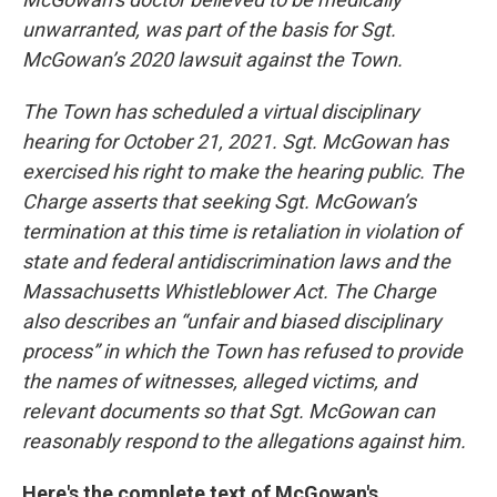
unwarranted, was part of the basis for Sgt.
McGowan’s 2020 lawsuit against the Town.
The Town has scheduled a virtual disciplinary
hearing for October 21, 2021. Sgt. McGowan has
exercised his right to make the hearing public. The
Charge asserts that seeking Sgt. McGowan’s
termination at this time is retaliation in violation of
state and federal antidiscrimination laws and the
Massachusetts Whistleblower Act. The Charge
also describes an “unfair and biased disciplinary
process” in which the Town has refused to provide
the names of witnesses, alleged victims, and
relevant documents so that Sgt. McGowan can
reasonably respond to the allegations against him.
Here's the complete text of McGowan's