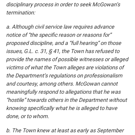
disciplinary process in order to seek McGowan’s
termination:
a. Although civil service law requires advance
notice of “the specific reason or reasons for”
proposed discipline, and a “full hearing” on those
issues, G.L. c. 31, § 41, the Town has refused to
provide the names of possible witnesses or alleged
victims of what the Town alleges are violations of
the Department’s regulations on professionalism
and courtesy, among others. McGowan cannot
meaningfully respond to allegations that he was
“hostile” towards others in the Department without
knowing specifically what he is alleged to have
done, or to whom.
b. The Town knew at least as early as September