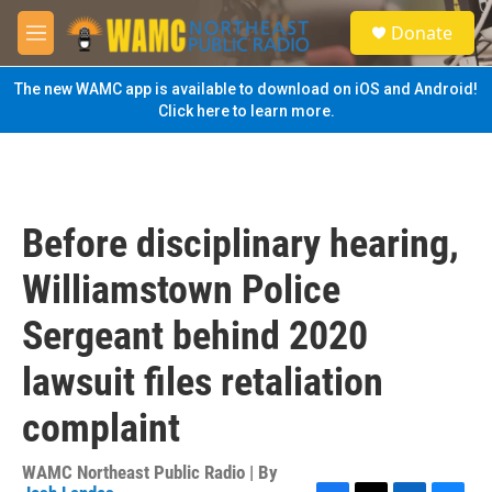
Skip to main content
S
Donate
e
M
a
e
r
n
The new WAMC app is available to download on iOS and Android!
c
u
Click here to learn more.
h
u
e
r
y
Before disciplinary hearing,
Williamstown Police
Sergeant behind 2020
lawsuit files retaliation
complaint
WAMC Northeast Public Radio | By