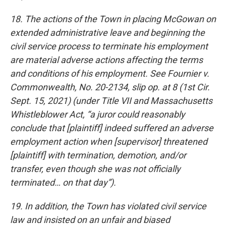
18. The actions of the Town in placing McGowan on
extended administrative leave and beginning the
civil service process to terminate his employment
are material adverse actions affecting the terms
and conditions of his employment. See Fournier v.
Commonwealth, No. 20-2134, slip op. at 8 (1st Cir.
Sept. 15, 2021) (under Title VII and Massachusetts
Whistleblower Act, “a juror could reasonably
conclude that [plaintiff] indeed suffered an adverse
employment action when [supervisor] threatened
[plaintiff] with termination, demotion, and/or
transfer, even though she was not officially
terminated… on that day”).
19. In addition, the Town has violated civil service
law and insisted on an unfair and biased