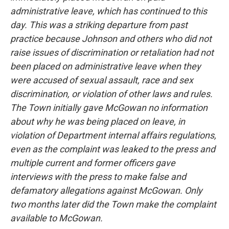
administrative leave, which has continued to this
day. This was a striking departure from past
practice because Johnson and others who did not
raise issues of discrimination or retaliation had not
been placed on administrative leave when they
were accused of sexual assault, race and sex
discrimination, or violation of other laws and rules.
The Town initially gave McGowan no information
about why he was being placed on leave, in
violation of Department internal affairs regulations,
even as the complaint was leaked to the press and
multiple current and former officers gave
interviews with the press to make false and
defamatory allegations against McGowan. Only
two months later did the Town make the complaint
available to McGowan.