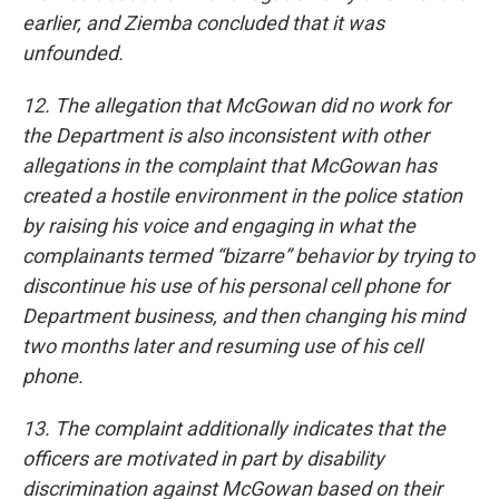
earlier, and Ziemba concluded that it was
unfounded.
12. The allegation that McGowan did no work for
the Department is also inconsistent with other
allegations in the complaint that McGowan has
created a hostile environment in the police station
by raising his voice and engaging in what the
complainants termed “bizarre” behavior by trying to
discontinue his use of his personal cell phone for
Department business, and then changing his mind
two months later and resuming use of his cell
phone.
13. The complaint additionally indicates that the
officers are motivated in part by disability
discrimination against McGowan based on their