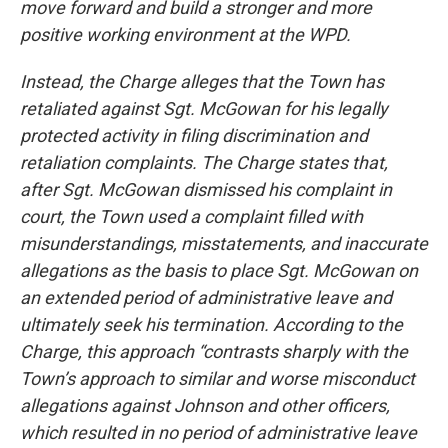
move forward and build a stronger and more
positive working environment at the WPD.
Instead, the Charge alleges that the Town has
retaliated against Sgt. McGowan for his legally
protected activity in filing discrimination and
retaliation complaints. The Charge states that,
after Sgt. McGowan dismissed his complaint in
court, the Town used a complaint filled with
misunderstandings, misstatements, and inaccurate
allegations as the basis to place Sgt. McGowan on
an extended period of administrative leave and
ultimately seek his termination. According to the
Charge, this approach “contrasts sharply with the
Town’s approach to similar and worse misconduct
allegations against Johnson and other officers,
which resulted in no period of administrative leave