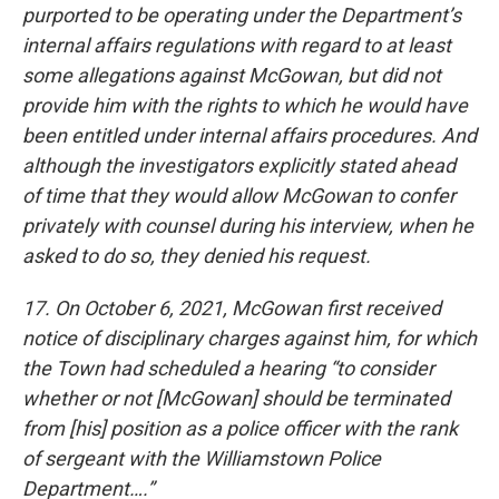
purported to be operating under the Department’s
internal affairs regulations with regard to at least
some allegations against McGowan, but did not
provide him with the rights to which he would have
been entitled under internal affairs procedures. And
although the investigators explicitly stated ahead
of time that they would allow McGowan to confer
privately with counsel during his interview, when he
asked to do so, they denied his request.
17. On October 6, 2021, McGowan first received
notice of disciplinary charges against him, for which
the Town had scheduled a hearing “to consider
whether or not [McGowan] should be terminated
from [his] position as a police officer with the rank
of sergeant with the Williamstown Police
Department….”