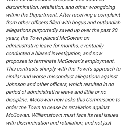
discrimination, retaliation, and other wrongdoing
within the Department. After receiving a complaint
from other officers filled with bogus and outlandish
allegations purportedly saved up over the past 20
years, the Town placed McGowan on
administrative leave for months, eventually
conducted a biased investigation, and now
proposes to terminate McGowan’s employment.
This contrasts sharply with the Town’s approach to
similar and worse misconduct allegations against
Johnson and other officers, which resulted in no
period of administrative leave and little or no
discipline. McGowan now asks this Commission to
order the Town to cease its retaliation against
McGowan. Williamstown must face its real issues
with discrimination and retaliation, and not just