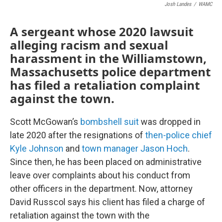
Josh Landes
/
WAMC
A sergeant whose 2020 lawsuit
alleging racism and sexual
harassment in the Williamstown,
Massachusetts police department
has filed a retaliation complaint
against the town.
Scott McGowan’s
bombshell suit
was dropped in
late 2020 after the resignations of
then-police chief
Kyle Johnson
and
town manager Jason Hoch
.
Since then, he has been placed on administrative
leave over complaints about his conduct from
other officers in the department. Now, attorney
David Russcol says his client has filed a charge of
retaliation against the town with the