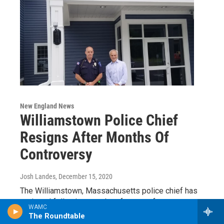
New England News
Williamstown Police Chief
Resigns After Months Of
Controversy
Josh Landes
, December 15, 2020
The Williamstown, Massachusetts police chief has
resigned following months of outcry after
WAMC
allegations of racism and sexual misconduct in his
The Roundtable
department…