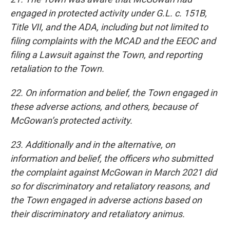
engaged in protected activity under G.L. c. 151B,
Title VII, and the ADA, including but not limited to
filing complaints with the MCAD and the EEOC and
filing a Lawsuit against the Town, and reporting
retaliation to the Town.
22. On information and belief, the Town engaged in
these adverse actions, and others, because of
McGowan’s protected activity.
23. Additionally and in the alternative, on
information and belief, the officers who submitted
the complaint against McGowan in March 2021 did
so for discriminatory and retaliatory reasons, and
the Town engaged in adverse actions based on
their discriminatory and retaliatory animus.