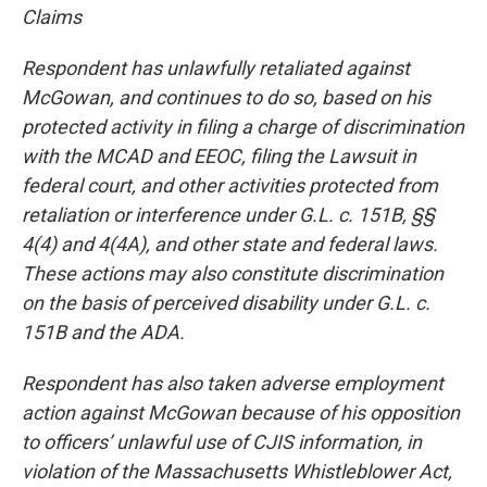
Claims
Respondent has unlawfully retaliated against
McGowan, and continues to do so, based on his
protected activity in filing a charge of discrimination
with the MCAD and EEOC, filing the Lawsuit in
federal court, and other activities protected from
retaliation or interference under G.L. c. 151B, §§
4(4) and 4(4A), and other state and federal laws.
These actions may also constitute discrimination
on the basis of perceived disability under G.L. c.
151B and the ADA.
Respondent has also taken adverse employment
action against McGowan because of his opposition
to officers’ unlawful use of CJIS information, in
violation of the Massachusetts Whistleblower Act,