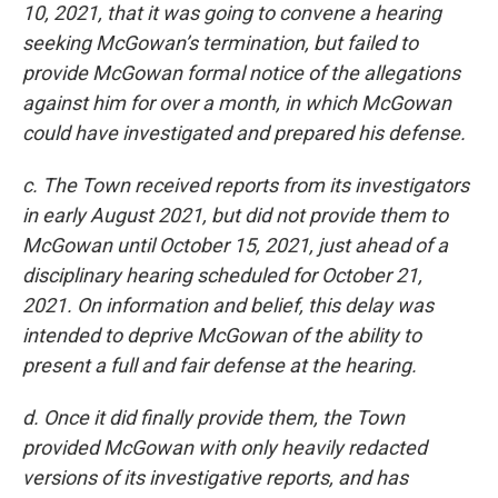
10, 2021, that it was going to convene a hearing
seeking McGowan’s termination, but failed to
provide McGowan formal notice of the allegations
against him for over a month, in which McGowan
could have investigated and prepared his defense.
c. The Town received reports from its investigators
in early August 2021, but did not provide them to
McGowan until October 15, 2021, just ahead of a
disciplinary hearing scheduled for October 21,
2021. On information and belief, this delay was
intended to deprive McGowan of the ability to
present a full and fair defense at the hearing.
d. Once it did finally provide them, the Town
provided McGowan with only heavily redacted
versions of its investigative reports, and has