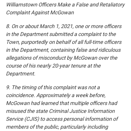
Williamstown Officers Make a False and Retaliatory
Complaint Against McGowan
8. On or about March 1, 2021, one or more officers
in the Department submitted a complaint to the
Town, purportedly on behalf of all full-time officers
in the Department, containing false and ridiculous
allegations of misconduct by McGowan over the
course of his nearly 20-year tenure at the
Department.
9. The timing of this complaint was not a
coincidence. Approximately a week before,
McGowan had learned that multiple officers had
misused the state Criminal Justice Information
Service (CJIS) to access personal information of
members of the public, particularly including