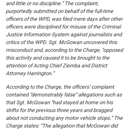
and little or no discipline.” The complaint,
purportedly submitted on behalf of the full-time
officers of the WPD, was filed mere days after other
officers were disciplined for misuse of the Criminal
Justice Information System against journalists and
critics of the WPD. Sgt. McGowan uncovered this
misconduct and, according to the Charge, “opposed
this activity and caused it to be brought to the
attention of Acting Chief Ziemba and District
Attorney Harrington.”
According to the Charge, the officers’ complaint
contained “demonstrably false” allegations such as
that Sgt. McGowan “had stayed at home on his
shifts for the previous three years and bragged
about not conducting any motor vehicle stops.” The
Charge states: “The allegation that McGowan did