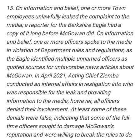
15. On information and belief, one or more Town
employees unlawfully leaked the complaint to the
media; a reporter for the Berkshire Eagle had a
copy of it long before McGowan did. On information
and belief, one or more officers spoke to the media
in violation of Department rules and regulations, as
the Eagle identified multiple unnamed officers as
quoted sources for unfavorable news articles about
McGowan. In April 2021, Acting Chief Ziemba
conducted an internal affairs investigation into who
was responsible for the leak and providing
information to the media; however, all officers
denied their involvement. At least some of these
denials were false, indicating that some of the full-
time officers sought to damage McGowan's
reputation and were willing to break the rules to do