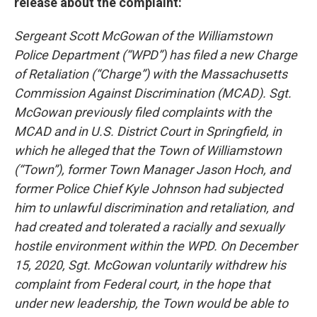
release about the complaint:
Sergeant Scott McGowan of the Williamstown
Police Department (“WPD”) has filed a new Charge
of Retaliation (“Charge”) with the Massachusetts
Commission Against Discrimination (MCAD). Sgt.
McGowan previously filed complaints with the
MCAD and in U.S. District Court in Springfield, in
which he alleged that the Town of Williamstown
(“Town”), former Town Manager Jason Hoch, and
former Police Chief Kyle Johnson had subjected
him to unlawful discrimination and retaliation, and
had created and tolerated a racially and sexually
hostile environment within the WPD. On December
15, 2020, Sgt. McGowan voluntarily withdrew his
complaint from Federal court, in the hope that
under new leadership, the Town would be able to