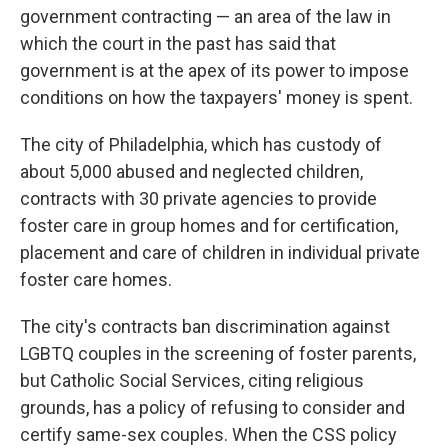
government contracting — an area of the law in
which the court in the past has said that
government is at the apex of its power to impose
conditions on how the taxpayers' money is spent.
The city of Philadelphia, which has custody of
about 5,000 abused and neglected children,
contracts with 30 private agencies to provide
foster care in group homes and for certification,
placement and care of children in individual private
foster care homes.
The city's contracts ban discrimination against
LGBTQ couples in the screening of foster parents,
but Catholic Social Services, citing religious
grounds, has a policy of refusing to consider and
certify same-sex couples. When the CSS policy