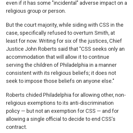
even if it has some "incidental" adverse impact on a
religious group or person.
But the court majority, while siding with CSS in the
case, specifically refused to overturn Smith, at
least for now. Writing for six of the justices, Chief
Justice John Roberts said that "CSS seeks only an
accommodation that will allow it to continue
serving the children of Philadelphia in a manner
consistent with its religious beliefs; it does not
seek to impose those beliefs on anyone else."
Roberts chided Philadelphia for allowing other, non-
religious exemptions to its anti-discrimination
policy — but not an exemption for CSS — and for
allowing a single official to decide to end CSS's
contract.