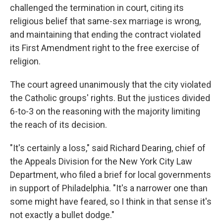
challenged the termination in court, citing its
religious belief that same-sex marriage is wrong,
and maintaining that ending the contract violated
its First Amendment right to the free exercise of
religion.
The court agreed unanimously that the city violated
the Catholic groups' rights. But the justices divided
6-to-3 on the reasoning with the majority limiting
the reach of its decision.
"It's certainly a loss," said Richard Dearing, chief of
the Appeals Division for the New York City Law
Department, who filed a brief for local governments
in support of Philadelphia. "It's a narrower one than
some might have feared, so I think in that sense it's
not exactly a bullet dodge."