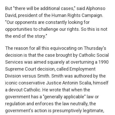
But "there will be additional cases," said Alphonso
David, president of the Human Rights Campaign.
"Our opponents are constantly looking for
opportunities to challenge our rights. So this is not
the end of the story."
The reason for all this equivocating on Thursday's
decision is that the case brought by Catholic Social
Services was aimed squarely at overturning a 1990
Supreme Court decision, called Employment
Division versus Smith. Smith was authored by the
iconic conservative Justice Antonin Scalia, himself
a devout Catholic. He wrote that when the
government has a "generally applicable" law or
regulation and enforces the law neutrally, the
government's action is presumptively legitimate,