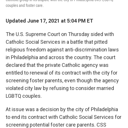
couples and foster care.
Updated June 17, 2021 at 5:04 PM ET
The U.S. Supreme Court on Thursday sided with
Catholic Social Services in a battle that pitted
religious freedom against anti-discrimination laws
in Philadelphia and across the country. The court
declared that the private Catholic agency was
entitled to renewal of its contract with the city for
screening foster parents, even though the agency
violated city law by refusing to consider married
LGBTQ couples.
At issue was a decision by the city of Philadelphia
to end its contract with Catholic Social Services for
screening potential foster care parents. CSS