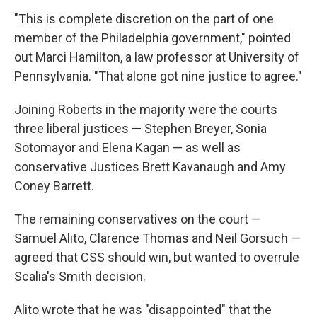
"This is complete discretion on the part of one
member of the Philadelphia government," pointed
out Marci Hamilton, a law professor at University of
Pennsylvania. "That alone got nine justice to agree."
Joining Roberts in the majority were the courts
three liberal justices — Stephen Breyer, Sonia
Sotomayor and Elena Kagan — as well as
conservative Justices Brett Kavanaugh and Amy
Coney Barrett.
The remaining conservatives on the court —
Samuel Alito, Clarence Thomas and Neil Gorsuch —
agreed that CSS should win, but wanted to overrule
Scalia's Smith decision.
Alito wrote that he was "disappointed" that the