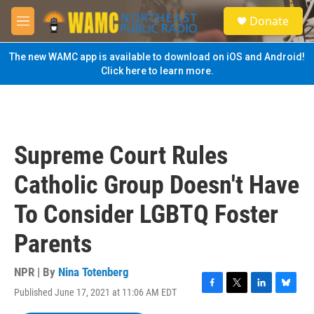
Skip to main content
S
Donate
e
M
a
e
r
n
The new WAMC app is available to download on iOS and Android!
c
u
Click here to learn more.
h
u
e
r
y
Supreme Court Rules
Catholic Group Doesn't Have
To Consider LGBTQ Foster
Parents
NPR | By
Nina Totenberg
Published June 17, 2021 at 11:06 AM EDT
F
T
L
B
a
w
i
l