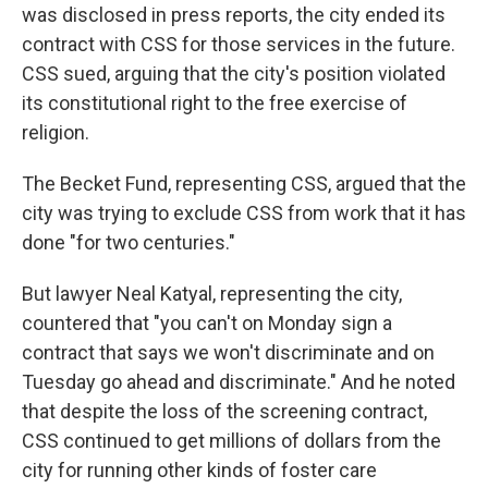
was disclosed in press reports, the city ended its
contract with CSS for those services in the future.
CSS sued, arguing that the city's position violated
its constitutional right to the free exercise of
religion.
The Becket Fund, representing CSS, argued that the
city was trying to exclude CSS from work that it has
done "for two centuries."
But lawyer Neal Katyal, representing the city,
countered that "you can't on Monday sign a
contract that says we won't discriminate and on
Tuesday go ahead and discriminate." And he noted
that despite the loss of the screening contract,
CSS continued to get millions of dollars from the
city for running other kinds of foster care