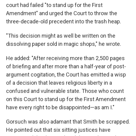
court had failed "to stand up for the First
Amendment" and urged the Court to throw the
three-decade-old precedent into the trash heap.
"This decision might as well be written on the
dissolving paper sold in magic shops," he wrote.
He added: "After receiving more than 2,500 pages
of briefing and after more than a half-year of post-
argument cogitation, the Court has emitted a wisp
of a decision that leaves religious liberty in a
confused and vulnerable state. Those who count
on this Court to stand up for the First Amendment
have every right to be disappointed—as am I."
Gorsuch was also adamant that Smith be scrapped.
He pointed out that six sitting justices have