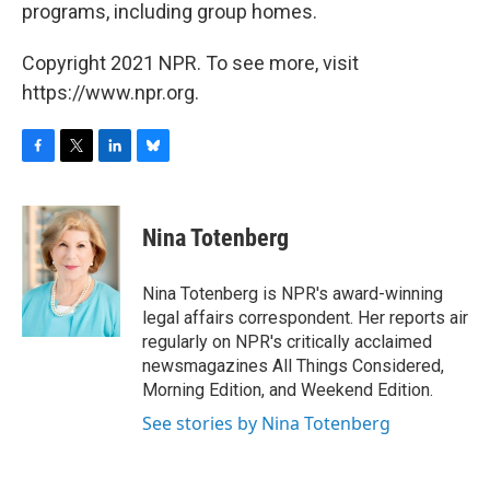
programs, including group homes.
Copyright 2021 NPR. To see more, visit
https://www.npr.org.
F
T
L
B
a
w
i
l
c
i
n
u
e
t
k
e
Nina Totenberg
b
t
e
s
o
e
d
k
o
r
I
y
Nina Totenberg is NPR's award-winning
k
n
legal affairs correspondent. Her reports air
regularly on NPR's critically acclaimed
newsmagazines All Things Considered,
Morning Edition, and Weekend Edition.
See stories by Nina Totenberg