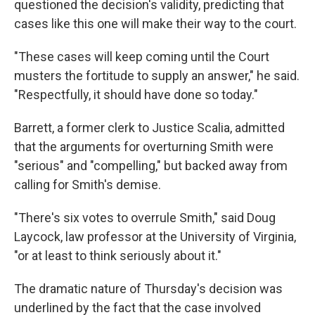
questioned the decision's validity, predicting that
cases like this one will make their way to the court.
"These cases will keep coming until the Court
musters the fortitude to supply an answer," he said.
"Respectfully, it should have done so today."
Barrett, a former clerk to Justice Scalia, admitted
that the arguments for overturning Smith were
"serious" and "compelling," but backed away from
calling for Smith's demise.
"There's six votes to overrule Smith," said Doug
Laycock, law professor at the University of Virginia,
"or at least to think seriously about it."
The dramatic nature of Thursday's decision was
underlined by the fact that the case involved