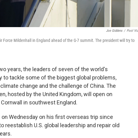
Joe Giddens
/
Pool Vi
ir Force Mildenhall in England ahead of the G-7 summit. The president will try to
wo years, the leaders of seven of the world's
y to tackle some of the biggest global problems,
 climate change and the challenge of China. The
en, hosted by the United Kingdom, will open on
in Cornwall in southwest England.
. on Wednesday on his first overseas trip since
to reestablish U.S. global leadership and repair old
ears.