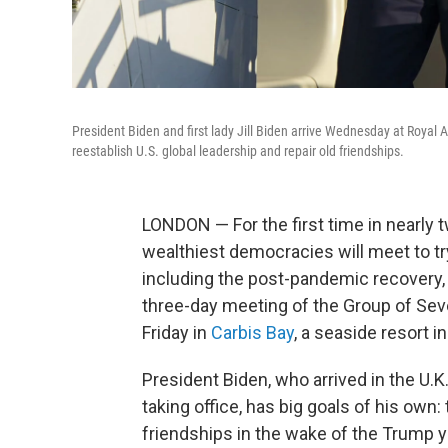
President Biden and first lady Jill Biden arrive Wednesday at Royal A
reestablish U.S. global leadership and repair old friendships.
LONDON — For the first time in nearly t
wealthiest democracies will meet to tr
including the post-pandemic recovery,
three-day meeting of the Group of Sev
Friday in
Carbis Bay
, a seaside resort 
President Biden, who arrived in the U.K
taking office, has big goals of his own: 
friendships in the wake of the Trump y