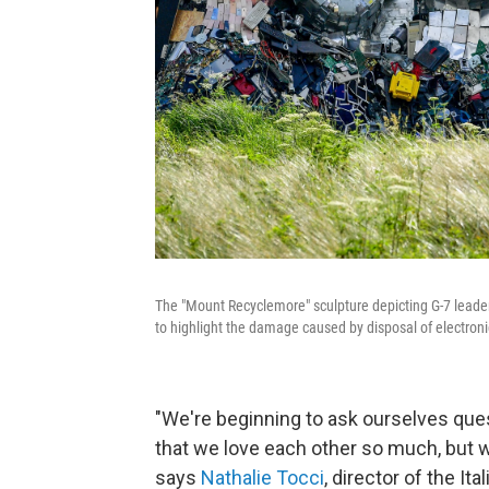
The "Mount Recyclemore" sculpture depicting G-7 leader
to highlight the damage caused by disposal of electroni
"We're beginning to ask ourselves questi
that we love each other so much, but wha
says
Nathalie Tocci
, director of the It