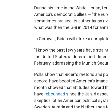
During his time in the White House, f
America's democratic allies — "the Eur
sometimes praised its authoritarian ri
what was then the G-8 in 2014 for ann
In Cornwall, Biden will strike a complet
"I know the past few years have straine
the United States is determined, dete
February, addressing the Munich Secur
Polls show that Biden's rhetoric and po
accord, have boosted America's image i
month showed that attitudes toward th
have
rebounded
since the Jan. 6 assau
skeptical of an American political sys
Sweden, Austria and the Netherlands t