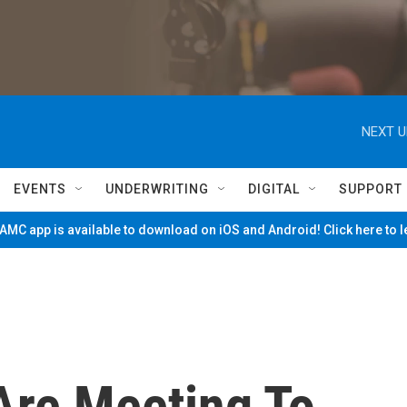
NEXT U
EVENTS
UNDERWRITING
DIGITAL
SUPPORT
MC app is available to download on iOS and Android! Click here to 
Are Meeting To