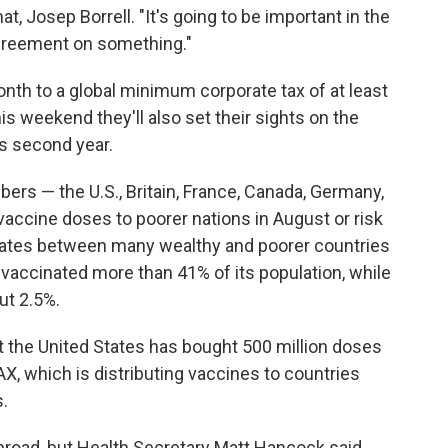
at, Josep Borrell. "It's going to be important in the
agreement on something."
onth to a global minimum corporate tax of at least
his weekend they'll also set their sights on the
ts second year.
rs — the U.S., Britain, France, Canada, Germany,
vaccine doses to poorer nations in August or risk
 rates between many wealthy and poorer countries
ly vaccinated more than 41% of its population, while
ut 2.5%.
t the United States has bought 500 million doses
X, which is distributing vaccines to countries
.
abroad, but Health Secretary Matt Hancock said