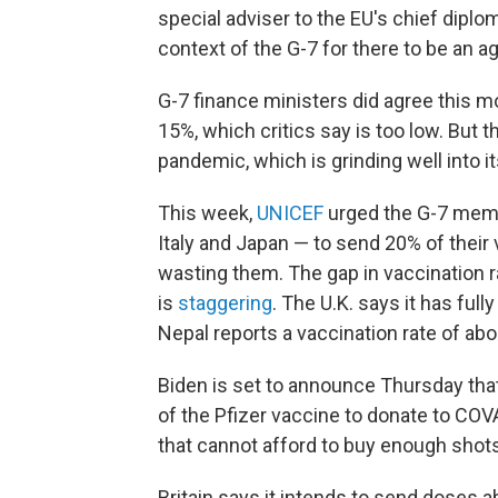
special adviser to the EU's chief diplom
context of the G-7 for there to be an 
G-7 finance ministers did agree this m
15%, which critics say is too low. But t
pandemic, which is grinding well into i
This week,
UNICEF
urged the G-7 membe
Italy and Japan — to send 20% of their 
wasting them. The gap in vaccination
is
staggering
. The U.K. says it has ful
Nepal reports a vaccination rate of abo
Biden is set to announce Thursday tha
of the Pfizer vaccine to donate to COVA
that cannot afford to buy enough shots
Britain says it intends to send doses 