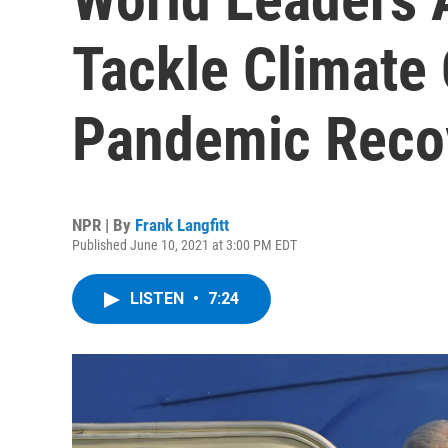
Tackle Climate
Pandemic Reco
NPR | By
Frank Langfitt
Published June 10, 2021 at 3:00 PM EDT
LISTEN
•
7:24