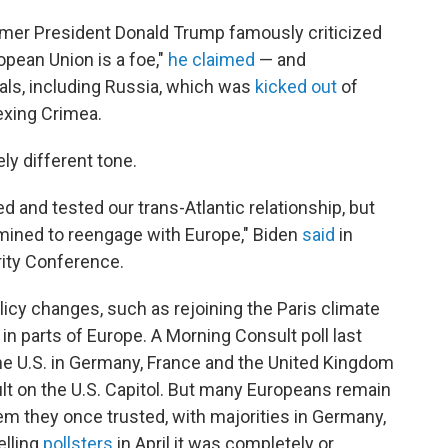
ormer President Donald Trump famously criticized
opean Union is a foe,"
he claimed
— and
vals, including Russia, which was
kicked out
of
exing Crimea.
ely different tone.
d and tested our trans-Atlantic relationship, but
rmined to reengage with Europe," Biden
said
in
ity Conference.
licy changes, such as rejoining the Paris climate
n parts of Europe. A Morning Consult poll last
e U.S. in Germany, France and the United Kingdom
lt on the U.S. Capitol. But many Europeans remain
tem they once trusted, with majorities in Germany,
elling
pollsters
in April it was completely or