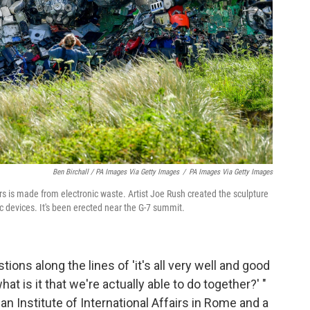
Ben Birchall / PA Images Via Getty Images
/
PA Images Via Getty Images
s is made from electronic waste. Artist Joe Rush created the sculpture
c devices. It's been erected near the G-7 summit.
ons along the lines of 'it's all very well and good
t is it that we're actually able to do together?' "
alian Institute of International Affairs in Rome and a