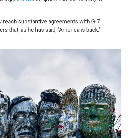
w reach substantive agreements with G-7
rs that, as he has said, "America is back."