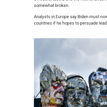
somewhat broken.
Analysts in Europe say Biden must no
countries if he hopes to persuade leade