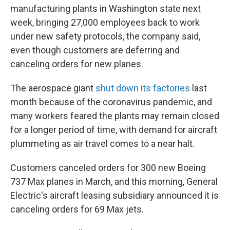
b
t
e
s
manufacturing plants in Washington state next
o
e
d
k
o
r
I
y
week, bringing 27,000 employees back to work
k
n
under new safety protocols, the company said,
even though customers are deferring and
canceling orders for new planes.
The aerospace giant
shut down its factories
last
month because of the coronavirus pandemic, and
many workers feared the plants may remain closed
for a longer period of time, with demand for aircraft
plummeting as air travel comes to a near halt.
Customers canceled orders for 300 new Boeing
737 Max planes in March, and this morning, General
Electric's aircraft leasing subsidiary announced it is
canceling orders for 69 Max jets.