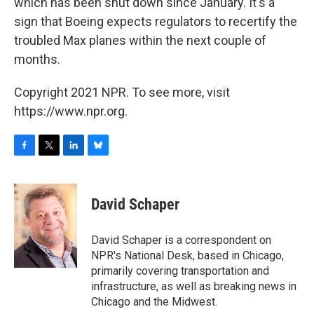
which has been shut down since January. It's a
sign that Boeing expects regulators to recertify the
troubled Max planes within the next couple of
months.
Copyright 2021 NPR. To see more, visit
https://www.npr.org.
F
T
L
B
a
w
i
l
c
i
n
u
e
t
k
e
David Schaper
b
t
e
s
o
e
d
k
o
r
I
y
David Schaper is a correspondent on
k
n
NPR's National Desk, based in Chicago,
primarily covering transportation and
infrastructure, as well as breaking news in
Chicago and the Midwest.