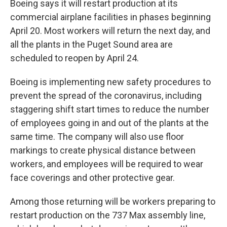
Boeing says it will restart production at its
commercial airplane facilities in phases beginning
April 20. Most workers will return the next day, and
all the plants in the Puget Sound area are
scheduled to reopen by April 24.
Boeing is implementing new safety procedures to
prevent the spread of the coronavirus, including
staggering shift start times to reduce the number
of employees going in and out of the plants at the
same time. The company will also use floor
markings to create physical distance between
workers, and employees will be required to wear
face coverings and other protective gear.
Among those returning will be workers preparing to
restart production on the 737 Max assembly line,