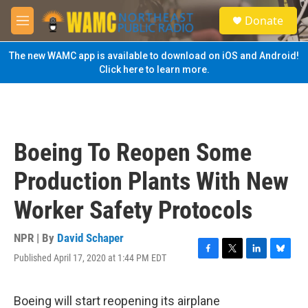
Skip to main content
S
Donate
e
M
a
e
r
n
The new WAMC app is available to download on iOS and Android!
c
u
Click here to learn more.
h
u
e
r
y
Boeing To Reopen Some
Production Plants With New
Worker Safety Protocols
NPR | By
David Schaper
Published April 17, 2020 at 1:44 PM EDT
F
T
L
B
a
w
i
l
c
i
n
u
e
t
k
e
Boeing will start reopening its airplane