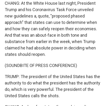
CHANG: At the White House last night, President
Trump and his Coronavirus Task Force unveiled
new guidelines a, quote, "proposed phased
approach" that states can use to determine when
and how they can safely reopen their economies.
And that was an about-face in both tone and
substance from earlier in the week, when Trump
claimed he had absolute power in deciding when
states should reopen.
(SOUNDBITE OF PRESS CONFERENCE)
TRUMP: The president of the United States has the
authority to do what the president has the authority
do, which is very powerful. The president of the
United States calls the shots.