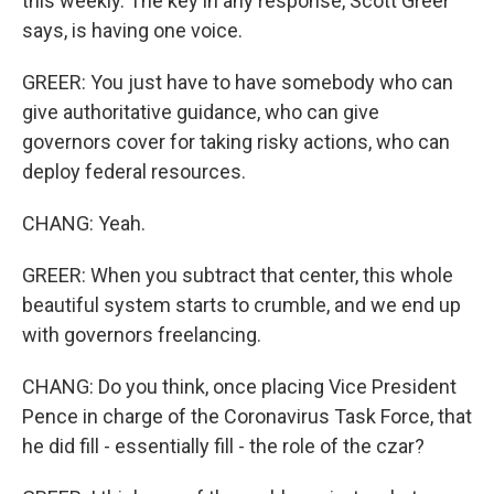
this weekly. The key in any response, Scott Greer
says, is having one voice.
GREER: You just have to have somebody who can
give authoritative guidance, who can give
governors cover for taking risky actions, who can
deploy federal resources.
CHANG: Yeah.
GREER: When you subtract that center, this whole
beautiful system starts to crumble, and we end up
with governors freelancing.
CHANG: Do you think, once placing Vice President
Pence in charge of the Coronavirus Task Force, that
he did fill - essentially fill - the role of the czar?