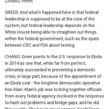
CHANG: Hmm.
GREER: And what's happened here is that federal
leadership is supposed to be at the core of the
system, but federal leadership depends on the
White House being able to straighten out things
within the federal government, such as the spats
between CDC and FDA about testing.
CHANG: Greer points to the U.S. response to Ebola
in 2014 as one that, while far from perfect,
ultimately succeeded in preventing a domestic
crisis, in large part, because of the appointment of
an Ebola czar - the longtime democratic operative
Ron Klain. Klain's job was to bring together officials
from every federal agency involved in the response
to hash out problems and bridge gaps, and he did