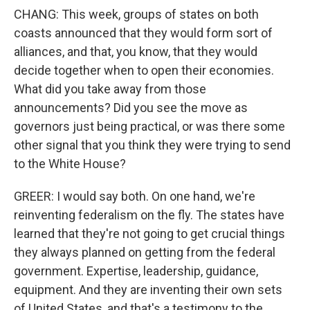
CHANG: This week, groups of states on both
coasts announced that they would form sort of
alliances, and that, you know, that they would
decide together when to open their economies.
What did you take away from those
announcements? Did you see the move as
governors just being practical, or was there some
other signal that you think they were trying to send
to the White House?
GREER: I would say both. On one hand, we're
reinventing federalism on the fly. The states have
learned that they're not going to get crucial things
they always planned on getting from the federal
government. Expertise, leadership, guidance,
equipment. And they are inventing their own sets
of United States, and that's a testimony to the