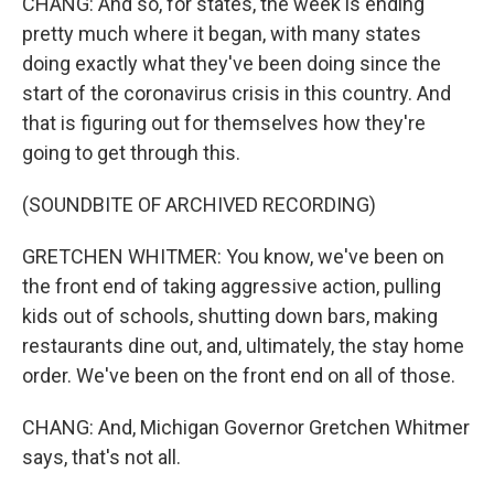
CHANG: And so, for states, the week is ending
pretty much where it began, with many states
doing exactly what they've been doing since the
start of the coronavirus crisis in this country. And
that is figuring out for themselves how they're
going to get through this.
(SOUNDBITE OF ARCHIVED RECORDING)
GRETCHEN WHITMER: You know, we've been on
the front end of taking aggressive action, pulling
kids out of schools, shutting down bars, making
restaurants dine out, and, ultimately, the stay home
order. We've been on the front end on all of those.
CHANG: And, Michigan Governor Gretchen Whitmer
says, that's not all.