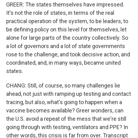
GREER: The states themselves have impressed.
It's not the role of states, in terms of the real
practical operation of the system, to be leaders, to
be defining policy on this level for themselves, let
alone for large parts of the country collectively. So
a lot of governors and a lot of state governments
rose to the challenge, and took decisive action, and
coordinated, and, in many ways, became united
states.
CHANG: Still, of course, so many challenges lie
ahead, not just with ramping up testing and contact
tracing, but also, what's going to happen when a
vaccine becomes available? Greer wonders, can
the U.S. avoid a repeat of the mess that we're still
going through with testing, ventilators and PPE? In
other words, this crisis is far from over. Transcript