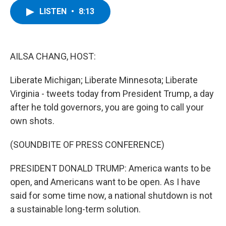
c
i
n
u
LISTEN
•
8:13
e
t
k
e
b
t
e
s
o
e
d
k
o
r
I
y
k
n
AILSA CHANG, HOST:
Liberate Michigan; Liberate Minnesota; Liberate
Virginia - tweets today from President Trump, a day
after he told governors, you are going to call your
own shots.
(SOUNDBITE OF PRESS CONFERENCE)
PRESIDENT DONALD TRUMP: America wants to be
open, and Americans want to be open. As I have
said for some time now, a national shutdown is not
a sustainable long-term solution.