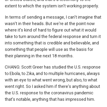
extent to which the system isn't working properly.
In terms of sending a message, I can't imagine that
wasn't in their heads. But we're at the point now
where it's kind of hard to figure out what it would
take to turn around the federal response and turn it
into something that is credible and believable, and
something that people will use as the basis for
their planning in the next 18 months.
CHANG: Scott Greer has studied the U.S. response
to Ebola, to Zika, and to multiple hurricanes, always
with an eye to what went wrong, but also, to what
went right. So I asked him if there's anything about
the U.S. response to the coronavirus pandemic
that's notable, anything that has impressed him.