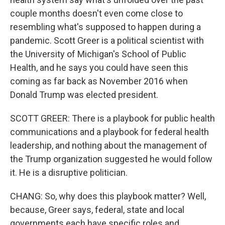
couple months doesn't even come close to
resembling what's supposed to happen during a
pandemic. Scott Greer is a political scientist with
the University of Michigan's School of Public
Health, and he says you could have seen this
coming as far back as November 2016 when
Donald Trump was elected president.
SCOTT GREER: There is a playbook for public health
communications and a playbook for federal health
leadership, and nothing about the management of
the Trump organization suggested he would follow
it. He is a disruptive politician.
CHANG: So, why does this playbook matter? Well,
because, Greer says, federal, state and local
governments each have specific roles and