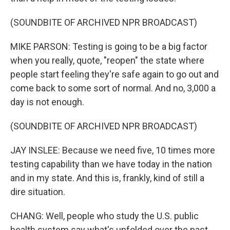
(SOUNDBITE OF ARCHIVED NPR BROADCAST)
MIKE PARSON: Testing is going to be a big factor
when you really, quote, "reopen" the state where
people start feeling they're safe again to go out and
come back to some sort of normal. And no, 3,000 a
day is not enough.
(SOUNDBITE OF ARCHIVED NPR BROADCAST)
JAY INSLEE: Because we need five, 10 times more
testing capability than we have today in the nation
and in my state. And this is, frankly, kind of still a
dire situation.
CHANG: Well, people who study the U.S. public
health system say what's unfolded over the past