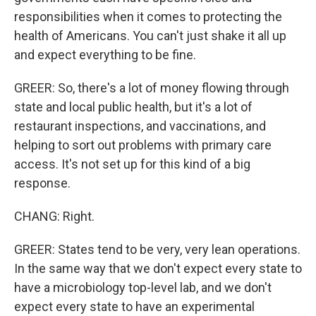
responsibilities when it comes to protecting the
health of Americans. You can't just shake it all up
and expect everything to be fine.
GREER: So, there's a lot of money flowing through
state and local public health, but it's a lot of
restaurant inspections, and vaccinations, and
helping to sort out problems with primary care
access. It's not set up for this kind of a big
response.
CHANG: Right.
GREER: States tend to be very, very lean operations.
In the same way that we don't expect every state to
have a microbiology top-level lab, and we don't
expect every state to have an experimental