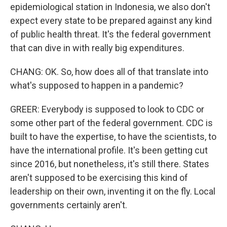
epidemiological station in Indonesia, we also don't
expect every state to be prepared against any kind
of public health threat. It's the federal government
that can dive in with really big expenditures.
CHANG: OK. So, how does all of that translate into
what's supposed to happen in a pandemic?
GREER: Everybody is supposed to look to CDC or
some other part of the federal government. CDC is
built to have the expertise, to have the scientists, to
have the international profile. It's been getting cut
since 2016, but nonetheless, it's still there. States
aren't supposed to be exercising this kind of
leadership on their own, inventing it on the fly. Local
governments certainly aren't.