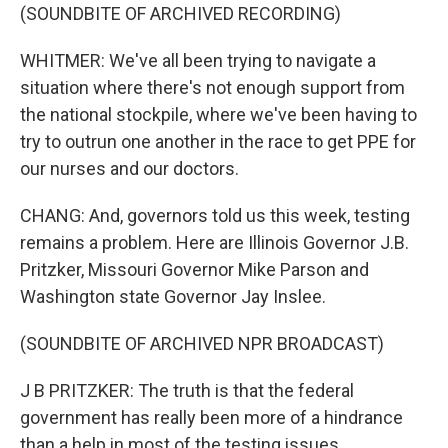
(SOUNDBITE OF ARCHIVED RECORDING)
WHITMER: We've all been trying to navigate a
situation where there's not enough support from
the national stockpile, where we've been having to
try to outrun one another in the race to get PPE for
our nurses and our doctors.
CHANG: And, governors told us this week, testing
remains a problem. Here are Illinois Governor J.B.
Pritzker, Missouri Governor Mike Parson and
Washington state Governor Jay Inslee.
(SOUNDBITE OF ARCHIVED NPR BROADCAST)
J B PRITZKER: The truth is that the federal
government has really been more of a hindrance
than a help in most of the testing issues.