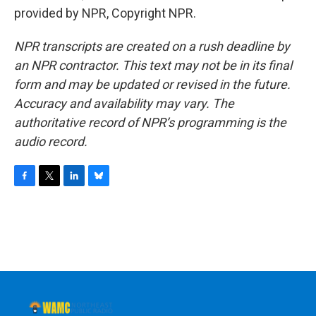
provided by NPR, Copyright NPR.
NPR transcripts are created on a rush deadline by
an NPR contractor. This text may not be in its final
form and may be updated or revised in the future.
Accuracy and availability may vary. The
authoritative record of NPR’s programming is the
audio record.
F
T
L
B
a
w
i
l
c
i
n
u
e
t
k
e
b
t
e
s
o
e
d
k
o
r
I
y
k
n