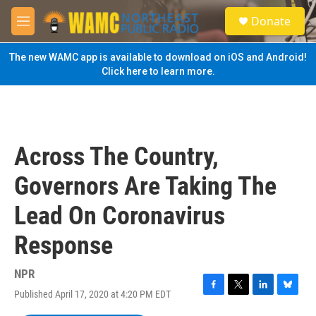
Skip to main content
S
Donate
e
M
a
e
r
n
The new WAMC app is available to download on iOS and Android!
c
u
Click here to learn more.
h
u
e
r
y
Across The Country,
Governors Are Taking The
Lead On Coronavirus
Response
NPR
Published April 17, 2020 at 4:20 PM EDT
F
T
L
B
a
w
i
l