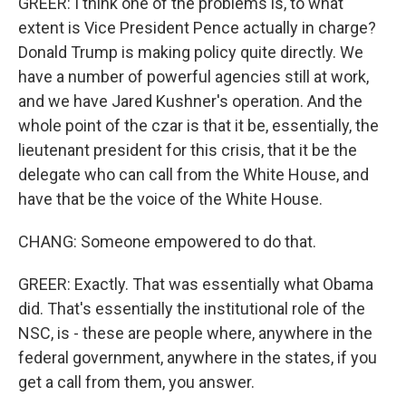
GREER: I think one of the problems is, to what
extent is Vice President Pence actually in charge?
Donald Trump is making policy quite directly. We
have a number of powerful agencies still at work,
and we have Jared Kushner's operation. And the
whole point of the czar is that it be, essentially, the
lieutenant president for this crisis, that it be the
delegate who can call from the White House, and
have that be the voice of the White House.
CHANG: Someone empowered to do that.
GREER: Exactly. That was essentially what Obama
did. That's essentially the institutional role of the
NSC, is - these are people where, anywhere in the
federal government, anywhere in the states, if you
get a call from them, you answer.