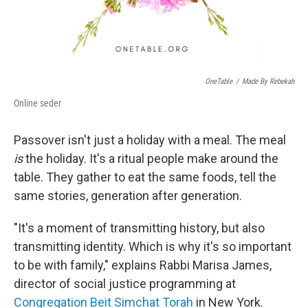
OneTable
/
Made By Rebekah
Online seder
Passover isn't just a holiday with a meal. The meal
is
the holiday. It's a ritual people make around the
table. They gather to eat the same foods, tell the
same stories, generation after generation.
"It's a moment of transmitting history, but also
transmitting identity. Which is why it's so important
to be with family," explains Rabbi Marisa James,
director of social justice programming at
Congregation Beit Simchat Torah
in New York.