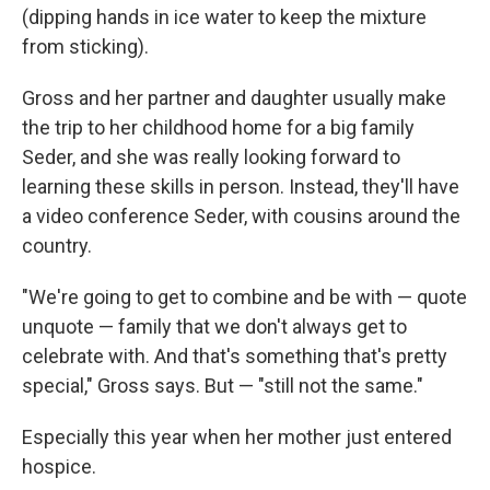
(dipping hands in ice water to keep the mixture
from sticking).
Gross and her partner and daughter usually make
the trip to her childhood home for a big family
Seder, and she was really looking forward to
learning these skills in person. Instead, they'll have
a video conference Seder, with cousins around the
country.
"We're going to get to combine and be with — quote
unquote — family that we don't always get to
celebrate with. And that's something that's pretty
special," Gross says. But — "still not the same."
Especially this year when her mother just entered
hospice.