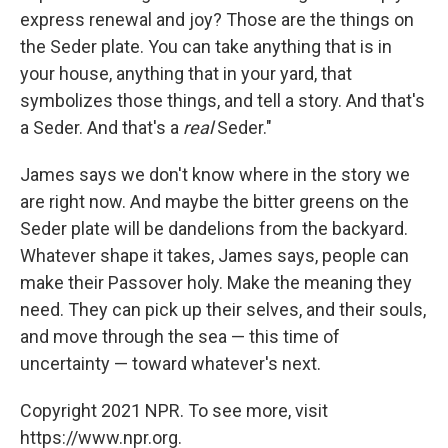
express renewal and joy? Those are the things on
the Seder plate. You can take anything that is in
your house, anything that in your yard, that
symbolizes those things, and tell a story. And that's
a Seder. And that's a
real
Seder."
James says we don't know where in the story we
are right now. And maybe the bitter greens on the
Seder plate will be dandelions from the backyard.
Whatever shape it takes, James says, people can
make their Passover holy. Make the meaning they
need. They can pick up their selves, and their souls,
and move through the sea — this time of
uncertainty — toward whatever's next.
Copyright 2021 NPR. To see more, visit
https://www.npr.org.