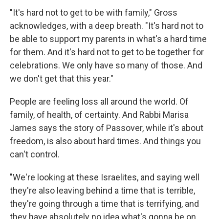
"It's hard not to get to be with family," Gross
acknowledges, with a deep breath. "It's hard not to
be able to support my parents in what's a hard time
for them. And it's hard not to get to be together for
celebrations. We only have so many of those. And
we don't get that this year."
People are feeling loss all around the world. Of
family, of health, of certainty. And Rabbi Marisa
James says the story of Passover, while it's about
freedom, is also about hard times. And things you
can't control.
"We're looking at these Israelites, and saying well
they're also leaving behind a time that is terrible,
they're going through a time that is terrifying, and
they have absolutely no idea what's gonna be on