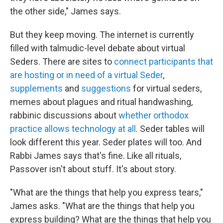
the other side," James says.
But they keep moving. The internet is currently
filled with talmudic-level debate about virtual
Seders. There are sites to
connect participants that
are hosting or in need of a virtual Seder
,
supplements
and
suggestions
for virtual seders,
memes about plagues and ritual handwashing,
rabbinic discussions about
whether orthodox
practice allows technology at all
. Seder tables will
look different this year. Seder plates will too. And
Rabbi James says that's fine. Like all rituals,
Passover isn't about stuff. It's about story.
"What are the things that help you express tears,"
James asks. "What are the things that help you
express building? What are the things that help you