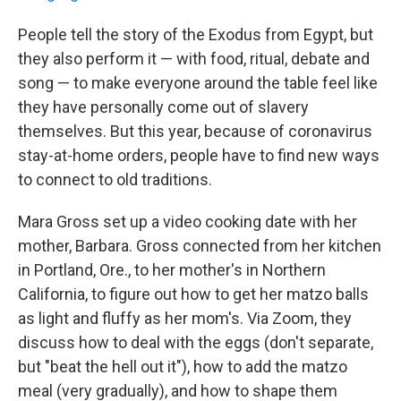
People tell the story of the Exodus from Egypt, but
they also perform it — with food, ritual, debate and
song — to make everyone around the table feel like
they have personally come out of slavery
themselves. But this year, because of coronavirus
stay-at-home orders, people have to find new ways
to connect to old traditions.
Mara Gross set up a video cooking date with her
mother, Barbara. Gross connected from her kitchen
in Portland, Ore., to her mother's in Northern
California, to figure out how to get her matzo balls
as light and fluffy as her mom's. Via Zoom, they
discuss how to deal with the eggs (don't separate,
but "beat the hell out it"), how to add the matzo
meal (very gradually), and how to shape them