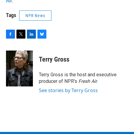
Air
.
Tags
NPR News
F
T
L
B
a
w
i
l
c
i
n
u
e
t
k
e
Terry Gross
b
t
e
s
o
e
d
k
o
r
I
y
Terry Gross is the host and executive
k
n
producer of NPR's
Fresh Air
.
See stories by Terry Gross