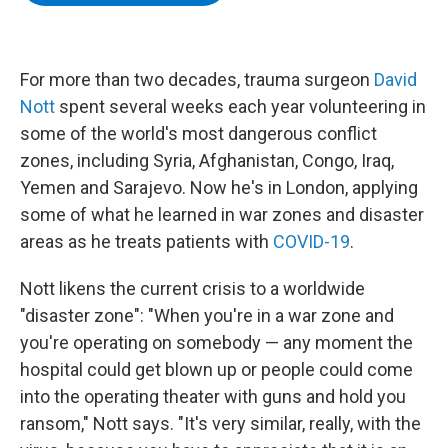
b
t
e
s
o
e
d
k
o
r
I
y
k
n
For more than two decades, trauma surgeon
David
Nott
spent several weeks each year volunteering in
some of the world's most dangerous conflict
zones, including Syria, Afghanistan, Congo, Iraq,
Yemen and Sarajevo. Now he's in London, applying
some of what he learned in war zones and disaster
areas as he treats patients with
COVID-19
.
Nott likens the current crisis to a worldwide
"disaster zone": "When you're in a war zone and
you're operating on somebody — any moment the
hospital could get blown up or people could come
into the operating theater with guns and hold you
ransom," Nott says. "It's very similar, really, with the