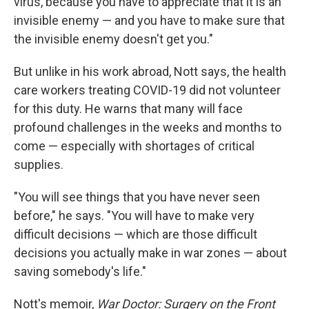
virus, because you have to appreciate that it is an
invisible enemy — and you have to make sure that
the invisible enemy doesn't get you."
But unlike in his work abroad, Nott says, the health
care workers treating COVID-19 did not volunteer
for this duty. He warns that many will face
profound challenges in the weeks and months to
come — especially with shortages of critical
supplies.
"You will see things that you have never seen
before," he says. "You will have to make very
difficult decisions — which are those difficult
decisions you actually make in war zones — about
saving somebody's life."
Nott's memoir,
War Doctor: Surgery on the Front