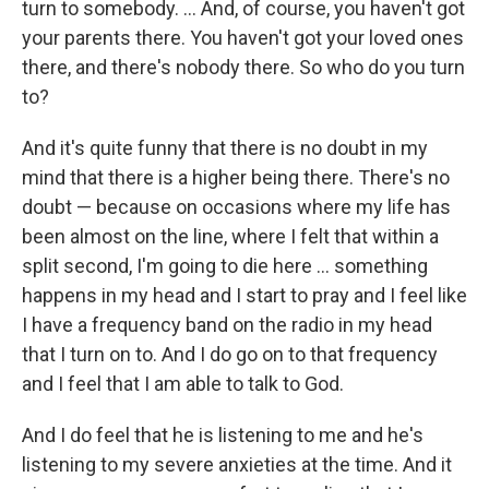
turn to somebody. ... And, of course, you haven't got
your parents there. You haven't got your loved ones
there, and there's nobody there. So who do you turn
to?
And it's quite funny that there is no doubt in my
mind that there is a higher being there. There's no
doubt — because on occasions where my life has
been almost on the line, where I felt that within a
split second, I'm going to die here ... something
happens in my head and I start to pray and I feel like
I have a frequency band on the radio in my head
that I turn on to. And I do go on to that frequency
and I feel that I am able to talk to God.
And I do feel that he is listening to me and he's
listening to my severe anxieties at the
time. And it