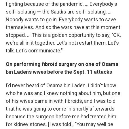
fighting because of the pandemic. ... Everybody's
self-isolating — the Saudis are self-isolating. ...
Nobody wants to go in. Everybody wants to save
themselves. And so the wars have at this moment
stopped. ... This is a golden opportunity to say, "OK,
we're all in it together. Let's not restart them. Let's
talk. Let's communicate."
On performing fibroid surgery on one of Osama
bin Laden's wives before the Sept. 11 attacks
I'd never heard of Osama bin Laden. I didn't know
who he was and I knew nothing about him, but one
of his wives came in with fibroids, and I was told
that he was going to come in shortly afterwards
because the surgeon before me had treated him
for kidney stones. [I was told], "You may well be