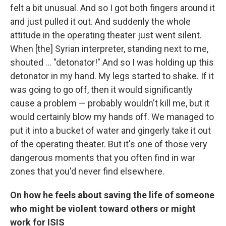
felt a bit unusual. And so
I got both fingers around it
and just pulled it out. And suddenly the whole
attitude in the operating theater just went silent.
When [the] Syrian interpreter, standing next to me,
shouted ... "detonator!" And so I was holding up this
detonator in my hand. My legs started to shake. If it
was going to go off, then it would significantly
cause a problem — probably wouldn't kill me, but it
would certainly blow my hands off. We managed to
put it into a bucket of water and gingerly take it out
of the operating theater. But it's one of those very
dangerous moments that you often find in war
zones that you'd never find elsewhere.
On how he feels about saving the life of someone
who might be violent toward others or might
work for ISIS