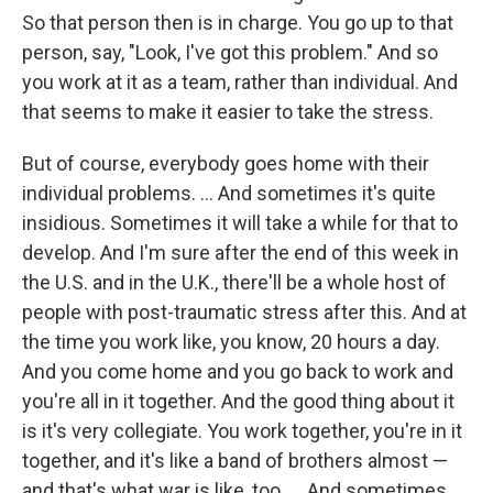
So that person then is in charge. You go up to that
person, say, "Look, I've got this problem." And so
you work at it as a team, rather than individual. And
that seems to make it easier to take the stress.
But of course, everybody goes home with their
individual problems. ... And sometimes it's quite
insidious. Sometimes it will take a while for that to
develop. And I'm sure after the end of this week in
the U.S. and in the U.K., there'll be a whole host of
people with post-traumatic stress after this. And at
the time you work like, you know, 20 hours a day.
And you come home and you go back to work and
you're all in it together. And the good thing about it
is it's very collegiate. You work together, you're in it
together, and it's like a band of brothers almost —
and that's what war is like, too. ... And sometimes