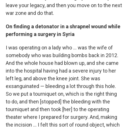
leave your legacy, and then you move on to the next
war zone and do that.
On finding a detonator in a shrapnel wound while
performing a surgery in Syria
I was operating on a lady who ... was the wife of
somebody who was building bombs back in 2012.
And the whole house had blown up, and she came
into the hospital having had a severe injury to her
left leg, and above the knee joint. She was
exsanguinated — bleeding a lot through this hole.
So we put a tourniquet on, which is the right thing
to do, and then [stopped] the bleeding with the
tourniquet and then took [her] to the operating
theater where I prepared for surgery. And, making
the incision ... I felt this sort of round object, which