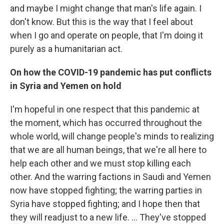
and maybe I might change that man's life again. I
don't know. But this is the way that I feel about
when I go and operate on people, that I'm doing it
purely as a humanitarian act.
On how the COVID-19 pandemic has put conflicts
in Syria and Yemen on hold
I'm hopeful in one respect that this pandemic at
the moment, which has occurred throughout the
whole world, will change people's minds to realizing
that we are all human beings, that we're all here to
help each other and we must stop killing each
other. And the warring factions in Saudi and Yemen
now have stopped fighting; the warring parties in
Syria have stopped fighting; and I hope then that
they will readjust to a new life. ... They've stopped