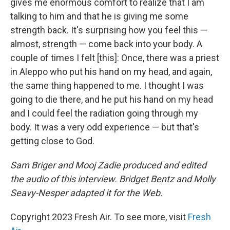
gives me enormous comfort to realize that I am
talking to him and that he is giving me some
strength back. It's surprising how you feel this —
almost, strength — come back into your body. A
couple of times I felt [this]: Once, there was a priest
in Aleppo who put his hand on my head, and again,
the same thing happened to me. I thought I was
going to die there, and he put his hand on my head
and I could feel the radiation going through my
body. It was a very odd experience — but that's
getting close to God.
Sam Briger and Mooj Zadie produced and edited
the audio of this interview. Bridget Bentz and Molly
Seavy-Nesper adapted it for the Web.
Copyright 2023 Fresh Air. To see more, visit
Fresh