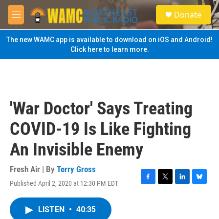
Skip to main content
S
Donate
e
M
a
e
r
n
The new WAMC app is available to download on iOS and Android!
c
u
Click here to learn more.
h
u
e
r
y
'War Doctor' Says Treating
COVID-19 Is Like Fighting
An Invisible Enemy
Fresh Air | By
Terry Gross
Published April 2, 2020 at 12:30 PM EDT
F
T
L
B
a
w
i
l
c
i
n
u
LISTEN
•
40:35
e
t
k
e