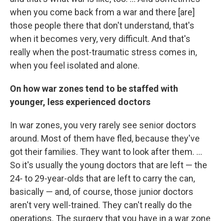
when you come back from a war and there [are]
those people there that don't understand, that's
when it becomes very, very difficult. And that's
really when the post-traumatic stress comes in,
when you feel isolated and alone.
On how war zones tend to be staffed with
younger, less experienced doctors
In war zones, you very rarely see senior doctors
around. Most of them have fled, because they've
got their families. They want to look after them. ...
So it's usually the young doctors that are left — the
24- to 29-year-olds that are left to carry the can,
basically — and, of course, those junior doctors
aren't very well-trained. They can't really do the
operations. The surgery that you have in a war zone