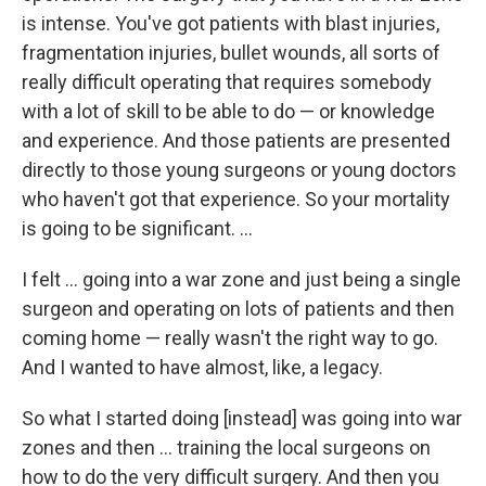
is intense. You've got patients with blast injuries,
fragmentation injuries, bullet wounds, all sorts of
really difficult operating that requires somebody
with a lot of skill to be able to do — or knowledge
and experience. And those patients are presented
directly to those young surgeons or young doctors
who haven't got that experience. So your mortality
is going to be significant. ...
I felt ... going into a war zone and just being a single
surgeon and operating on lots of patients and then
coming home — really wasn't the right way to go.
And I wanted to have almost, like, a legacy.
So what I started doing [instead] was going into war
zones and then ... training the local surgeons on
how to do the very difficult surgery. And then you