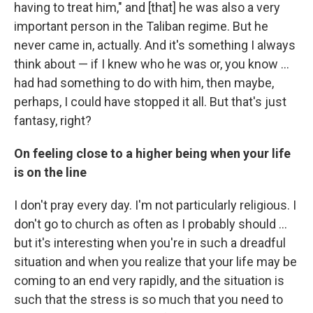
having to treat him," and [that] he was also a very
important person in the Taliban regime. But he
never came in, actually. And it's something I always
think about — if I knew who he was or, you know ...
had had something to do with him, then maybe,
perhaps, I could have stopped it all. But that's just
fantasy, right?
On feeling close to a higher being when your life
is on the line
I don't pray every day. I'm not particularly religious. I
don't go to church as often as I probably should ...
but it's interesting when you're in such a dreadful
situation and when you realize that your life may be
coming to an end very rapidly, and the situation is
such that the stress is so much that you need to