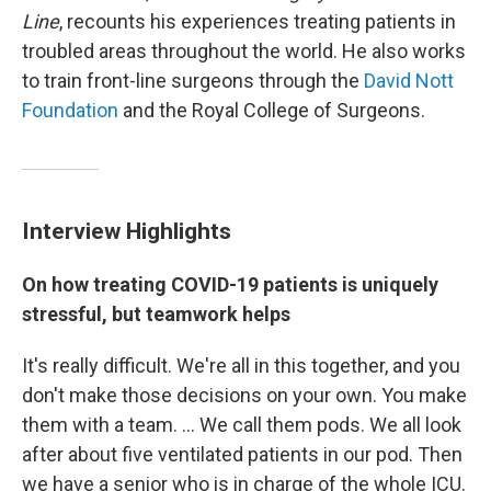
Line
, recounts his experiences treating patients in
troubled areas throughout the world. He also works
to train front-line surgeons through the
David Nott
Foundation
and the Royal College of Surgeons.
Interview Highlights
On how treating COVID-19 patients is uniquely
stressful, but teamwork helps
It's really difficult. We're all in this together, and you
don't make those decisions on your own. You make
them with a team. ... We call them pods. We all look
after about five ventilated patients in our pod. Then
we have a senior who is in charge of the whole ICU.