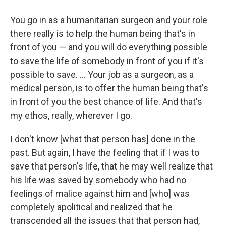
You go in as a humanitarian surgeon and your role
there really is to help the human being that's in
front of you — and you will do everything possible
to save the life of somebody in front of you if it's
possible to save. ... Your job as a surgeon, as a
medical person, is to offer the human being that's
in front of you the best chance of life. And that's
my ethos, really, wherever I go.
I don't know [what that person has] done in the
past. But again, I have the feeling that if I was to
save that person's life, that he may well realize that
his life was saved by somebody who had no
feelings of malice against him and [who] was
completely apolitical and realized that he
transcended all the issues that that person had,