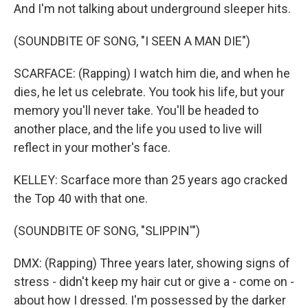
And I'm not talking about underground sleeper hits.
(SOUNDBITE OF SONG, "I SEEN A MAN DIE")
SCARFACE: (Rapping) I watch him die, and when he
dies, he let us celebrate. You took his life, but your
memory you'll never take. You'll be headed to
another place, and the life you used to live will
reflect in your mother's face.
KELLEY: Scarface more than 25 years ago cracked
the Top 40 with that one.
(SOUNDBITE OF SONG, "SLIPPIN'")
DMX: (Rapping) Three years later, showing signs of
stress - didn't keep my hair cut or give a - come on -
about how I dressed. I'm possessed by the darker