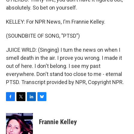
absolutely. So bet on yourself.
KELLEY: For NPR News, I'm Frannie Kelley.
(SOUNDBITE OF SONG, "PTSD")
JUICE WRLD: (Singing) I turn the news on when I
smell death in the air. I prove you wrong. I made it
out of here. I don't belong. I see my past
everywhere. Don't stand too close to me - eternal
PTSD. Transcript provided by NPR, Copyright NPR.
F
T
L
B
a
w
i
l
c
i
n
u
e
t
k
e
Frannie Kelley
b
t
e
s
o
e
d
k