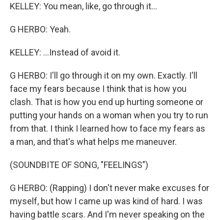
KELLEY: You mean, like, go through it...
G HERBO: Yeah.
KELLEY: ...Instead of avoid it.
G HERBO: I'll go through it on my own. Exactly. I'll
face my fears because I think that is how you
clash. That is how you end up hurting someone or
putting your hands on a woman when you try to run
from that. I think I learned how to face my fears as
a man, and that's what helps me maneuver.
(SOUNDBITE OF SONG, "FEELINGS")
G HERBO: (Rapping) I don't never make excuses for
myself, but how I came up was kind of hard. I was
having battle scars. And I'm never speaking on the