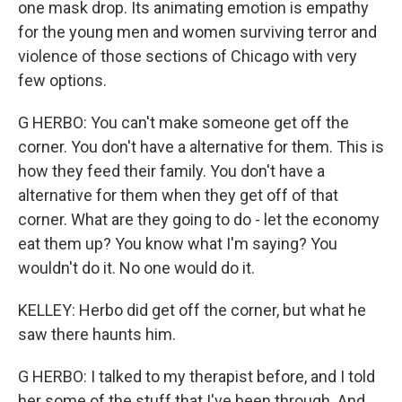
one mask drop. Its animating emotion is empathy
for the young men and women surviving terror and
violence of those sections of Chicago with very
few options.
G HERBO: You can't make someone get off the
corner. You don't have a alternative for them. This is
how they feed their family. You don't have a
alternative for them when they get off of that
corner. What are they going to do - let the economy
eat them up? You know what I'm saying? You
wouldn't do it. No one would do it.
KELLEY: Herbo did get off the corner, but what he
saw there haunts him.
G HERBO: I talked to my therapist before, and I told
her some of the stuff that I've been through. And