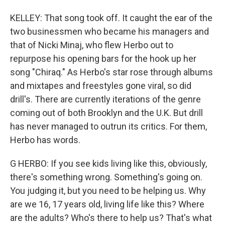
KELLEY: That song took off. It caught the ear of the
two businessmen who became his managers and
that of Nicki Minaj, who flew Herbo out to
repurpose his opening bars for the hook up her
song "Chiraq." As Herbo's star rose through albums
and mixtapes and freestyles gone viral, so did
drill's. There are currently iterations of the genre
coming out of both Brooklyn and the U.K. But drill
has never managed to outrun its critics. For them,
Herbo has words.
G HERBO: If you see kids living like this, obviously,
there's something wrong. Something's going on.
You judging it, but you need to be helping us. Why
are we 16, 17 years old, living life like this? Where
are the adults? Who's there to help us? That's what