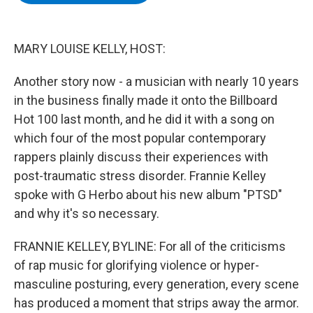
b
t
e
s
o
e
d
k
o
r
I
y
k
n
MARY LOUISE KELLY, HOST:
Another story now - a musician with nearly 10 years
in the business finally made it onto the Billboard
Hot 100 last month, and he did it with a song on
which four of the most popular contemporary
rappers plainly discuss their experiences with
post-traumatic stress disorder. Frannie Kelley
spoke with G Herbo about his new album "PTSD"
and why it's so necessary.
FRANNIE KELLEY, BYLINE: For all of the criticisms
of rap music for glorifying violence or hyper-
masculine posturing, every generation, every scene
has produced a moment that strips away the armor.