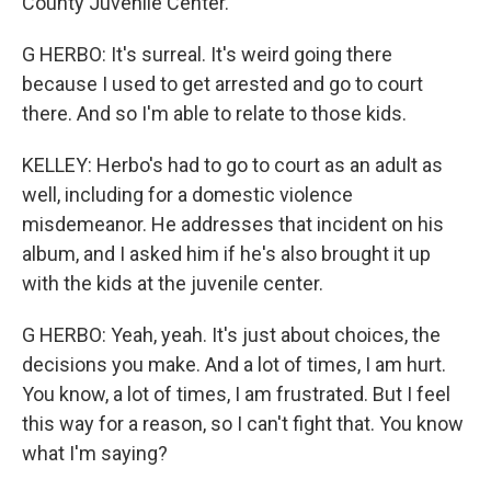
County Juvenile Center.
G HERBO: It's surreal. It's weird going there
because I used to get arrested and go to court
there. And so I'm able to relate to those kids.
KELLEY: Herbo's had to go to court as an adult as
well, including for a domestic violence
misdemeanor. He addresses that incident on his
album, and I asked him if he's also brought it up
with the kids at the juvenile center.
G HERBO: Yeah, yeah. It's just about choices, the
decisions you make. And a lot of times, I am hurt.
You know, a lot of times, I am frustrated. But I feel
this way for a reason, so I can't fight that. You know
what I'm saying?