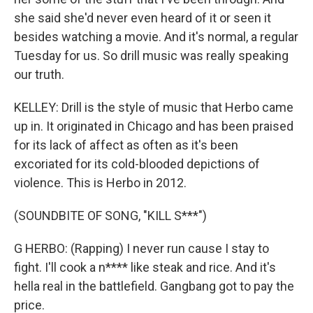
she said she'd never even heard of it or seen it
besides watching a movie. And it's normal, a regular
Tuesday for us. So drill music was really speaking
our truth.
KELLEY: Drill is the style of music that Herbo came
up in. It originated in Chicago and has been praised
for its lack of affect as often as it's been
excoriated for its cold-blooded depictions of
violence. This is Herbo in 2012.
(SOUNDBITE OF SONG, "KILL S***")
G HERBO: (Rapping) I never run cause I stay to
fight. I'll cook a n**** like steak and rice. And it's
hella real in the battlefield. Gangbang got to pay the
price.