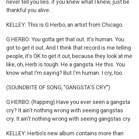
never tell you lies. if you knew what I knew, just be
thankful you alive.
KELLEY: This is G Herbo, an artist from Chicago.
G HERBO: You gotta get that out. It's human. You
got to get it out. And I think that record is me telling
people, it's OK to get it out, because they look at me
like, oh, Herb is tough. He a gangsta. He this. You
know what I'm saying? But I'm human. I cry, too.
(SOUNDBITE OF SONG, "GANGSTA'S CRY")
G HERBO: (Rapping) Have you ever seen a gangsta
cry? It ain't nothing wrong with seeing gangstas
cry. It ain't nothing wrong with seeing gangstas cry.
KELLEY: Herbo's new album contains more than