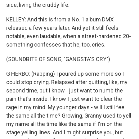
side, living the cruddy life.
KELLEY: And this is from a No. 1 album DMX
released a few years later. And yet it still feels
notable, even laudable, when a street-hardened 20-
something confesses that he, too, cries.
(SOUNDBITE OF SONG, "GANGSTA'S CRY")
G HERBO: (Rapping) I poured up some more so I
could stop crying. Relapsed after quitting, like, my
second time, but I know I just want to numb the
pain that's inside. I know I just want to clear the
rage in my mind. My younger days - will I still feel
the same all the time? Growing, Granny used to yell
my name all the time like the same if I'm on the
stage yelling lines. And I might surprise you, but I