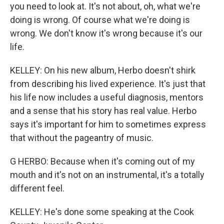
you need to look at. It's not about, oh, what we're
doing is wrong. Of course what we're doing is
wrong. We don't know it's wrong because it's our
life.
KELLEY: On his new album, Herbo doesn't shirk
from describing his lived experience. It's just that
his life now includes a useful diagnosis, mentors
and a sense that his story has real value. Herbo
says it's important for him to sometimes express
that without the pageantry of music.
G HERBO: Because when it's coming out of my
mouth and it's not on an instrumental, it's a totally
different feel.
KELLEY: He's done some speaking at the Cook