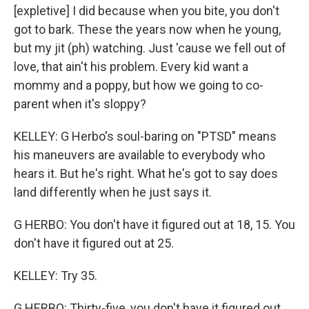
[expletive] I did because when you bite, you don't
got to bark. These the years now when he young,
but my jit (ph) watching. Just 'cause we fell out of
love, that ain't his problem. Every kid want a
mommy and a poppy, but how we going to co-
parent when it's sloppy?
KELLEY: G Herbo's soul-baring on "PTSD" means
his maneuvers are available to everybody who
hears it. But he's right. What he's got to say does
land differently when he just says it.
G HERBO: You don't have it figured out at 18, 15. You
don't have it figured out at 25.
KELLEY: Try 35.
G HERBO: Thirty-five, you don't have it figured out,