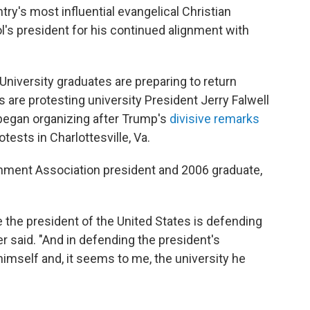
ry's most influential evangelical Christian
l's president for his continued alignment with
University graduates are preparing to return
 are protesting university President Jerry Falwell
 began organizing after Trump's
divisive remarks
ests in Charlottesville, Va.
nment Association president and 2006 graduate,
the president of the United States is defending
 said. "And in defending the president's
himself and, it seems to me, the university he