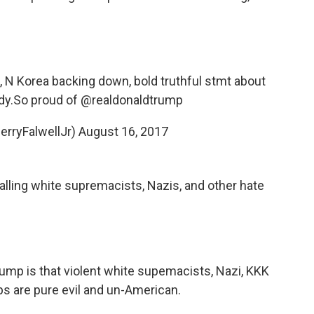
g, N Korea backing down, bold truthful stmt about
dy.So proud of
@realdonaldtrump
erryFalwellJr)
August 16, 2017
calling white supremacists, Nazis, and other hate
rump
is that violent white supemacists, Nazi, KKK
ps are pure evil and un-American.