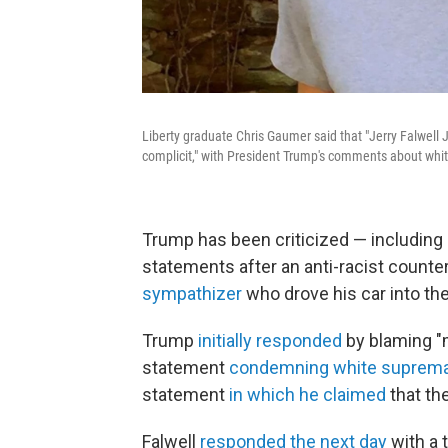
Liberty graduate Chris Gaumer said that "Jerry Falwell J
complicit," with President Trump's comments about whi
Trump has been criticized — including
statements after an anti-racist counte
sympathizer
who drove his car into th
Trump
initially responded
by blaming "m
statement
condemning white suprema
statement
in which he claimed
that th
Falwell
responded the next day
with a 