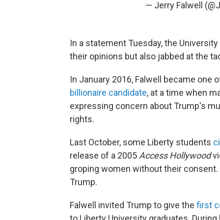
— Jerry Falwell (@J
In a statement Tuesday, the University 
their opinions but also jabbed at the ta
In January 2016, Falwell became one of 
billionaire candidate
, at a time when m
expressing concern about Trump's mult
rights.
Last October, some Liberty students
c
release of a 2005
Access Hollywood
v
groping women without their consent. S
Trump.
Falwell invited Trump to give the
first
to Liberty University graduates. Durin