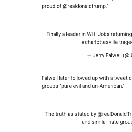
proud of @realdonaldtrump."
Finally a leader in WH. Jobs returnin
#charlottesville
trage
— Jerry Falwell (@J
Falwell later followed up with a tweet 
groups "pure evil and un-American."
The truth as stated by
@realDonaldT
and similar hate grou