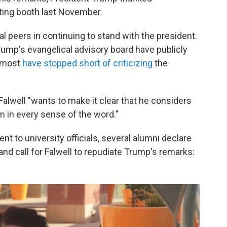
oting booth last November.
al peers in continuing to stand with the president.
ump's evangelical advisory board have publicly
 most
have stopped short of criticizing
the
alwell "wants to make it clear that he considers
m in every sense of the word."
ent to university officials, several alumni declare
 and call for Falwell to repudiate Trump's remarks: