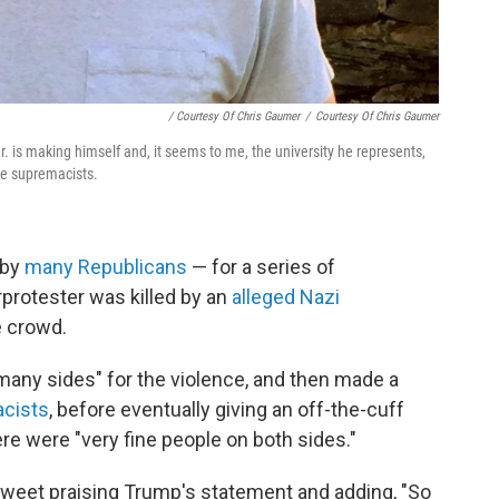
/ Courtesy Of Chris Gaumer
/
Courtesy Of Chris Gaumer
r. is making himself and, it seems to me, the university he represents,
te supremacists.
 by
many Republicans
— for a series of
rprotester was killed by an
alleged Nazi
e crowd.
any sides" for the violence, and then made a
cists
, before eventually giving an off-the-cuff
ere were "very fine people on both sides."
tweet praising Trump's statement and adding, "So