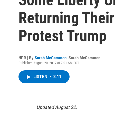
Returning Thei
Protest Trump
NPR | By
Sarah McCammon
,
Sarah McCammon
Published August 20, 2017 at 7:01 AM EDT
LISTEN
•
3:11
Updated August 22.