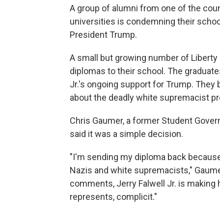
A group of alumni from one of the count
universities is condemning their schoo
President Trump.
A small but growing number of Liberty 
diplomas to their school. The graduates
Jr.'s ongoing support for Trump. They
about the deadly white supremacist prot
Chris Gaumer, a former Student Gover
said it was a simple decision.
"I'm sending my diploma back because 
Nazis and white supremacists," Gaumer
comments, Jerry Falwell Jr. is making 
represents, complicit."