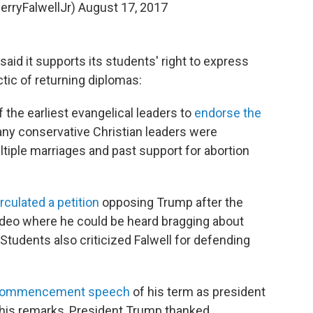
erryFalwellJr)
August 17, 2017
said it supports its students' right to express
ctic of returning diplomas:
the earliest evangelical leaders to
endorse the
any conservative Christian leaders were
iple marriages and past support for abortion
irculated a petition
opposing Trump after the
ideo where he could be heard bragging about
tudents also criticized Falwell for defending
 commencement speech
of his term as president
g his remarks, President Trump thanked