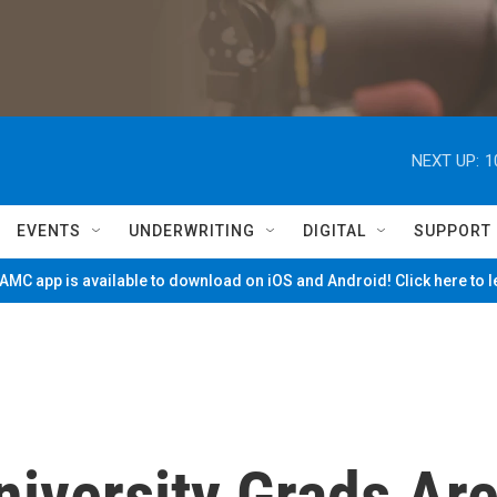
NEXT UP:
1
EVENTS
UNDERWRITING
DIGITAL
SUPPORT
MC app is available to download on iOS and Android! Click here to 
iversity Grads Ar