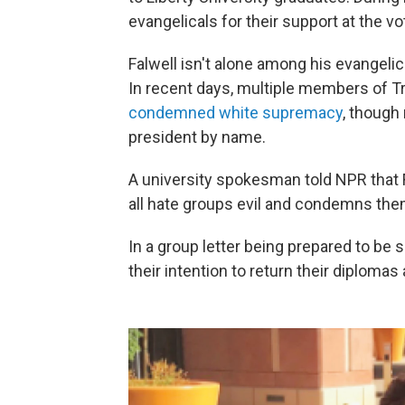
evangelicals for their support at the v
Falwell isn't alone among his evangelic
In recent days, multiple members of Tr
condemned white supremacy
, though
president by name.
A university spokesman told NPR that F
all hate groups evil and condemns the
In a group letter being prepared to be s
their intention to return their diplomas