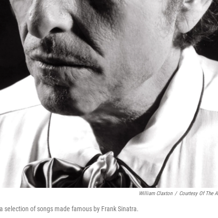
William Claxton
/
Courtesy Of The Ar
s a selection of songs made famous by Frank Sinatra.