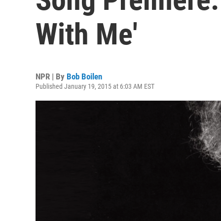
With Me'
NPR | By
Bob Boilen
Published January 19, 2015 at 6:03 AM EST