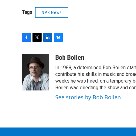
Tags
NPR News
F
T
L
B
a
w
i
l
c
i
n
u
Bob Boilen
e
t
k
e
In 1988, a determined Bob Boilen star
b
t
e
s
o
e
d
k
contribute his skills in music and bro
o
r
I
y
weeks he was hired, on a temporary bas
k
n
Boilen was directing the show and cont
See stories by Bob Boilen