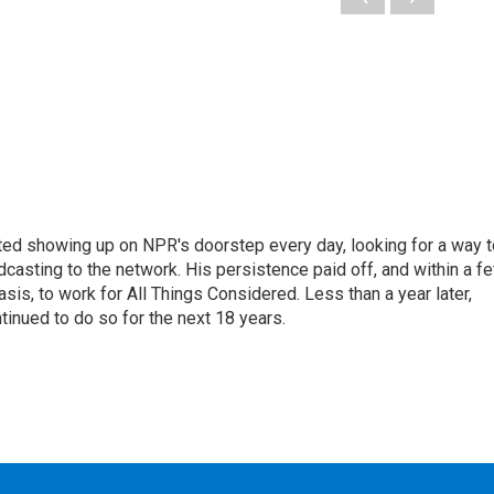
ted showing up on NPR's doorstep every day, looking for a way t
adcasting to the network. His persistence paid off, and within a f
is, to work for All Things Considered. Less than a year later,
inued to do so for the next 18 years.