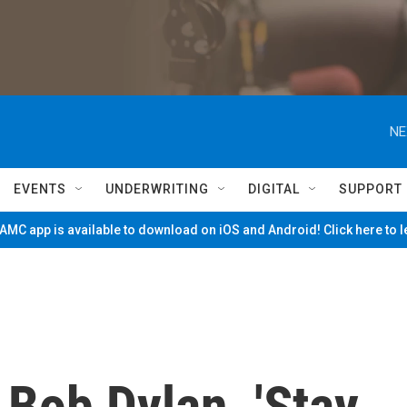
NE
EVENTS
UNDERWRITING
DIGITAL
SUPPORT
MC app is available to download on iOS and Android! Click here to 
Bob Dylan, 'Stay