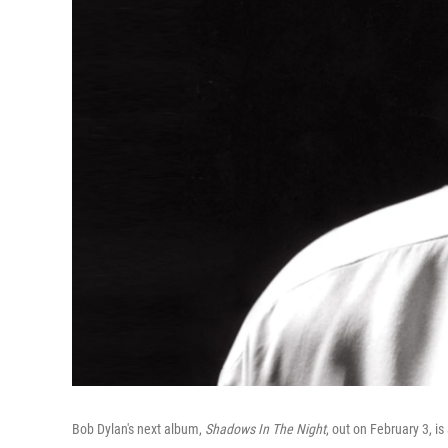
Bob Dylan's next album,
Shadows In The Night
, out on February 3, i