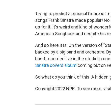
Trying to predict a musical future is i
songs Frank Sinatra made popular! No
us for it. It's weird and kind of wonderf
American Songbook and despite his rest
And so here it is: On the version of "S
backed by a big band and orchestra. Dyl
band, recorded live in the studio in one
Sinatra covers album
coming out on Fe
So what do you think of this: A hidde
Copyright 2022 NPR. To see more, visit