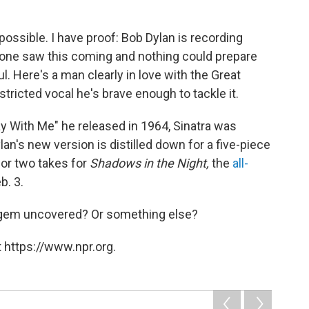
mpossible. I have proof: Bob Dylan is recording
 one saw this coming and nothing could prepare
ul. Here's a man clearly in love with the Great
ricted vocal he's brave enough to tackle it.
tay With Me" he released in 1964, Sinatra was
an's new version is distilled down for a five-piece
 or two takes for
Shadows in the Night,
the
all-
b. 3.
n gem uncovered? Or something else?
 https://www.npr.org.