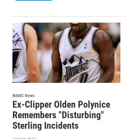
WAMC News
Ex-Clipper Olden Polynice
Remembers "Disturbing"
Sterling Incidents