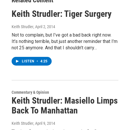
Related Content
Keith Strudler: Tiger Surgery
Keith Strudler
, April 2, 2014
Not to complain, but I’ve got a bad back right now.
It’s nothing terrible, but just another reminder that I’m
not 25 anymore. And that I shouldn’t carry…
LISTEN
•
4:25
Commentary & Opinion
Keith Strudler: Masiello Limps
Back To Manhattan
Keith Strudler
, April 9, 2014