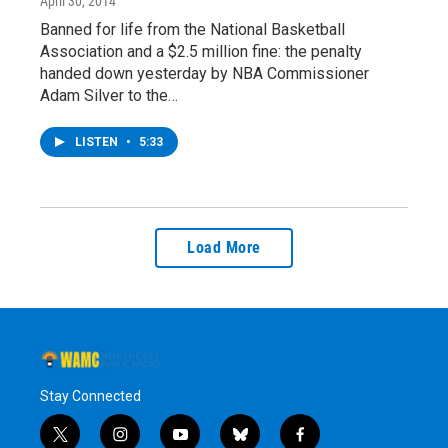
April 30, 2014
Banned for life from the National Basketball
Association and a $2.5 million fine: the penalty
handed down yesterday by NBA Commissioner
Adam Silver to the…
LISTEN
•
5:33
Load More
Stay Connected
t
i
y
b
f