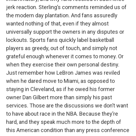
jerk reaction. Sterling’s comments reminded us of
the modern day plantation. And fans assuredly
wanted nothing of that, even if they almost
universally support the owners in any disputes or
lockouts. Sports fans quickly label basketball
players as greedy, out of touch, and simply not
grateful enough whenever it comes to money. Or
when they exercise their own personal destiny.
Just remember how LeBron James was reviled
when he dared move to Miami, as opposed to
staying in Cleveland, as if he owed his former
owner Dan Gilbert more than simply his past
services. Those are the discussions we don’t want
to have about race in the NBA. Because they’re
hard, and they speak much more to the depth of
this American condition than any press conference