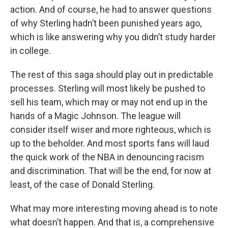
action. And of course, he had to answer questions
of why Sterling hadn’t been punished years ago,
which is like answering why you didn’t study harder
in college.
The rest of this saga should play out in predictable
processes. Sterling will most likely be pushed to
sell his team, which may or may not end up in the
hands of a Magic Johnson. The league will
consider itself wiser and more righteous, which is
up to the beholder. And most sports fans will laud
the quick work of the NBA in denouncing racism
and discrimination. That will be the end, for now at
least, of the case of Donald Sterling.
What may more interesting moving ahead is to note
what doesn’t happen. And that is, a comprehensive