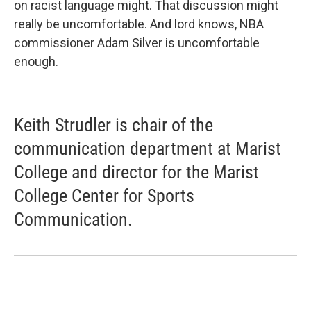
on racist language might. That discussion might
really be uncomfortable. And lord knows, NBA
commissioner Adam Silver is uncomfortable
enough.
Keith Strudler is chair of the
communication department at Marist
College and director for the Marist
College Center for Sports
Communication.