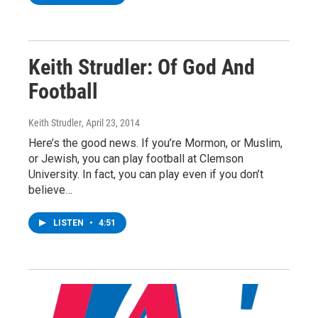
Keith Strudler: Of God And
Football
Keith Strudler
, April 23, 2014
Here’s the good news. If you’re Mormon, or Muslim,
or Jewish, you can play football at Clemson
University. In fact, you can play even if you don’t
believe…
LISTEN
•
4:51