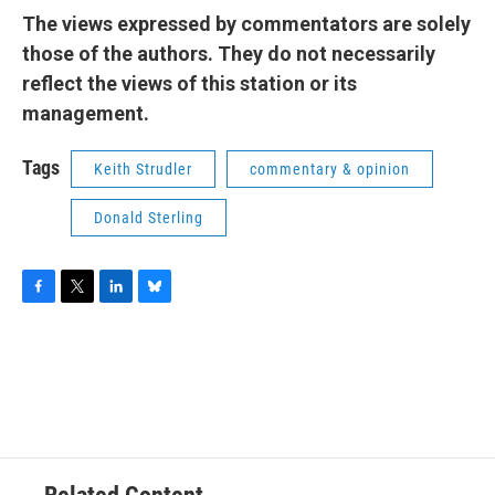
The views expressed by commentators are solely
those of the authors. They do not necessarily
reflect the views of this station or its
management.
Tags
Keith Strudler
commentary & opinion
Donald Sterling
F
T
L
B
a
w
i
l
c
i
n
u
e
t
k
e
b
t
e
s
o
e
d
k
o
r
I
y
k
n