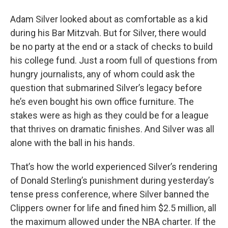
o
r
I
y
k
n
Adam Silver looked about as comfortable as a kid
during his Bar Mitzvah. But for Silver, there would
be no party at the end or a stack of checks to build
his college fund. Just a room full of questions from
hungry journalists, any of whom could ask the
question that submarined Silver’s legacy before
he’s even bought his own office furniture. The
stakes were as high as they could be for a league
that thrives on dramatic finishes. And Silver was all
alone with the ball in his hands.
That’s how the world experienced Silver’s rendering
of Donald Sterling’s punishment during yesterday’s
tense press conference, where Silver banned the
Clippers owner for life and fined him $2.5 million, all
the maximum allowed under the NBA charter. If the