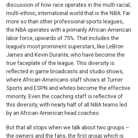
discussion of how race operates in the multi-racial,
multi-ethnic, international world that is the NBA. Far
more so than other professional sports leagues,
the NBA operates with a primarily African-American
labor force, upwards of 75%. That includes the
league’s most prominent superstars, like LeBron
James and Kevin Durante, who have become the
true faceplate of the league. This diversity is
reflected in game broadcasts and studio shows,
where African-Americans staff shows at Turner
Sports and ESPN and whites become the effective
minority. Even the coaching staff is reflective of
this diversity, with nearly half of all NBA teams led
by an African-American head coaches.
But that all stops when we talk about two groups –
the owners and the fans, the first group which is