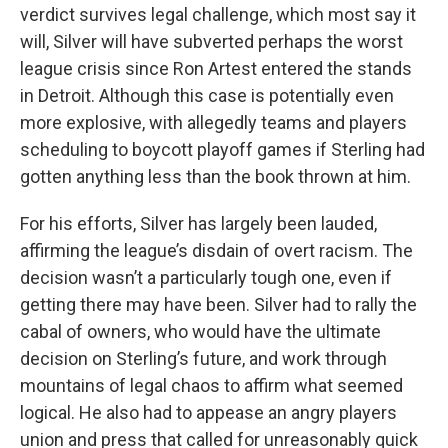
verdict survives legal challenge, which most say it
will, Silver will have subverted perhaps the worst
league crisis since Ron Artest entered the stands
in Detroit. Although this case is potentially even
more explosive, with allegedly teams and players
scheduling to boycott playoff games if Sterling had
gotten anything less than the book thrown at him.
For his efforts, Silver has largely been lauded,
affirming the league’s disdain of overt racism. The
decision wasn’t a particularly tough one, even if
getting there may have been. Silver had to rally the
cabal of owners, who would have the ultimate
decision on Sterling’s future, and work through
mountains of legal chaos to affirm what seemed
logical. He also had to appease an angry players
union and press that called for unreasonably quick