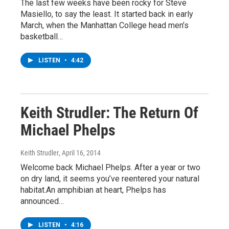
The last few weeks have been rocky for Steve
Masiello, to say the least. It started back in early
March, when the Manhattan College head men’s
basketball…
LISTEN
•
4:42
Keith Strudler: The Return Of
Michael Phelps
Keith Strudler
, April 16, 2014
Welcome back Michael Phelps. After a year or two
on dry land, it seems you’ve reentered your natural
habitat.An amphibian at heart, Phelps has
announced…
LISTEN
•
4:16