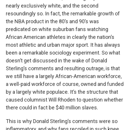
nearly exclusively white, and the second
resoundingly so. In fact, the remarkable growth of
the NBA product in the 80’s and 90’s was
predicated on white suburban fans watching
African American athletes in clearly the nation’s
most athletic and urban major sport. It has always
been a remarkable sociology experiment. So what
doesn’t get discussed in the wake of Donald
Sterling’s comments and resulting outrage, is that
we still have a largely African-American workforce,
a well-paid workforce of course, owned and funded
by a largely white populace. It’s the structure that
caused columnist Will Rhoden to question whether
there could in fact be $40 million slaves.
This is why Donald Sterling’s comments were so
inflammatory, and why fans recoiled in such knee