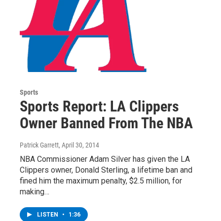
Sports
Sports Report: LA Clippers
Owner Banned From The NBA
Patrick Garrett
, April 30, 2014
NBA Commissioner Adam Silver has given the LA
Clippers owner, Donald Sterling, a lifetime ban and
fined him the maximum penalty, $2.5 million, for
making…
LISTEN
•
1:36