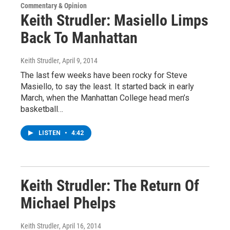
Commentary & Opinion
Keith Strudler: Masiello Limps
Back To Manhattan
Keith Strudler
, April 9, 2014
The last few weeks have been rocky for Steve
Masiello, to say the least. It started back in early
March, when the Manhattan College head men’s
basketball…
LISTEN
•
4:42
Keith Strudler: The Return Of
Michael Phelps
Keith Strudler
, April 16, 2014