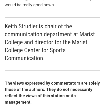
would be really good news.
Keith Strudler is chair of the
communication department at Marist
College and director for the Marist
College Center for Sports
Communication.
The views expressed by commentators are solely
those of the authors. They do not necessarily
reflect the views of this station or its
management.