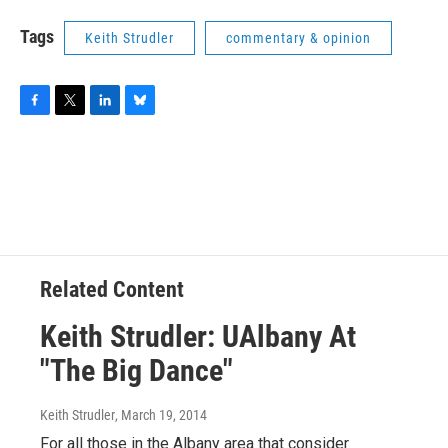
Tags
Keith Strudler
commentary & opinion
F
T
L
B
a
w
i
l
c
i
n
u
e
t
k
e
b
t
e
s
o
e
d
k
o
r
I
y
k
n
Related Content
Keith Strudler: UAlbany At
"The Big Dance"
Keith Strudler
, March 19, 2014
For all those in the Albany area that consider