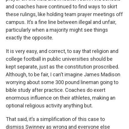
and coaches have continued to find ways to skirt
these rulings, like holding team prayer meetings off
campus. It’s a fine line between illegal and unfair,
particularly when a majority might see things
exactly the opposite.
It is very easy, and correct, to say that religion and
college football in public universities should be
kept separate, just as the constitution proscribed.
Although, to be fair, I can’t imagine James Madison
worrying about some 300 pound lineman going to
bible study after practice. Coaches do exert
enormous influence on their athletes, making an
optional religious activity anything but.
That said, it’s a simplification of this case to
dismiss Swinney as wrong and everyone else