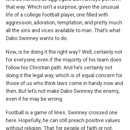
that way. Which isn’t a surprise, given the unusual
life of a college football player, one filled with
aggression, adoration, temptation, and pretty much
all the sins and vices available to man. That’s what
Dabo Swinney wants to do.
Now, is he doing it the right way? Well, certainly not
for everyone, even if the majority of his team does
follow his Christian path. And he’s certainly not
doing it the legal way, which is of equal concern for
those of us who think laws come in handy now and
then. But let’s not make Dabo Swinney the enemy,
even if he may be wrong.
Football is a game of lines. Swinney crossed one
here. Hopefully, he can still preach positive values
without religion. That, for people of faith or not,