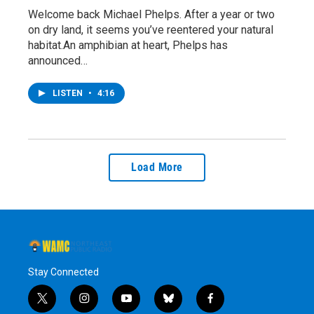
Welcome back Michael Phelps. After a year or two
on dry land, it seems you’ve reentered your natural
habitat.An amphibian at heart, Phelps has
announced…
LISTEN
•
4:16
Load More
Stay Connected
t
i
y
b
f