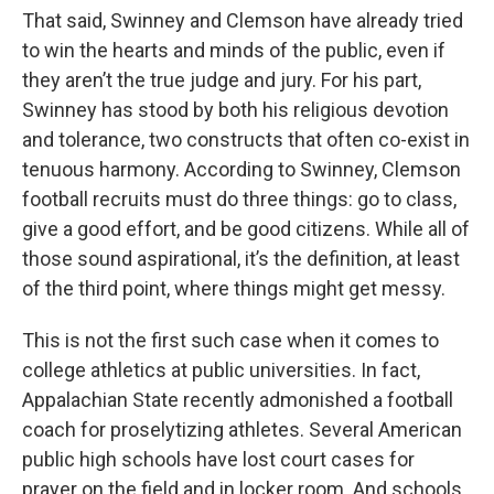
That said, Swinney and Clemson have already tried
to win the hearts and minds of the public, even if
they aren’t the true judge and jury. For his part,
Swinney has stood by both his religious devotion
and tolerance, two constructs that often co-exist in
tenuous harmony. According to Swinney, Clemson
football recruits must do three things: go to class,
give a good effort, and be good citizens. While all of
those sound aspirational, it’s the definition, at least
of the third point, where things might get messy.
This is not the first such case when it comes to
college athletics at public universities. In fact,
Appalachian State recently admonished a football
coach for proselytizing athletes. Several American
public high schools have lost court cases for
prayer on the field and in locker room. And schools