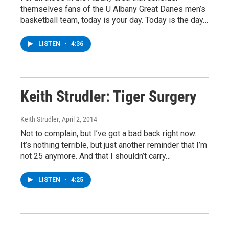
themselves fans of the U Albany Great Danes men’s
basketball team, today is your day. Today is the day…
LISTEN
•
4:36
Keith Strudler: Tiger Surgery
Keith Strudler
, April 2, 2014
Not to complain, but I’ve got a bad back right now.
It’s nothing terrible, but just another reminder that I’m
not 25 anymore. And that I shouldn’t carry…
LISTEN
•
4:25