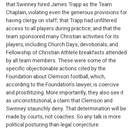
that Swinney hired James Trapp as the Team
Chaplain, violating even the generous provisions for
having clergy on staff; that Trapp had unfiltered
access to all players during practice; and that the
team sponsored many Christian activities for its
players, including Church Days, devotionals, and
Fellowship of Christian Athlete breakfasts attended
by all team members. These were some of the
specific objectionable actions cited by the
Foundation about Clemson football, which,
according to the Foundation’s lawyer, is coercive
and prostlitizing. More importantly, they also see it
as unconstitutional, a claim that Clemson and
Swinney staunchly deny. That determination will be
made by courts, not coaches. So any talk is more
political posturing than legal conjecture.