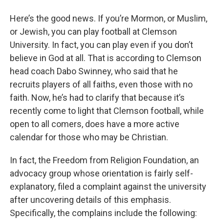
o
r
I
y
k
n
Here’s the good news. If you’re Mormon, or Muslim,
or Jewish, you can play football at Clemson
University. In fact, you can play even if you don’t
believe in God at all. That is according to Clemson
head coach Dabo Swinney, who said that he
recruits players of all faiths, even those with no
faith. Now, he’s had to clarify that because it’s
recently come to light that Clemson football, while
open to all comers, does have a more active
calendar for those who may be Christian.
In fact, the Freedom from Religion Foundation, an
advocacy group whose orientation is fairly self-
explanatory, filed a complaint against the university
after uncovering details of this emphasis.
Specifically, the complains include the following: