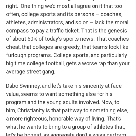
right. One thing we’d most all agree on it that too
often, college sports and its persons – coaches,
athletes, administrators, and so on – lack the moral
compass to pay a traffic ticket. That is the genesis
of about 50% of today’s sports news. That coaches
cheat, that colleges are greedy, that teams look like
furlough programs. College sports, and particularly
big time college football, gets a worse rap than your
average street gang.
Dabo Swinney, and let’s take his sincerity at face
value, seems to want something else for his
program and the young adults involved. Now, to
him, Christianity is that pathway to something else,
a more righteous, honorable way of living. That’s
what he wants to bring to a group of athletes that,
let’s be honest, as aggregate don’t always perform