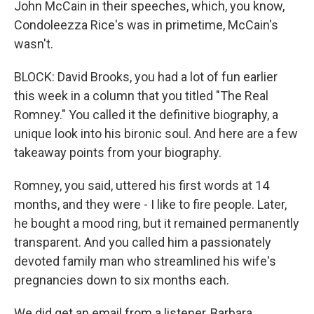
John McCain in their speeches, which, you know,
Condoleezza Rice's was in primetime, McCain's
wasn't.
BLOCK: David Brooks, you had a lot of fun earlier
this week in a column that you titled "The Real
Romney." You called it the definitive biography, a
unique look into his bironic soul. And here are a few
takeaway points from your biography.
Romney, you said, uttered his first words at 14
months, and they were - I like to fire people. Later,
he bought a mood ring, but it remained permanently
transparent. And you called him a passionately
devoted family man who streamlined his wife's
pregnancies down to six months each.
We did get an email from a listener, Barbara