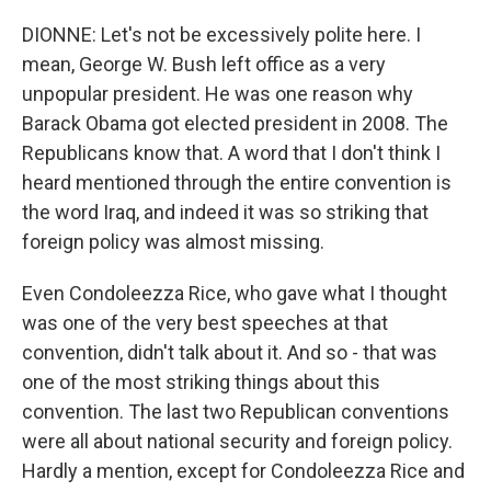
DIONNE: Let's not be excessively polite here. I
mean, George W. Bush left office as a very
unpopular president. He was one reason why
Barack Obama got elected president in 2008. The
Republicans know that. A word that I don't think I
heard mentioned through the entire convention is
the word Iraq, and indeed it was so striking that
foreign policy was almost missing.
Even Condoleezza Rice, who gave what I thought
was one of the very best speeches at that
convention, didn't talk about it. And so - that was
one of the most striking things about this
convention. The last two Republican conventions
were all about national security and foreign policy.
Hardly a mention, except for Condoleezza Rice and