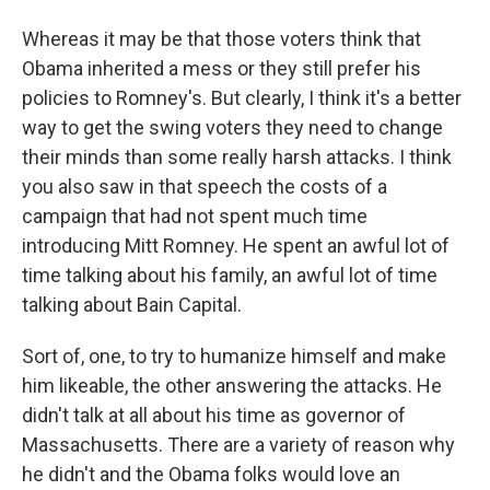
Whereas it may be that those voters think that
Obama inherited a mess or they still prefer his
policies to Romney's. But clearly, I think it's a better
way to get the swing voters they need to change
their minds than some really harsh attacks. I think
you also saw in that speech the costs of a
campaign that had not spent much time
introducing Mitt Romney. He spent an awful lot of
time talking about his family, an awful lot of time
talking about Bain Capital.
Sort of, one, to try to humanize himself and make
him likeable, the other answering the attacks. He
didn't talk at all about his time as governor of
Massachusetts. There are a variety of reason why
he didn't and the Obama folks would love an