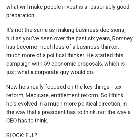
what will make people invest is a reasonably good
preparation.
It's not the same as making business decisions,
but as you've seen over the past six years, Romney
has become much less of a business thinker,
much more of a political thinker. He started this
campaign with 59 economic proposals, which is
just what a corporate guy would do.
Now he's really focused on the key things - tax
reform, Medicare, entitlement reform. So I think
he's evolved in a much more political direction, in
the way that a president has to think, not the way a
CEO has to think.
BLOCK: E.J.?