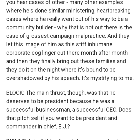
you hear cases of other - many other examples
where he's done similar ministering, heartbreaking
cases where he really went out of his way to be a
community builder - why that is not out there is the
case of grossest campaign malpractice. And they
let this image of him as this stiff inhumane
corporate cog linger out there month after month
and then they finally bring out these families and
they do it on the night where it's bound to be
overshadowed by his speech. It's mystifying to me.
BLOCK: The main thrust, though, was that he
deserves to be president because he was a
successful businessman, a successful CEO. Does
that pitch sell if you want to be president and
commander in chief, E.J.?