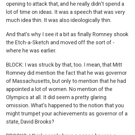
opening to attack that, and he really didn't spend a
lot of time on ideas. It was a speech that was very
much idea thin. It was also ideologically thin.
And that's why I see it a bit as finally Romney shook
the Etch-a-Sketch and moved off the sort of -
where he was earlier.
BLOCK: I was struck by that, too. I mean, that Mitt
Romney did mention the fact that he was governor
of Massachusetts, but only to mention that he had
appointed a lot of women. No mention of the
Olympics at all. It did seem a pretty glaring
omission. What's happened to the notion that you
might trumpet your achievements as governor of a
state, David Brooks?