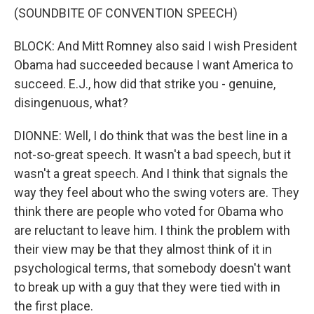
(SOUNDBITE OF CONVENTION SPEECH)
BLOCK: And Mitt Romney also said I wish President
Obama had succeeded because I want America to
succeed. E.J., how did that strike you - genuine,
disingenuous, what?
DIONNE: Well, I do think that was the best line in a
not-so-great speech. It wasn't a bad speech, but it
wasn't a great speech. And I think that signals the
way they feel about who the swing voters are. They
think there are people who voted for Obama who
are reluctant to leave him. I think the problem with
their view may be that they almost think of it in
psychological terms, that somebody doesn't want
to break up with a guy that they were tied with in
the first place.