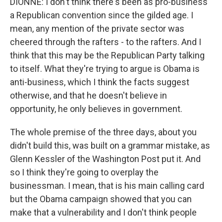
DIONNE: I don't think there's been as pro-business
a Republican convention since the gilded age. I
mean, any mention of the private sector was
cheered through the rafters - to the rafters. And I
think that this may be the Republican Party talking
to itself. What they're trying to argue is Obama is
anti-business, which I think the facts suggest
otherwise, and that he doesn't believe in
opportunity, he only believes in government.
The whole premise of the three days, about you
didn't build this, was built on a grammar mistake, as
Glenn Kessler of the Washington Post put it. And
so I think they're going to overplay the
businessman. I mean, that is his main calling card
but the Obama campaign showed that you can
make that a vulnerability and I don't think people