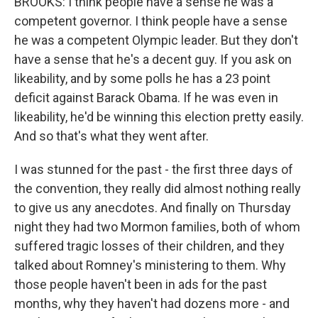
BROOKS: I think people have a sense he was a
competent governor. I think people have a sense
he was a competent Olympic leader. But they don't
have a sense that he's a decent guy. If you ask on
likeability, and by some polls he has a 23 point
deficit against Barack Obama. If he was even in
likeability, he'd be winning this election pretty easily.
And so that's what they went after.
I was stunned for the past - the first three days of
the convention, they really did almost nothing really
to give us any anecdotes. And finally on Thursday
night they had two Mormon families, both of whom
suffered tragic losses of their children, and they
talked about Romney's ministering to them. Why
those people haven't been in ads for the past
months, why they haven't had dozens more - and