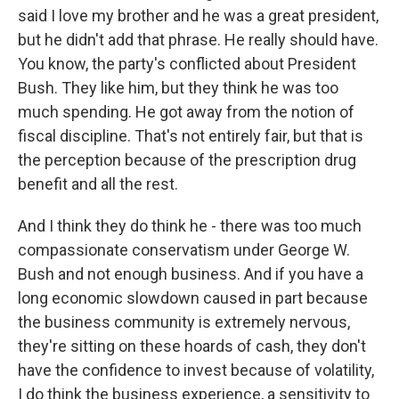
said I love my brother and he was a great president,
but he didn't add that phrase. He really should have.
You know, the party's conflicted about President
Bush. They like him, but they think he was too
much spending. He got away from the notion of
fiscal discipline. That's not entirely fair, but that is
the perception because of the prescription drug
benefit and all the rest.
And I think they do think he - there was too much
compassionate conservatism under George W.
Bush and not enough business. And if you have a
long economic slowdown caused in part because
the business community is extremely nervous,
they're sitting on these hoards of cash, they don't
have the confidence to invest because of volatility,
I do think the business experience, a sensitivity to