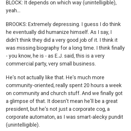
BLOCK: It depends on which way (unintelligible),
yeah...
BROOKS: Extremely depressing. I guess I do think
he eventually did humanize himself. As I say, I
didn't think they did a very good job of it. I think it
was missing biography for a long time. I think finally
- you know, he is - as E.J. said, this is a very
commercial party, very small business.
He's not actually like that. He's much more
community-oriented, really spent 20 hours a week
on community and church stuff. And we finally got
a glimpse of that. It doesn't mean he'll be a great
president, but he's not just a corporate cog, a
corporate automaton, as I was smart-alecky pundit
(unintelligible).