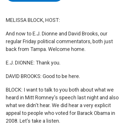
b
t
e
s
o
e
d
k
o
r
I
y
k
n
MELISSA BLOCK, HOST:
And now to E.J. Dionne and David Brooks, our
regular Friday political commentators, both just
back from Tampa. Welcome home.
E.J. DIONNE: Thank you.
DAVID BROOKS: Good to be here.
BLOCK: I want to talk to you both about what we
heard in Mitt Romney's speech last night and also
what we didn't hear. We did hear a very explicit
appeal to people who voted for Barack Obama in
2008. Let's take a listen.