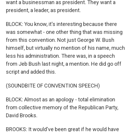
want a businessman as president. They want a
president, a leader, as president.
BLOCK: You know, it's interesting because there
was somewhat - one other thing that was missing
from this convention. Not just George W. Bush
himself, but virtually no mention of his name, much
less his administration. There was, in a speech
from Jeb Bush last night, a mention. He did go off
script and added this.
(SOUNDBITE OF CONVENTION SPEECH)
BLOCK: Almost as an apology - total elimination
from collective memory of the Republican Party,
David Brooks.
BROOKS: It would've been great if he would have