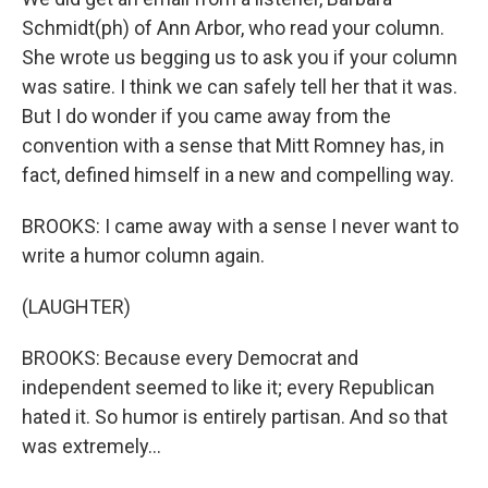
Schmidt(ph) of Ann Arbor, who read your column.
She wrote us begging us to ask you if your column
was satire. I think we can safely tell her that it was.
But I do wonder if you came away from the
convention with a sense that Mitt Romney has, in
fact, defined himself in a new and compelling way.
BROOKS: I came away with a sense I never want to
write a humor column again.
(LAUGHTER)
BROOKS: Because every Democrat and
independent seemed to like it; every Republican
hated it. So humor is entirely partisan. And so that
was extremely...