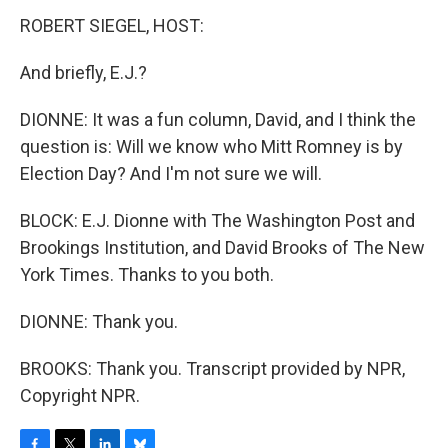
ROBERT SIEGEL, HOST:
And briefly, E.J.?
DIONNE: It was a fun column, David, and I think the
question is: Will we know who Mitt Romney is by
Election Day? And I'm not sure we will.
BLOCK: E.J. Dionne with The Washington Post and
Brookings Institution, and David Brooks of The New
York Times. Thanks to you both.
DIONNE: Thank you.
BROOKS: Thank you. Transcript provided by NPR,
Copyright NPR.