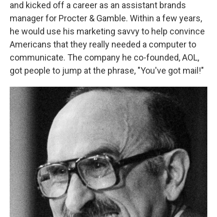
and kicked off a career as an assistant brands
manager for Procter & Gamble. Within a few years,
he would use his marketing savvy to help convince
Americans that they really needed a computer to
communicate. The company he co-founded, AOL,
got people to jump at the phrase, "You've got mail!"