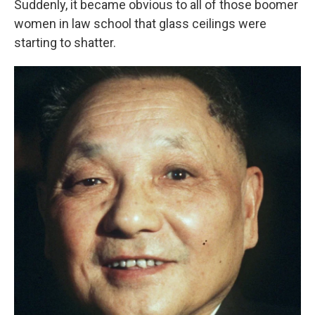
Suddenly, it became obvious to all of those boomer
women in law school that glass ceilings were
starting to shatter.