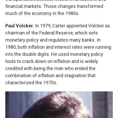
financial markets. Those changes transformed
much of the economy in the 1980s.
Paul Volcker.
In 1979, Carter appointed Volcker as
chairman of the Federal Reserve, which sets
monetary policy and regulates many banks. In
1980, both inflation and interest rates were running
into the double digits. He used monetary policy
tools to crack down on inflation and is widely
credited with being the man who ended the
combination of inflation and stagnation that
characterized the 1970s.