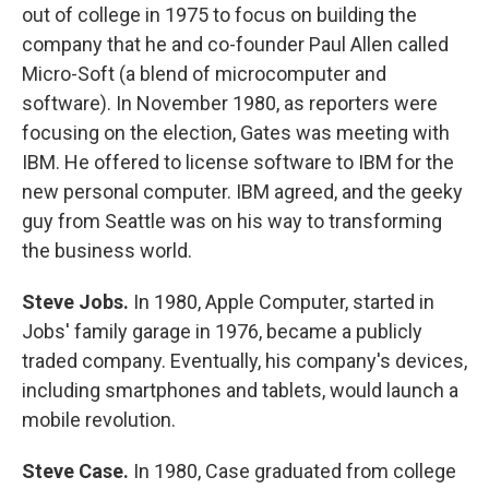
out of college in 1975 to focus on building the
company that he and co-founder Paul Allen called
Micro-Soft (a blend of microcomputer and
software). In November 1980, as reporters were
focusing on the election, Gates was meeting with
IBM. He offered to license software to IBM for the
new personal computer. IBM agreed, and the geeky
guy from Seattle was on his way to transforming
the business world.
Steve Jobs.
In 1980, Apple Computer, started in
Jobs' family garage in 1976, became a publicly
traded company. Eventually, his company's devices,
including smartphones and tablets, would launch a
mobile revolution.
Steve Case.
In 1980, Case graduated from college