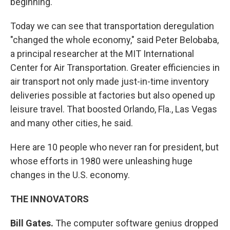
beginning.
Today we can see that transportation deregulation
"changed the whole economy," said Peter Belobaba,
a principal researcher at the MIT International
Center for Air Transportation. Greater efficiencies in
air transport not only made just-in-time inventory
deliveries possible at factories but also opened up
leisure travel. That boosted Orlando, Fla., Las Vegas
and many other cities, he said.
Here are 10 people who never ran for president, but
whose efforts in 1980 were unleashing huge
changes in the U.S. economy.
THE INNOVATORS
Bill Gates.
The computer software genius dropped