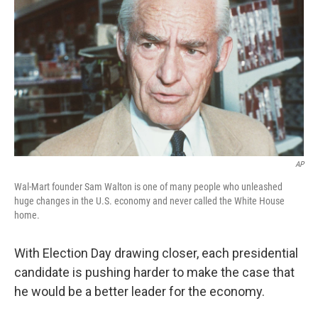
o
r
I
y
k
n
AP
Wal-Mart founder Sam Walton is one of many people who unleashed
huge changes in the U.S. economy and never called the White House
home.
With Election Day drawing closer, each presidential
candidate is pushing harder to make the case that
he would be a better leader for the economy.