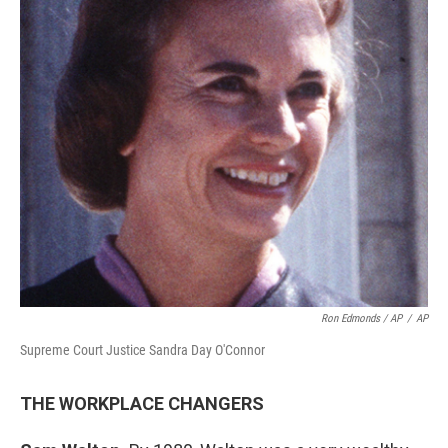
Ron Edmonds / AP
/
AP
Supreme Court Justice Sandra Day O'Connor
THE WORKPLACE CHANGERS