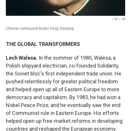
/ AP
/
AP
Chinese communist leader Deng Xiaoping
THE GLOBAL TRANSFORMERS
Lech Walesa.
In the summer of 1980, Walesa, a
Polish shipyard electrician, co-founded Solidarity,
the Soviet bloc's first independent trade union. He
pushed relentlessly for greater political freedom
and helped open up all of Eastern Europe to more
democracy and capitalism. By 1983, he had won a
Nobel Peace Prize, and he eventually saw the end
of Communist rule in Eastern Europe. His efforts
helped open up free-market reforms in developing
countries and reshaped the European economy.