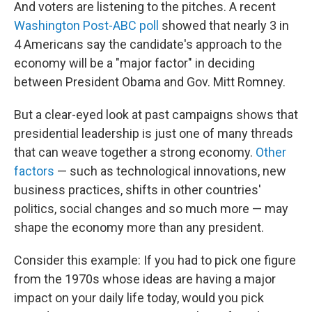
And voters are listening to the pitches. A recent
Washington Post-ABC poll
showed that nearly 3 in
4 Americans say the candidate's approach to the
economy will be a "major factor" in deciding
between President Obama and Gov. Mitt Romney.
But a clear-eyed look at past campaigns shows that
presidential leadership is just one of many threads
that can weave together a strong economy.
Other
factors
— such as technological innovations, new
business practices, shifts in other countries'
politics, social changes and so much more — may
shape the economy more than any president.
Consider this example: If you had to pick one figure
from the 1970s whose ideas are having a major
impact on your daily life today, would you pick