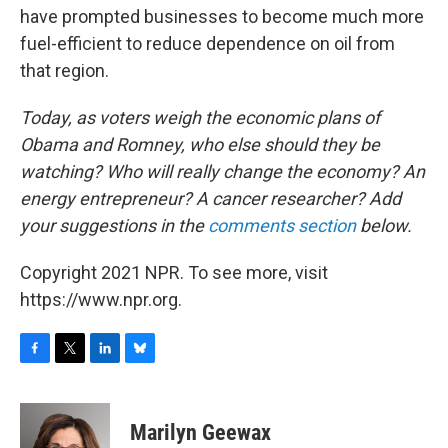
have prompted businesses to become much more
fuel-efficient to reduce dependence on oil from
that region.
Today, as voters weigh the economic plans of
Obama and Romney, who else should they be
watching? Who will really change the economy? An
energy entrepreneur? A cancer researcher?
Add
your suggestions in the
comments section
below.
Copyright 2021 NPR. To see more, visit
https://www.npr.org.
F
T
L
B
a
w
i
l
c
i
n
u
e
t
k
e
Marilyn Geewax
b
t
e
s