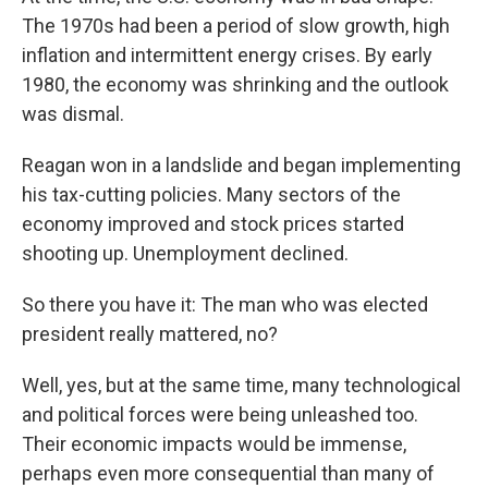
The 1970s had been a period of slow growth, high
inflation and intermittent energy crises. By early
1980, the economy was shrinking and the outlook
was dismal.
Reagan won in a landslide and began implementing
his tax-cutting policies. Many sectors of the
economy improved and stock prices started
shooting up. Unemployment declined.
So there you have it: The man who was elected
president really mattered, no?
Well, yes, but at the same time, many technological
and political forces were being unleashed too.
Their economic impacts would be immense,
perhaps even more consequential than many of