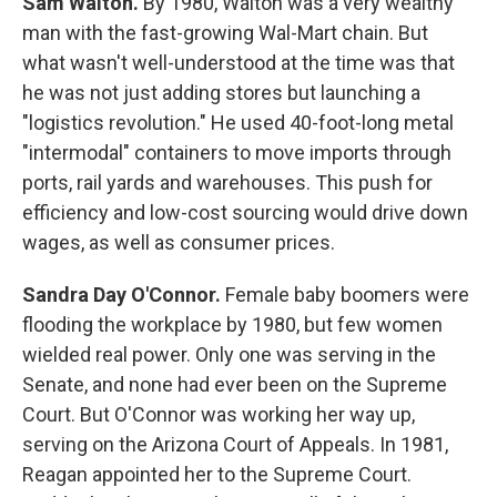
Sam Walton.
By 1980, Walton was a very wealthy
man with the fast-growing Wal-Mart chain. But
what wasn't well-understood at the time was that
he was not just adding stores but launching a
"logistics revolution." He used 40-foot-long metal
"intermodal" containers to move imports through
ports, rail yards and warehouses. This push for
efficiency and low-cost sourcing would drive down
wages, as well as consumer prices.
Sandra Day O'Connor.
Female baby boomers were
flooding the workplace by 1980, but few women
wielded real power. Only one was serving in the
Senate, and none had ever been on the Supreme
Court. But O'Connor was working her way up,
serving on the Arizona Court of Appeals. In 1981,
Reagan appointed her to the Supreme Court.