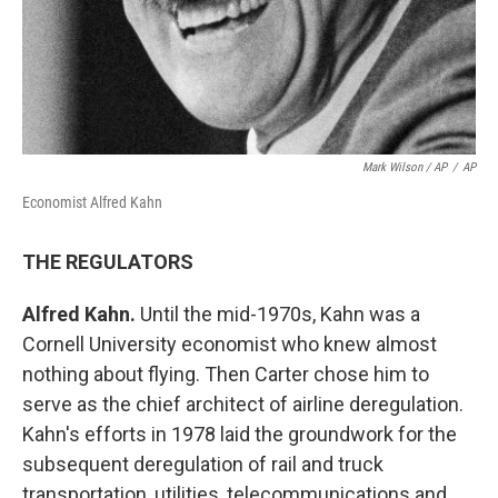
Mark Wilson / AP
/
AP
Economist Alfred Kahn
THE REGULATORS
Alfred Kahn.
Until the mid-1970s, Kahn was a
Cornell University economist who knew almost
nothing about flying. Then Carter chose him to
serve as the chief architect of airline deregulation.
Kahn's efforts in 1978 laid the groundwork for the
subsequent deregulation of rail and truck
transportation, utilities, telecommunications and