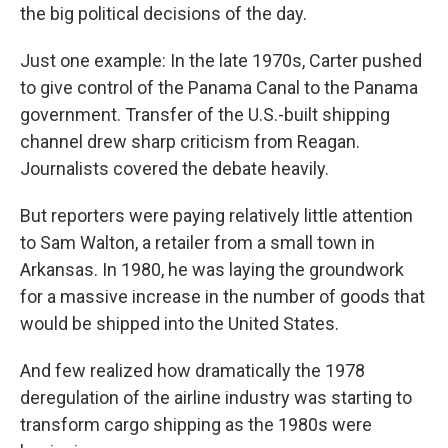
the big political decisions of the day.
Just one example: In the late 1970s, Carter pushed
to give control of the Panama Canal to the Panama
government. Transfer of the U.S.-built shipping
channel drew sharp criticism from Reagan.
Journalists covered the debate heavily.
But reporters were paying relatively little attention
to Sam Walton, a retailer from a small town in
Arkansas. In 1980, he was laying the groundwork
for a massive increase in the number of goods that
would be shipped into the United States.
And few realized how dramatically the 1978
deregulation of the airline industry was starting to
transform cargo shipping as the 1980s were