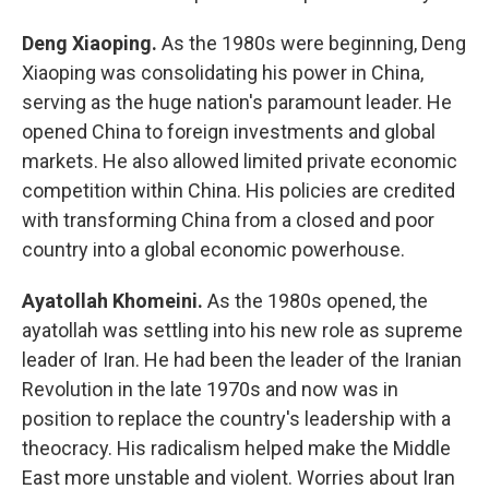
Deng Xiaoping.
As the 1980s were beginning, Deng
Xiaoping was consolidating his power in China,
serving as the huge nation's paramount leader. He
opened China to foreign investments and global
markets. He also allowed limited private economic
competition within China. His policies are credited
with transforming China from a closed and poor
country into a global economic powerhouse.
Ayatollah Khomeini.
As the 1980s opened, the
ayatollah was settling into his new role as supreme
leader of Iran. He had been the leader of the Iranian
Revolution in the late 1970s and now was in
position to replace the country's leadership with a
theocracy. His radicalism helped make the Middle
East more unstable and violent. Worries about Iran