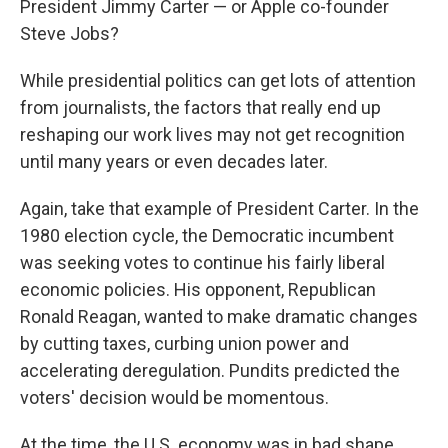
President Jimmy Carter — or Apple co-founder
Steve Jobs?
While presidential politics can get lots of attention
from journalists, the factors that really end up
reshaping our work lives may not get recognition
until many years or even decades later.
Again, take that example of President Carter. In the
1980 election cycle, the Democratic incumbent
was seeking votes to continue his fairly liberal
economic policies. His opponent, Republican
Ronald Reagan, wanted to make dramatic changes
by cutting taxes, curbing union power and
accelerating deregulation. Pundits predicted the
voters' decision would be momentous.
At the time, the U.S. economy was in bad shape.