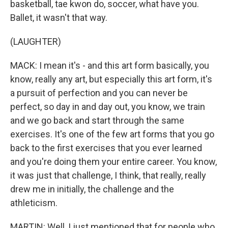
basketball, tae kwon do, soccer, what have you.
Ballet, it wasn't that way.
(LAUGHTER)
MACK: I mean it's - and this art form basically, you
know, really any art, but especially this art form, it's
a pursuit of perfection and you can never be
perfect, so day in and day out, you know, we train
and we go back and start through the same
exercises. It's one of the few art forms that you go
back to the first exercises that you ever learned
and you're doing them your entire career. You know,
it was just that challenge, I think, that really, really
drew me in initially, the challenge and the
athleticism.
MARTIN: Well, I just mentioned that for people who