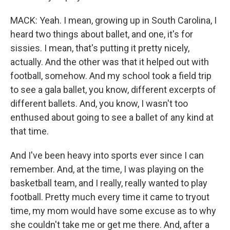
MACK: Yeah. I mean, growing up in South Carolina, I
heard two things about ballet, and one, it's for
sissies. I mean, that's putting it pretty nicely,
actually. And the other was that it helped out with
football, somehow. And my school took a field trip
to see a gala ballet, you know, different excerpts of
different ballets. And, you know, I wasn't too
enthused about going to see a ballet of any kind at
that time.
And I've been heavy into sports ever since I can
remember. And, at the time, I was playing on the
basketball team, and I really, really wanted to play
football. Pretty much every time it came to tryout
time, my mom would have some excuse as to why
she couldn't take me or get me there. And, after a