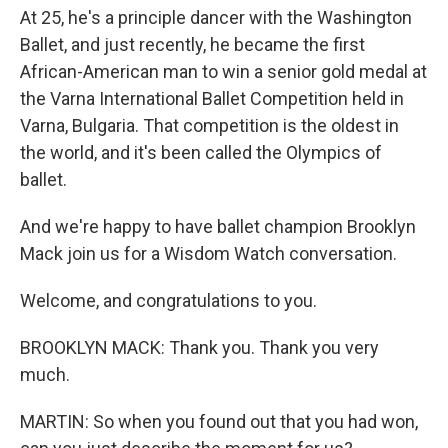
At 25, he's a principle dancer with the Washington
Ballet, and just recently, he became the first
African-American man to win a senior gold medal at
the Varna International Ballet Competition held in
Varna, Bulgaria. That competition is the oldest in
the world, and it's been called the Olympics of
ballet.
And we're happy to have ballet champion Brooklyn
Mack join us for a Wisdom Watch conversation.
Welcome, and congratulations to you.
BROOKLYN MACK: Thank you. Thank you very
much.
MARTIN: So when you found out that you had won,