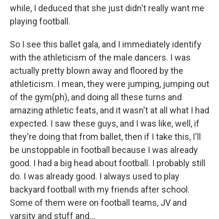
while, I deduced that she just didn't really want me
playing football.
So I see this ballet gala, and I immediately identify
with the athleticism of the male dancers. I was
actually pretty blown away and floored by the
athleticism. I mean, they were jumping, jumping out
of the gym(ph), and doing all these turns and
amazing athletic feats, and it wasn't at all what I had
expected. I saw these guys, and I was like, well, if
they're doing that from ballet, then if I take this, I'll
be unstoppable in football because I was already
good. I had a big head about football. I probably still
do. I was already good. I always used to play
backyard football with my friends after school.
Some of them were on football teams, JV and
varsity and stuff and...