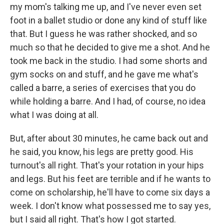
my mom's talking me up, and I've never even set
foot in a ballet studio or done any kind of stuff like
that. But I guess he was rather shocked, and so
much so that he decided to give me a shot. And he
took me back in the studio. I had some shorts and
gym socks on and stuff, and he gave me what's
called a barre, a series of exercises that you do
while holding a barre. And I had, of course, no idea
what I was doing at all.
But, after about 30 minutes, he came back out and
he said, you know, his legs are pretty good. His
turnout's all right. That's your rotation in your hips
and legs. But his feet are terrible and if he wants to
come on scholarship, he'll have to come six days a
week. I don't know what possessed me to say yes,
but I said all right. That's how I got started.