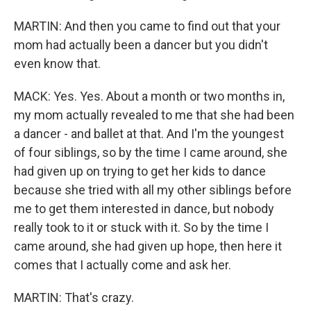
MARTIN: And then you came to find out that your
mom had actually been a dancer but you didn't
even know that.
MACK: Yes. Yes. About a month or two months in,
my mom actually revealed to me that she had been
a dancer - and ballet at that. And I'm the youngest
of four siblings, so by the time I came around, she
had given up on trying to get her kids to dance
because she tried with all my other siblings before
me to get them interested in dance, but nobody
really took to it or stuck with it. So by the time I
came around, she had given up hope, then here it
comes that I actually come and ask her.
MARTIN: That's crazy.