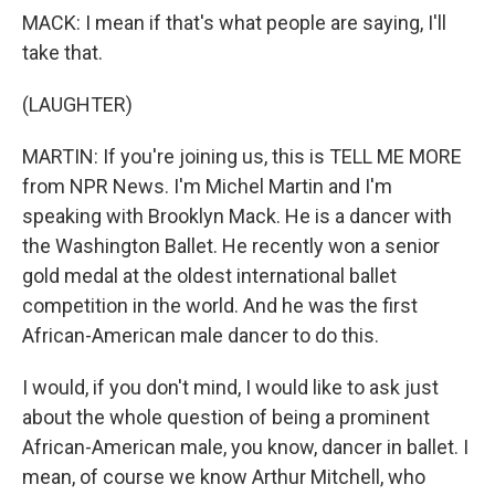
MACK: I mean if that's what people are saying, I'll
take that.
(LAUGHTER)
MARTIN: If you're joining us, this is TELL ME MORE
from NPR News. I'm Michel Martin and I'm
speaking with Brooklyn Mack. He is a dancer with
the Washington Ballet. He recently won a senior
gold medal at the oldest international ballet
competition in the world. And he was the first
African-American male dancer to do this.
I would, if you don't mind, I would like to ask just
about the whole question of being a prominent
African-American male, you know, dancer in ballet. I
mean, of course we know Arthur Mitchell, who