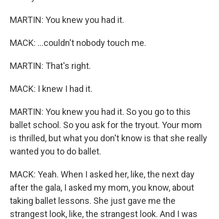
MARTIN: You knew you had it.
MACK: ...couldn't nobody touch me.
MARTIN: That's right.
MACK: I knew I had it.
MARTIN: You knew you had it. So you go to this
ballet school. So you ask for the tryout. Your mom
is thrilled, but what you don't know is that she really
wanted you to do ballet.
MACK: Yeah. When I asked her, like, the next day
after the gala, I asked my mom, you know, about
taking ballet lessons. She just gave me the
strangest look, like, the strangest look. And I was