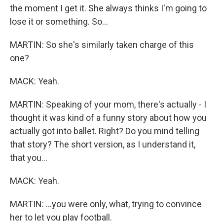
the moment I get it. She always thinks I'm going to
lose it or something. So...
MARTIN: So she's similarly taken charge of this
one?
MACK: Yeah.
MARTIN: Speaking of your mom, there's actually - I
thought it was kind of a funny story about how you
actually got into ballet. Right? Do you mind telling
that story? The short version, as I understand it,
that you...
MACK: Yeah.
MARTIN: ...you were only, what, trying to convince
her to let you play football.