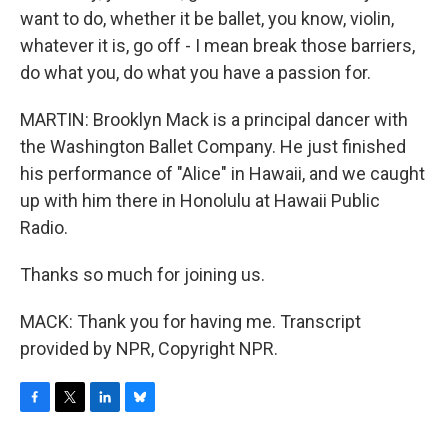
want to do, whether it be ballet, you know, violin,
whatever it is, go off - I mean break those barriers,
do what you, do what you have a passion for.
MARTIN: Brooklyn Mack is a principal dancer with
the Washington Ballet Company. He just finished
his performance of "Alice" in Hawaii, and we caught
up with him there in Honolulu at Hawaii Public
Radio.
Thanks so much for joining us.
MACK: Thank you for having me. Transcript
provided by NPR, Copyright NPR.
F
T
L
B
a
w
i
l