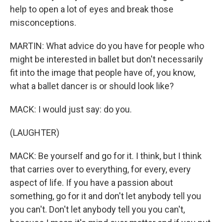
help to open a lot of eyes and break those
misconceptions.
MARTIN: What advice do you have for people who
might be interested in ballet but don't necessarily
fit into the image that people have of, you know,
what a ballet dancer is or should look like?
MACK: I would just say: do you.
(LAUGHTER)
MACK: Be yourself and go for it. I think, but I think
that carries over to everything, for every, every
aspect of life. If you have a passion about
something, go for it and don't let anybody tell you
you can't. Don't let anybody tell you you can't,