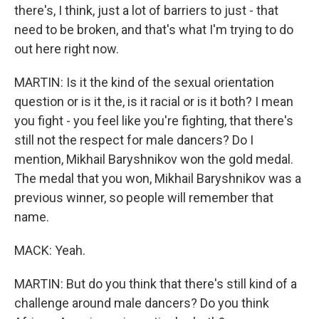
there's, I think, just a lot of barriers to just - that
need to be broken, and that's what I'm trying to do
out here right now.
MARTIN: Is it the kind of the sexual orientation
question or is it the, is it racial or is it both? I mean
you fight - you feel like you're fighting, that there's
still not the respect for male dancers? Do I
mention, Mikhail Baryshnikov won the gold medal.
The medal that you won, Mikhail Baryshnikov was a
previous winner, so people will remember that
name.
MACK: Yeah.
MARTIN: But do you think that there's still kind of a
challenge around male dancers? Do you think