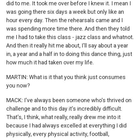
did to me. It took me over before I knew it. I mean I
was going there six days a week but only like an
hour every day. Then the rehearsals came and I
was spending more time there. And then they told
me I had to take this class - jazz class and whatnot.
And then it really hit me about, I'll say about a year
in, a year and a half in to doing this dance thing, just
how much it had taken over my life.
MARTIN: What is it that you think just consumes
you now?
MACK: I've always been someone who's thrived on
challenge and to this day it's incredibly difficult.
That's, I think, what really, really drew me into it
because I had always excelled at everything I did
physically, every physical activity, football,