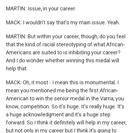
MARTIN: Issue, in your career.
MACK: I wouldn't say that's my main issue. Yeah.
MARTIN: But within your career, though, do you feel
that the kind of racial stereotyping of what African-
Americans are suited to is inhibiting your career?
And I do wonder whether winning this medal will
help that.
MACK: Oh, it most - I mean this is monumental. I
mean you mentioned me being the first African-
American to win the senior medal in the Varna, you
know, competition. So it's huge. It's really huge. It's
a huge acknowledgment and it's a huge step
forward. So I think it definitely will help in my career,
but not only in my career but I think it's going to