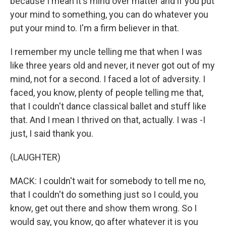
because I mean it's mind over matter and if you put
your mind to something, you can do whatever you
put your mind to. I'm a firm believer in that.
I remember my uncle telling me that when I was
like three years old and never, it never got out of my
mind, not for a second. I faced a lot of adversity. I
faced, you know, plenty of people telling me that,
that I couldn't dance classical ballet and stuff like
that. And I mean I thrived on that, actually. I was -I
just, I said thank you.
(LAUGHTER)
MACK: I couldn't wait for somebody to tell me no,
that I couldn't do something just so I could, you
know, get out there and show them wrong. So I
would say, you know, go after whatever it is you