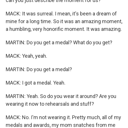
can you just describe the moment for us?
MACK: It was surreal. I mean, it's been a dream of
mine for a long time. So it was an amazing moment,
a humbling, very honorific moment. It was amazing.
MARTIN: Do you get a medal? What do you get?
MACK: Yeah, yeah.
MARTIN: Do you get a medal?
MACK: I got a medal. Yeah.
MARTIN: Yeah. So do you wear it around? Are you
wearing it now to rehearsals and stuff?
MACK: No. I'm not wearing it. Pretty much, all of my
medals and awards, my mom snatches from me