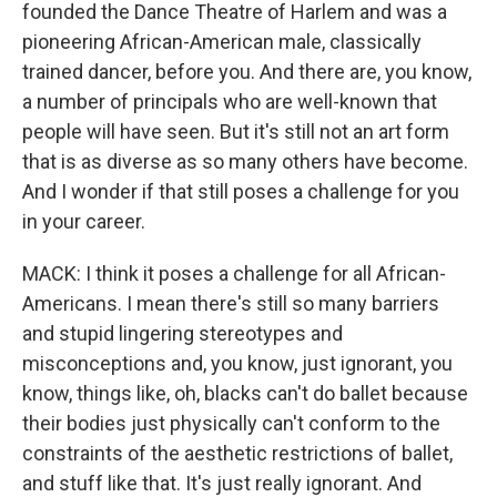
founded the Dance Theatre of Harlem and was a
pioneering African-American male, classically
trained dancer, before you. And there are, you know,
a number of principals who are well-known that
people will have seen. But it's still not an art form
that is as diverse as so many others have become.
And I wonder if that still poses a challenge for you
in your career.
MACK: I think it poses a challenge for all African-
Americans. I mean there's still so many barriers
and stupid lingering stereotypes and
misconceptions and, you know, just ignorant, you
know, things like, oh, blacks can't do ballet because
their bodies just physically can't conform to the
constraints of the aesthetic restrictions of ballet,
and stuff like that. It's just really ignorant. And