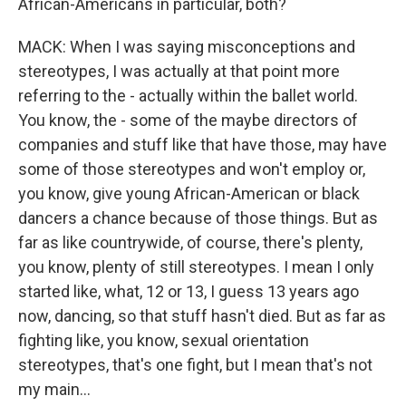
African-Americans in particular, both?
MACK: When I was saying misconceptions and
stereotypes, I was actually at that point more
referring to the - actually within the ballet world.
You know, the - some of the maybe directors of
companies and stuff like that have those, may have
some of those stereotypes and won't employ or,
you know, give young African-American or black
dancers a chance because of those things. But as
far as like countrywide, of course, there's plenty,
you know, plenty of still stereotypes. I mean I only
started like, what, 12 or 13, I guess 13 years ago
now, dancing, so that stuff hasn't died. But as far as
fighting like, you know, sexual orientation
stereotypes, that's one fight, but I mean that's not
my main...