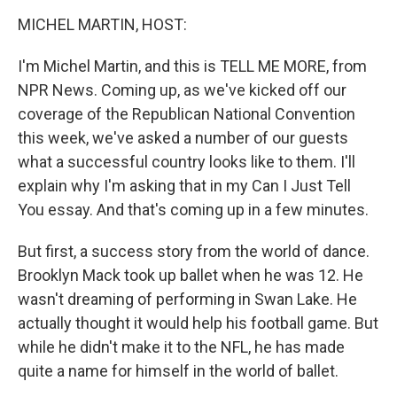
o
r
I
y
k
n
MICHEL MARTIN, HOST:
I'm Michel Martin, and this is TELL ME MORE, from
NPR News. Coming up, as we've kicked off our
coverage of the Republican National Convention
this week, we've asked a number of our guests
what a successful country looks like to them. I'll
explain why I'm asking that in my Can I Just Tell
You essay. And that's coming up in a few minutes.
But first, a success story from the world of dance.
Brooklyn Mack took up ballet when he was 12. He
wasn't dreaming of performing in Swan Lake. He
actually thought it would help his football game. But
while he didn't make it to the NFL, he has made
quite a name for himself in the world of ballet.