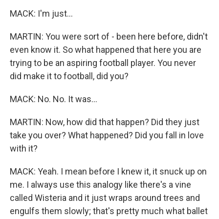
MACK: I'm just...
MARTIN: You were sort of - been here before, didn't
even know it. So what happened that here you are
trying to be an aspiring football player. You never
did make it to football, did you?
MACK: No. No. It was...
MARTIN: Now, how did that happen? Did they just
take you over? What happened? Did you fall in love
with it?
MACK: Yeah. I mean before I knew it, it snuck up on
me. I always use this analogy like there's a vine
called Wisteria and it just wraps around trees and
engulfs them slowly; that's pretty much what ballet