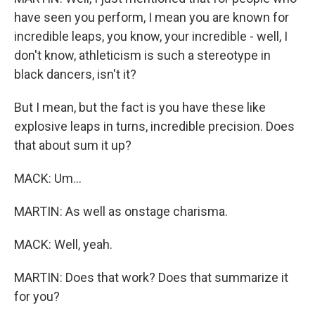
have seen you perform, I mean you are known for
incredible leaps, you know, your incredible - well, I
don't know, athleticism is such a stereotype in
black dancers, isn't it?
But I mean, but the fact is you have these like
explosive leaps in turns, incredible precision. Does
that about sum it up?
MACK: Um...
MARTIN: As well as onstage charisma.
MACK: Well, yeah.
MARTIN: Does that work? Does that summarize it
for you?