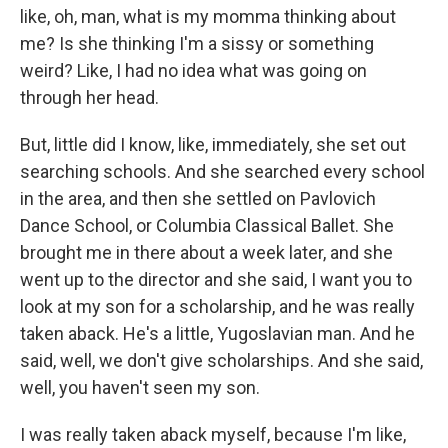
like, oh, man, what is my momma thinking about
me? Is she thinking I'm a sissy or something
weird? Like, I had no idea what was going on
through her head.
But, little did I know, like, immediately, she set out
searching schools. And she searched every school
in the area, and then she settled on Pavlovich
Dance School, or Columbia Classical Ballet. She
brought me in there about a week later, and she
went up to the director and she said, I want you to
look at my son for a scholarship, and he was really
taken aback. He's a little, Yugoslavian man. And he
said, well, we don't give scholarships. And she said,
well, you haven't seen my son.
I was really taken aback myself, because I'm like,