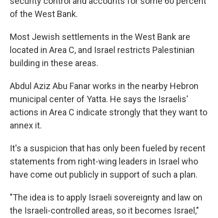
security control and accounts for some 60 percent
of the West Bank.
Most Jewish settlements in the West Bank are
located in Area C, and Israel restricts Palestinian
building in these areas.
Abdul Aziz Abu Fanar works in the nearby Hebron
municipal center of Yatta. He says the Israelis'
actions in Area C indicate strongly that they want to
annex it.
It's a suspicion that has only been fueled by recent
statements from right-wing leaders in Israel who
have come out publicly in support of such a plan.
"The idea is to apply Israeli sovereignty and law on
the Israeli-controlled areas, so it becomes Israel,"