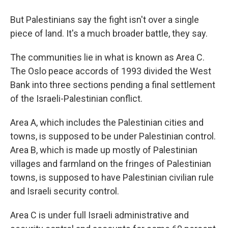
But Palestinians say the fight isn't over a single
piece of land. It's a much broader battle, they say.
The communities lie in what is known as Area C.
The Oslo peace accords of 1993 divided the West
Bank into three sections pending a final settlement
of the Israeli-Palestinian conflict.
Area A, which includes the Palestinian cities and
towns, is supposed to be under Palestinian control.
Area B, which is made up mostly of Palestinian
villages and farmland on the fringes of Palestinian
towns, is supposed to have Palestinian civilian rule
and Israeli security control.
Area C is under full Israeli administrative and