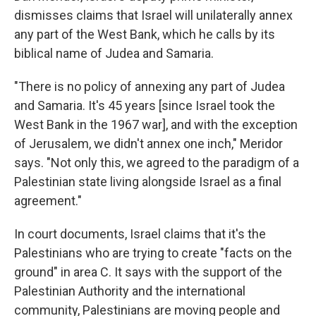
dismisses claims that Israel will unilaterally annex
any part of the West Bank, which he calls by its
biblical name of Judea and Samaria.
"There is no policy of annexing any part of Judea
and Samaria. It's 45 years [since Israel took the
West Bank in the 1967 war], and with the exception
of Jerusalem, we didn't annex one inch," Meridor
says. "Not only this, we agreed to the paradigm of a
Palestinian state living alongside Israel as a final
agreement."
In court documents, Israel claims that it's the
Palestinians who are trying to create "facts on the
ground" in area C. It says with the support of the
Palestinian Authority and the international
community, Palestinians are moving people and