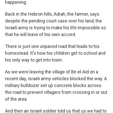
happening.
Back in the Hebron hills, Adrah, the farmer, says
despite the pending court case over his land, the
Israeli army is trying to make his life impossible so
that he will leave of his own accord.
There is just one unpaved road that leads to his
homestead. It's how his children get to school and
his only way to get into town.
As we were leaving the village of Bir el-Aid on a
recent day, Israeli army vehicles blocked the way. A
military bulldozer set up concrete blocks across
the road to prevent villagers from crossing in or out
of the area.
And then an Israeli soldier told us that us we had to