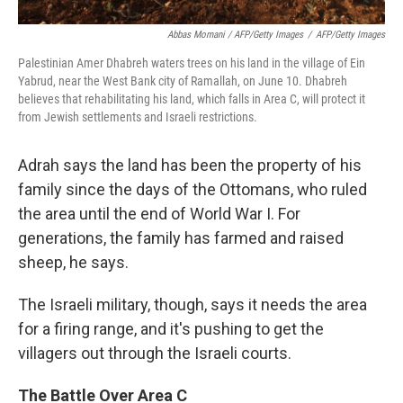
Abbas Momani / AFP/Getty Images
/
AFP/Getty Images
Palestinian Amer Dhabreh waters trees on his land in the village of Ein
Yabrud, near the West Bank city of Ramallah, on June 10. Dhabreh
believes that rehabilitating his land, which falls in Area C, will protect it
from Jewish settlements and Israeli restrictions.
Adrah says the land has been the property of his
family since the days of the Ottomans, who ruled
the area until the end of World War I. For
generations, the family has farmed and raised
sheep, he says.
The Israeli military, though, says it needs the area
for a firing range, and it's pushing to get the
villagers out through the Israeli courts.
The Battle Over Area C