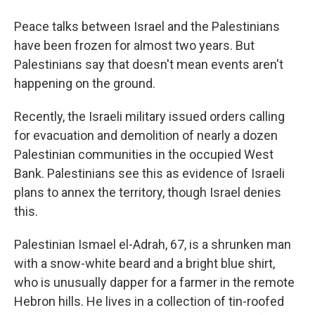
o
r
I
y
k
n
Peace talks between Israel and the Palestinians
have been frozen for almost two years. But
Palestinians say that doesn't mean events aren't
happening on the ground.
Recently, the Israeli military issued orders calling
for evacuation and demolition of nearly a dozen
Palestinian communities in the occupied West
Bank. Palestinians see this as evidence of Israeli
plans to annex the territory, though Israel denies
this.
Palestinian Ismael el-Adrah, 67, is a shrunken man
with a snow-white beard and a bright blue shirt,
who is unusually dapper for a farmer in the remote
Hebron hills. He lives in a collection of tin-roofed