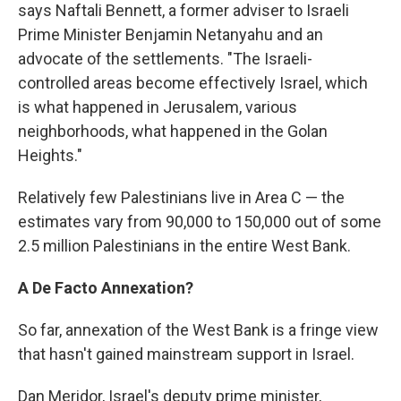
says Naftali Bennett, a former adviser to Israeli
Prime Minister Benjamin Netanyahu and an
advocate of the settlements. "The Israeli-
controlled areas become effectively Israel, which
is what happened in Jerusalem, various
neighborhoods, what happened in the Golan
Heights."
Relatively few Palestinians live in Area C — the
estimates vary from 90,000 to 150,000 out of some
2.5 million Palestinians in the entire West Bank.
A De Facto Annexation?
So far, annexation of the West Bank is a fringe view
that hasn't gained mainstream support in Israel.
Dan Meridor, Israel's deputy prime minister,