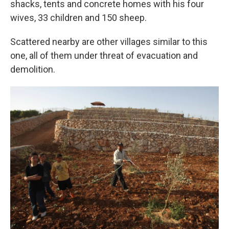
shacks, tents and concrete homes with his four
wives, 33 children and 150 sheep.
Scattered nearby are other villages similar to this
one, all of them under threat of evacuation and
demolition.