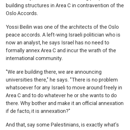
building structures in Area C in contravention of the
Oslo Accords.
Yossi Beilin was one of the architects of the Oslo
peace accords. A left-wing Israeli politician who is
now an analyst, he says Israel has no need to
formally annex Area C and incur the wrath of the
international community.
"We are building there, we are announcing
universities there," he says. "There is no problem
whatsoever for any Israeli to move around freely in
Area C and to do whatever he or she wants to do
there. Why bother and make it an official annexation
if de facto, it is annexation?"
And that, say some Palestinians, is exactly what's