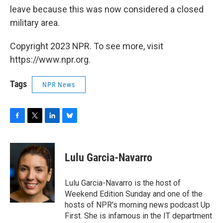
leave because this was now considered a closed
military area.
Copyright 2023 NPR. To see more, visit
https://www.npr.org.
Tags
NPR News
F
T
L
B
a
w
i
l
c
i
n
u
e
t
k
e
Lulu Garcia-Navarro
b
t
e
s
o
e
d
k
o
r
I
y
Lulu Garcia-Navarro is the host of
k
n
Weekend Edition Sunday and one of the
hosts of NPR's morning news podcast Up
First. She is infamous in the IT department