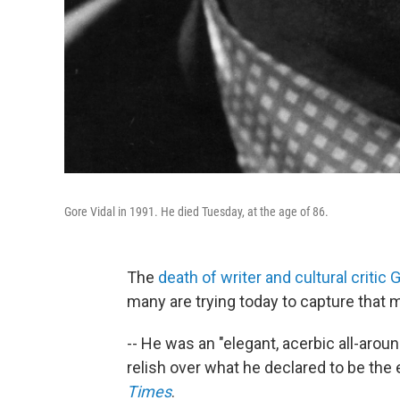
Gore Vidal in 1991. He died Tuesday, at the age of 86.
The
death of writer and cultural critic 
many are trying today to capture that m
-- He was an "elegant, acerbic all-arou
relish over what he declared to be the 
Times
.