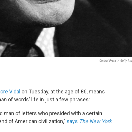
Central Press
/
Getty Im
Gore Vidal
on Tuesday, at the age of 86, means
an of words' life in just a few phrases:
nd man of letters who presided with a certain
end of American civilization,"
says
The New York