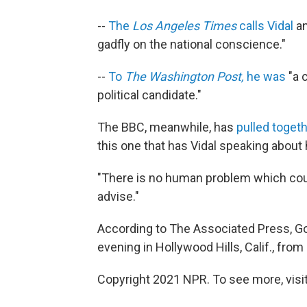
--
The
Los Angeles Times
calls Vidal
an
gadfly on the national conscience."
--
To
The Washington Post,
he was
"a c
political candidate."
The BBC, meanwhile, has
pulled togeth
this one that has Vidal speaking about 
"There is no human problem which coul
advise."
According to The Associated Press, Go
evening in Hollywood Hills, Calif., fro
Copyright 2021 NPR. To see more, visit