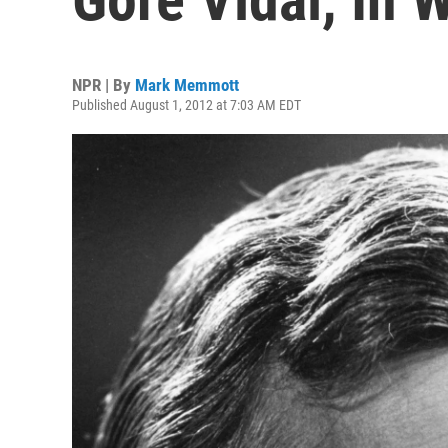
NPR | By
Mark Memmott
Published August 1, 2012 at 7:03 AM EDT