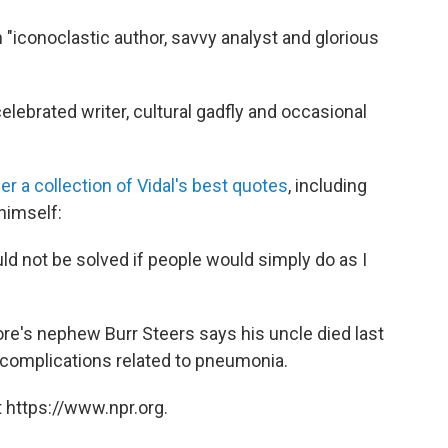
 "iconoclastic author, savvy analyst and glorious
elebrated writer, cultural gadfly and occasional
er a collection of Vidal's best quotes
, including
himself:
d not be solved if people would simply do as I
re's nephew Burr Steers says his uncle died last
m complications related to pneumonia.
 https://www.npr.org.