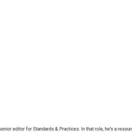
or editor for Standards & Practices. In that role, he's a resour