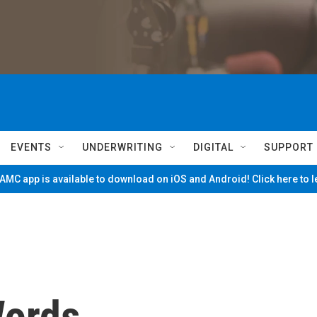
EVENTS
UNDERWRITING
DIGITAL
SUPPORT
MC app is available to download on iOS and Android! Click here to 
Words