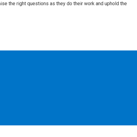
aise the right questions as they do their work and uphold the