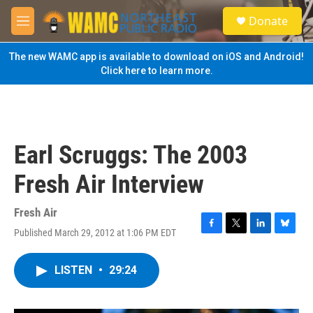
Skip to main content
S
Donate
e
M
a
e
r
n
The new WAMC app is available to download on iOS and Android!
c
u
Click here to learn more.
h
u
e
r
y
Earl Scruggs: The 2003
Fresh Air Interview
Fresh Air
Published March 29, 2012 at 1:06 PM EDT
F
T
L
B
a
w
i
l
c
i
n
u
LISTEN
•
29:24
e
t
k
e
b
t
e
s
o
e
d
k