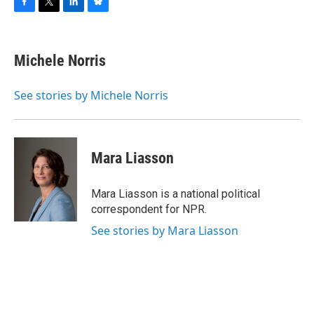
F
T
L
B
a
w
i
l
c
i
n
u
e
t
k
e
Michele Norris
b
t
e
s
o
e
d
k
o
r
I
y
See stories by Michele Norris
k
n
Mara Liasson
Mara Liasson is a national political
correspondent for NPR.
See stories by Mara Liasson