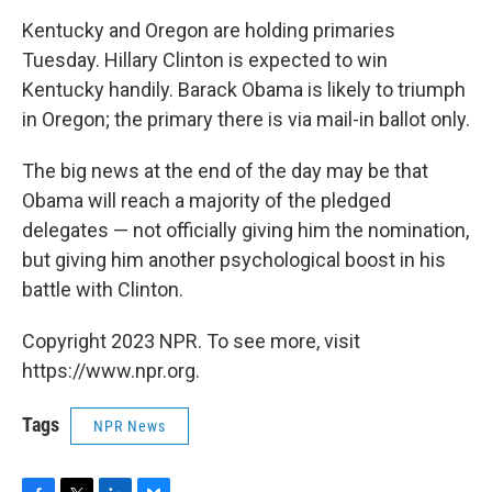
o
r
I
y
k
n
Kentucky and Oregon are holding primaries
Tuesday. Hillary Clinton is expected to win
Kentucky handily. Barack Obama is likely to triumph
in Oregon; the primary there is via mail-in ballot only.
The big news at the end of the day may be that
Obama will reach a majority of the pledged
delegates — not officially giving him the nomination,
but giving him another psychological boost in his
battle with Clinton.
Copyright 2023 NPR. To see more, visit
https://www.npr.org.
Tags
NPR News