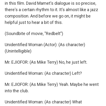
in this film. David Mamet's dialogue is so precise,
there's a certain rhythm to it. It's almost like a jazz
composition. And before we go on, it might be
helpful just to hear a bit of this.
(Soundbite of movie, "Redbelt")
Unidentified Woman (Actor): (As character)
(Unintelligible)
Mr. EJIOFOR: (As Mike Terry) No, he just left.
Unidentified Woman: (As character) Left?
Mr. EJIOFOR: (As Mike Terry) Yeah. Maybe he went
into the club.
Unidentified Woman: (As character) What