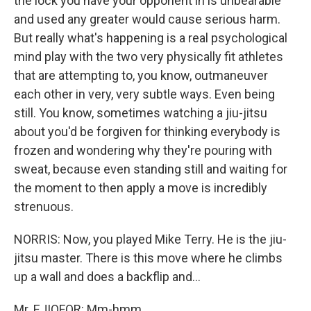
the lock you have your opponent in is unbearable
and used any greater would cause serious harm.
But really what's happening is a real psychological
mind play with the two very physically fit athletes
that are attempting to, you know, outmaneuver
each other in very, very subtle ways. Even being
still. You know, sometimes watching a jiu-jitsu
about you'd be forgiven for thinking everybody is
frozen and wondering why they're pouring with
sweat, because even standing still and waiting for
the moment to then apply a move is incredibly
strenuous.
NORRIS: Now, you played Mike Terry. He is the jiu-
jitsu master. There is this move where he climbs
up a wall and does a backflip and...
Mr. EJIOFOR: Mm-hmm.