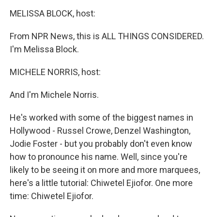
o
r
I
y
k
n
MELISSA BLOCK, host:
From NPR News, this is ALL THINGS CONSIDERED.
I'm Melissa Block.
MICHELE NORRIS, host:
And I'm Michele Norris.
He's worked with some of the biggest names in
Hollywood - Russel Crowe, Denzel Washington,
Jodie Foster - but you probably don't even know
how to pronounce his name. Well, since you're
likely to be seeing it on more and more marquees,
here's a little tutorial: Chiwetel Ejiofor. One more
time: Chiwetel Ejiofor.