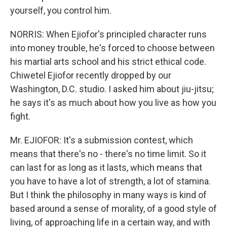
yourself, you control him.
NORRIS: When Ejiofor's principled character runs
into money trouble, he's forced to choose between
his martial arts school and his strict ethical code.
Chiwetel Ejiofor recently dropped by our
Washington, D.C. studio. I asked him about jiu-jitsu;
he says it's as much about how you live as how you
fight.
Mr. EJIOFOR: It's a submission contest, which
means that there's no - there's no time limit. So it
can last for as long as it lasts, which means that
you have to have a lot of strength, a lot of stamina.
But I think the philosophy in many ways is kind of
based around a sense of morality, of a good style of
living, of approaching life in a certain way, and with