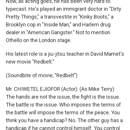
Now, as acting goes, he has been very hard to
typecast. He's played an immigrant doctor in "Dirty
Pretty Things," a transvestite in "Kinky Boots," a
Brooklyn cop in "Inside Man," and Harlem drug
dealer in "American Gangster." Not to mention
Othello on the London stage.
His latest role is a jiu-jitsu teacher in David Mamet's
new movie "Redbelt."
(Soundbite of movie, "Redbelt")
Mr. CHIWETEL EJIOFOR (Actor): (As Mike Terry)
The hands are not the issue, the fight is the issue.
The battle is the issue. Who imposes the terms of
the battle will impose the terms of the peace. You
think you have a handicap? No. The other guy has a
handicap if he cannot control himself. You control