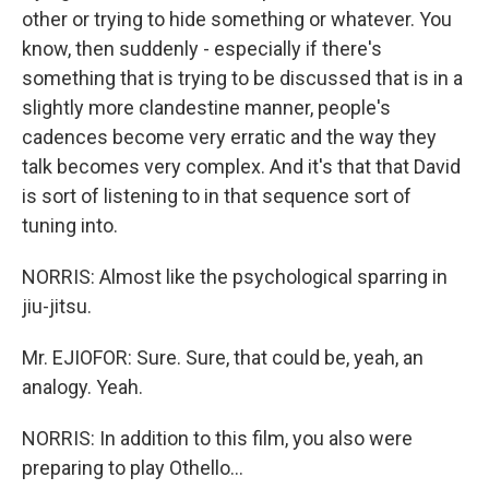
other or trying to hide something or whatever. You
know, then suddenly - especially if there's
something that is trying to be discussed that is in a
slightly more clandestine manner, people's
cadences become very erratic and the way they
talk becomes very complex. And it's that that David
is sort of listening to in that sequence sort of
tuning into.
NORRIS: Almost like the psychological sparring in
jiu-jitsu.
Mr. EJIOFOR: Sure. Sure, that could be, yeah, an
analogy. Yeah.
NORRIS: In addition to this film, you also were
preparing to play Othello...