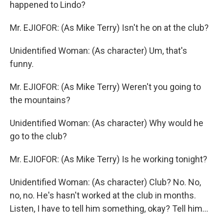
happened to Lindo?
Mr. EJIOFOR: (As Mike Terry) Isn't he on at the club?
Unidentified Woman: (As character) Um, that's
funny.
Mr. EJIOFOR: (As Mike Terry) Weren't you going to
the mountains?
Unidentified Woman: (As character) Why would he
go to the club?
Mr. EJIOFOR: (As Mike Terry) Is he working tonight?
Unidentified Woman: (As character) Club? No. No,
no, no. He's hasn't worked at the club in months.
Listen, I have to tell him something, okay? Tell him...