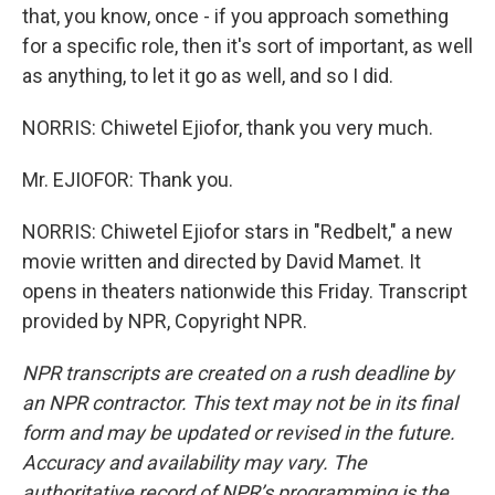
that, you know, once - if you approach something
for a specific role, then it's sort of important, as well
as anything, to let it go as well, and so I did.
NORRIS: Chiwetel Ejiofor, thank you very much.
Mr. EJIOFOR: Thank you.
NORRIS: Chiwetel Ejiofor stars in "Redbelt," a new
movie written and directed by David Mamet. It
opens in theaters nationwide this Friday. Transcript
provided by NPR, Copyright NPR.
NPR transcripts are created on a rush deadline by
an NPR contractor. This text may not be in its final
form and may be updated or revised in the future.
Accuracy and availability may vary. The
authoritative record of NPR’s programming is the