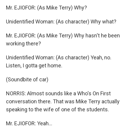
Mr. EJIOFOR: (As Mike Terry) Why?
Unidentified Woman: (As character) Why what?
Mr. EJIOFOR: (As Mike Terry) Why hasn't he been
working there?
Unidentified Woman: (As character) Yeah, no.
Listen, I gotta get home.
(Soundbite of car)
NORRIS: Almost sounds like a Who's On First
conversation there. That was Mike Terry actually
speaking to the wife of one of the students.
Mr. EJIOFOR: Yeah...