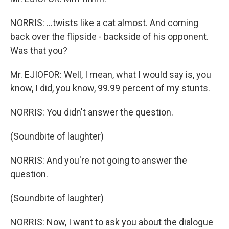
NORRIS: ...twists like a cat almost. And coming
back over the flipside - backside of his opponent.
Was that you?
Mr. EJIOFOR: Well, I mean, what I would say is, you
know, I did, you know, 99.99 percent of my stunts.
NORRIS: You didn't answer the question.
(Soundbite of laughter)
NORRIS: And you're not going to answer the
question.
(Soundbite of laughter)
NORRIS: Now, I want to ask you about the dialogue