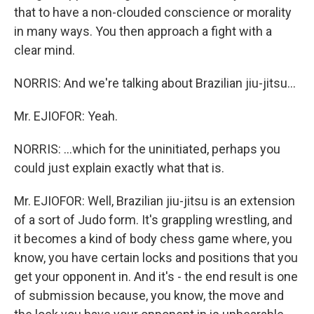
that to have a non-clouded conscience or morality
in many ways. You then approach a fight with a
clear mind.
NORRIS: And we're talking about Brazilian jiu-jitsu...
Mr. EJIOFOR: Yeah.
NORRIS: ...which for the uninitiated, perhaps you
could just explain exactly what that is.
Mr. EJIOFOR: Well, Brazilian jiu-jitsu is an extension
of a sort of Judo form. It's grappling wrestling, and
it becomes a kind of body chess game where, you
know, you have certain locks and positions that you
get your opponent in. And it's - the end result is one
of submission because, you know, the move and