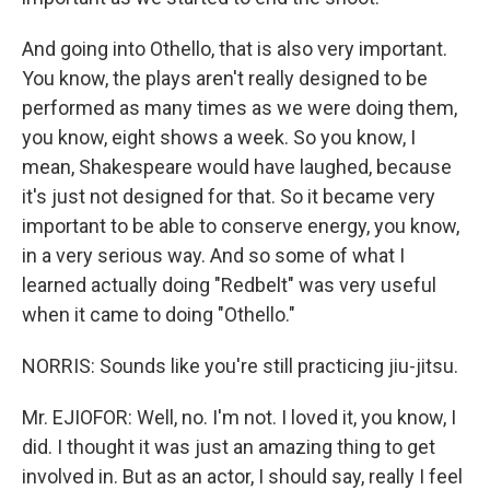
And going into Othello, that is also very important.
You know, the plays aren't really designed to be
performed as many times as we were doing them,
you know, eight shows a week. So you know, I
mean, Shakespeare would have laughed, because
it's just not designed for that. So it became very
important to be able to conserve energy, you know,
in a very serious way. And so some of what I
learned actually doing "Redbelt" was very useful
when it came to doing "Othello."
NORRIS: Sounds like you're still practicing jiu-jitsu.
Mr. EJIOFOR: Well, no. I'm not. I loved it, you know, I
did. I thought it was just an amazing thing to get
involved in. But as an actor, I should say, really I feel