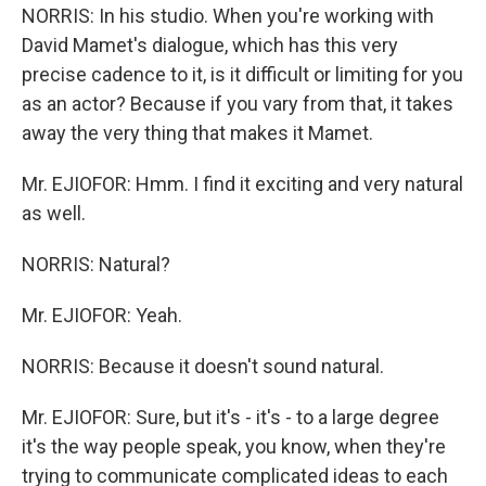
NORRIS: In his studio. When you're working with
David Mamet's dialogue, which has this very
precise cadence to it, is it difficult or limiting for you
as an actor? Because if you vary from that, it takes
away the very thing that makes it Mamet.
Mr. EJIOFOR: Hmm. I find it exciting and very natural
as well.
NORRIS: Natural?
Mr. EJIOFOR: Yeah.
NORRIS: Because it doesn't sound natural.
Mr. EJIOFOR: Sure, but it's - it's - to a large degree
it's the way people speak, you know, when they're
trying to communicate complicated ideas to each