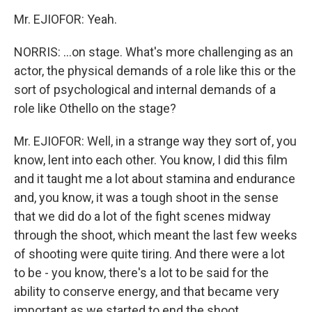
Mr. EJIOFOR: Yeah.
NORRIS: ...on stage. What's more challenging as an
actor, the physical demands of a role like this or the
sort of psychological and internal demands of a
role like Othello on the stage?
Mr. EJIOFOR: Well, in a strange way they sort of, you
know, lent into each other. You know, I did this film
and it taught me a lot about stamina and endurance
and, you know, it was a tough shoot in the sense
that we did do a lot of the fight scenes midway
through the shoot, which meant the last few weeks
of shooting were quite tiring. And there were a lot
to be - you know, there's a lot to be said for the
ability to conserve energy, and that became very
important as we started to end the shoot.