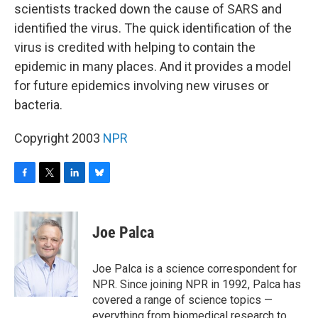
scientists tracked down the cause of SARS and
identified the virus. The quick identification of the
virus is credited with helping to contain the
epidemic in many places. And it provides a model
for future epidemics involving new viruses or
bacteria.
Copyright 2003
NPR
F
T
L
B
a
w
i
l
c
i
n
u
e
t
k
e
Joe Palca
b
t
e
s
o
e
d
k
o
r
I
y
Joe Palca is a science correspondent for
k
n
NPR. Since joining NPR in 1992, Palca has
covered a range of science topics —
everything from biomedical research to