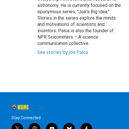
astronomy. He is currently focused on the
eponymous series, "Joe's Big Idea."
Stories in the series explore the minds
and motivations of scientists and
inventors. Palca is also the founder of
NPR Scicommers – A science
communication collective.
See stories by Joe Palca
Stay Connected