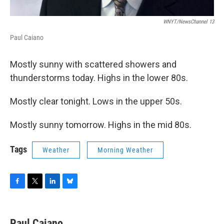
WNYT/NewsChannel 13
Paul Caiano
Mostly sunny with scattered showers and
thunderstorms today. Highs in the lower 80s.
Mostly clear tonight. Lows in the upper 50s.
Mostly sunny tomorrow. Highs in the mid 80s.
Tags
Weather
Morning Weather
F
T
L
B
a
w
i
l
c
i
n
u
e
t
k
e
Paul Caiano