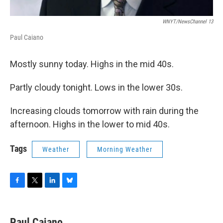
WNYT/NewsChannel 13
Paul Caiano
Mostly sunny today. Highs in the mid 40s.
Partly cloudy tonight. Lows in the lower 30s.
Increasing clouds tomorrow with rain during the
afternoon. Highs in the lower to mid 40s.
Tags
Weather
Morning Weather
F
T
L
B
a
w
i
l
c
i
n
u
e
t
k
e
Paul Caiano