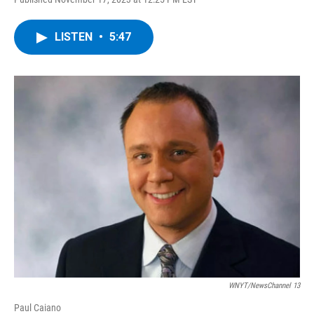
a
w
i
l
c
i
n
u
e
t
k
e
LISTEN
•
5:47
b
t
e
s
o
e
d
k
o
r
I
y
k
n
WNYT/NewsChannel 13
Paul Caiano