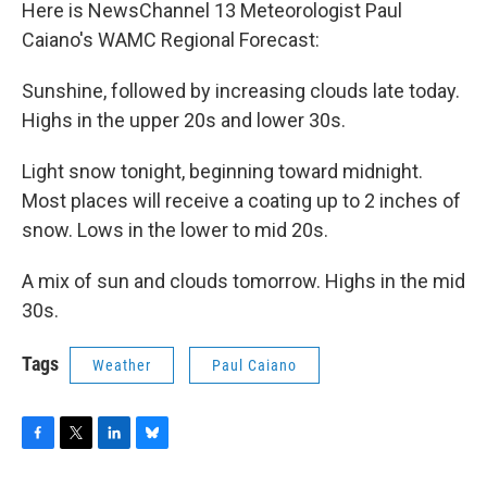
Here is NewsChannel 13 Meteorologist Paul
Caiano's WAMC Regional Forecast:
Sunshine, followed by increasing clouds late today.
Highs in the upper 20s and lower 30s.
Light snow tonight, beginning toward midnight.
Most places will receive a coating up to 2 inches of
snow. Lows in the lower to mid 20s.
A mix of sun and clouds tomorrow. Highs in the mid
30s.
Tags
Weather
Paul Caiano
F
T
L
B
a
w
i
l