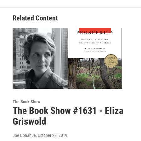
Related Content
The Book Show
The Book Show #1631 - Eliza
Griswold
Joe Donahue
, October 22, 2019