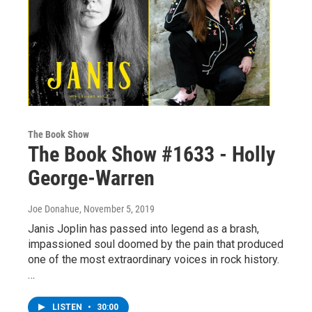
The Book Show
The Book Show #1633 - Holly
George-Warren
Joe Donahue
, November 5, 2019
Janis Joplin has passed into legend as a brash,
impassioned soul doomed by the pain that produced
one of the most extraordinary voices in rock history.
…
LISTEN
•
30:00