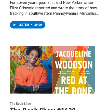
For seven years, journalist and New Yorker writer
Eliza Griswold reported and wrote the story of how
fracking in southwestern Pennsylvania’s Marcellus…
LISTEN
•
30:00
The Book Show