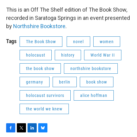
This is an Off The Shelf edition of The Book Show,
recorded in Saratoga Springs in an event presented
by
Northshire Bookstore
.
Tags
The Book Show
novel
women
holocaust
history
World War II
the book show
northshire bookstore
germany
berlin
book show
holocaust survivors
alice hoffman
the world we knew
F
T
L
B