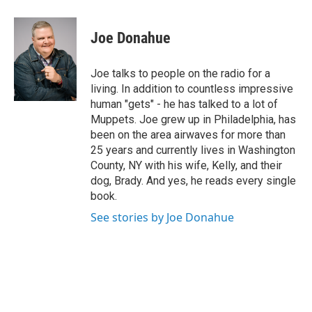
a
w
i
l
c
i
n
u
e
t
k
e
Joe Donahue
b
t
e
s
o
e
d
k
o
r
I
y
Joe talks to people on the radio for a
k
n
living. In addition to countless impressive
human "gets" - he has talked to a lot of
Muppets. Joe grew up in Philadelphia, has
been on the area airwaves for more than
25 years and currently lives in Washington
County, NY with his wife, Kelly, and their
dog, Brady. And yes, he reads every single
book.
See stories by Joe Donahue