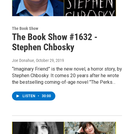
The Book Show
The Book Show #1632 -
Stephen Chbosky
Joe Donahue
, October 29, 2019
“Imaginary Friend” is the new novel, a horror story, by
Stephen Chbosky. It comes 20 years after he wrote
the bestselling coming-of-age novel "The Perks…
LISTEN
•
30:00