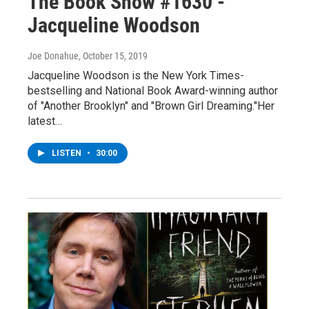
The Book Show #1630 -
Jacqueline Woodson
Joe Donahue
, October 15, 2019
Jacqueline Woodson is the New York Times-
bestselling and National Book Award-winning author
of "Another Brooklyn" and "Brown Girl Dreaming."Her
latest…
LISTEN
•
30:00