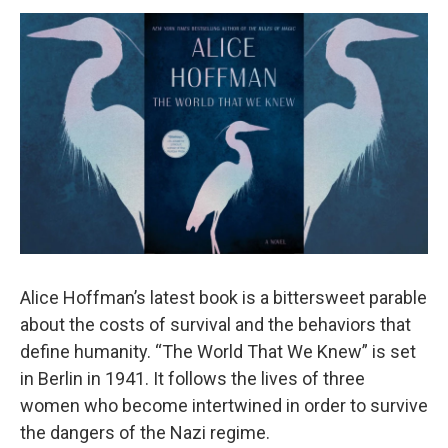
o
r
I
y
k
n
Alice Hoffman’s latest book is a bittersweet parable
about the costs of survival and the behaviors that
define humanity. “The World That We Knew” is set
in Berlin in 1941. It follows the lives of three
women who become intertwined in order to survive
the dangers of the Nazi regime.