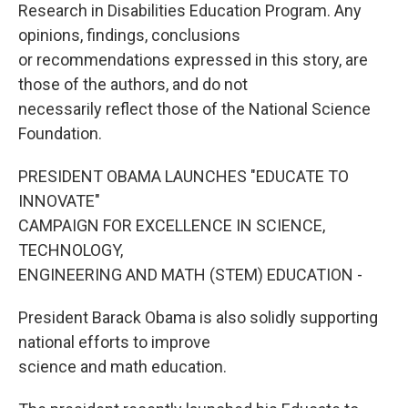
Research in Disabilities Education Program. Any
opinions, findings, conclusions
or recommendations expressed in this story, are
those of the authors, and do not
necessarily reflect those of the National Science
Foundation.
PRESIDENT OBAMA LAUNCHES "EDUCATE TO
INNOVATE"
CAMPAIGN FOR EXCELLENCE IN SCIENCE,
TECHNOLOGY,
ENGINEERING AND MATH (STEM) EDUCATION -
President Barack Obama is also solidly supporting
national efforts to improve
science and math education.