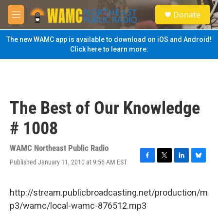
Skip to main content
S
Donate
e
M
a
e
r
n
The new WAMC app is available to download on iOS and Android!
c
u
Click here to learn more.
h
u
e
r
y
The Best of Our Knowledge
# 1008
WAMC Northeast Public Radio
Published January 11, 2010 at 9:56 AM EST
F
T
L
B
a
w
i
l
c
i
n
u
e
t
k
e
http://stream.publicbroadcasting.net/production/m
b
t
e
s
p3/wamc/local-wamc-876512.mp3
o
e
d
k