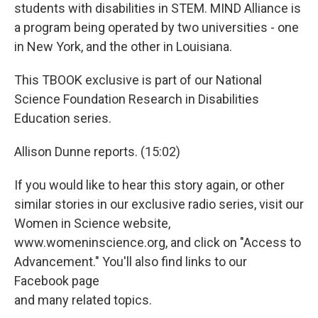
students with disabilities in STEM. MIND Alliance is
a program being operated by two universities - one
in New York, and the other in Louisiana.
This TBOOK exclusive is part of our National
Science Foundation Research in Disabilities
Education series.
Allison Dunne reports. (15:02)
If you would like to hear this story again, or other
similar stories in our exclusive radio series, visit our
Women in Science website,
www.womeninscience.org, and click on "Access to
Advancement." You'll also find links to our
Facebook page
and many related topics.