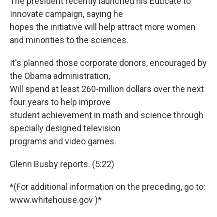
The president recently launched his Educate to
Innovate campaign, saying he
hopes the initiative will help attract more women
and minorities to the sciences.
It's planned those corporate donors, encouraged by
the Obama administration,
Will spend at least 260-million dollars over the next
four years to help improve
student achievement in math and science through
specially designed television
programs and video games.
Glenn Busby reports. (5:22)
*(For additional information on the preceding, go to:
www.whitehouse.gov )*