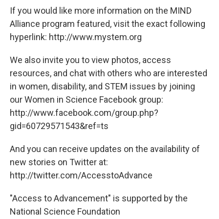
If you would like more information on the MIND
Alliance program featured, visit the exact following
hyperlink: http://www.mystem.org
We also invite you to view photos, access
resources, and chat with others who are interested
in women, disability, and STEM issues by joining
our Women in Science Facebook group:
http://www.facebook.com/group.php?
gid=60729571543&ref=ts
And you can receive updates on the availability of
new stories on Twitter at:
http://twitter.com/AccesstoAdvance
"Access to Advancement" is supported by the
National Science Foundation