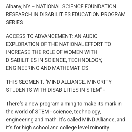
o
r
I
y
k
n
Albany, NY – NATIONAL SCIENCE FOUNDATION
RESEARCH IN DISABILITIES EDUCATION PROGRAM
SERIES
ACCESS TO ADVANCEMENT: AN AUDIO
EXPLORATION OF THE NATIONAL EFFORT TO
INCREASE THE ROLE OF WOMEN WITH
DISABILITIES IN SCIENCE, TECHNOLOGY,
ENGINEERING AND MATHEMATICS
THIS SEGMENT: "MIND ALLIANCE: MINORITY
STUDENTS WITH DISABILITIES IN STEM" -
There's a new program aiming to make its mark in
the world of STEM - science, technology,
engineering and math. It's called MIND Alliance, and
it's for high school and college level minority